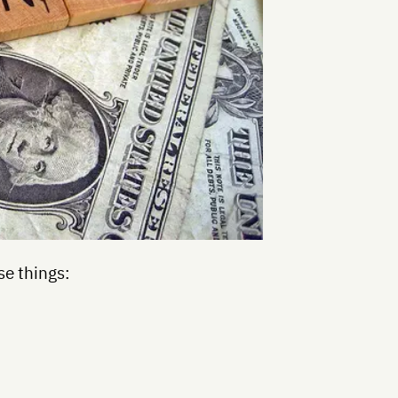
se things: