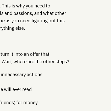
This is why you need to
ls and passions, and what other
e as you need figuring out this
rything else.
urn it into an offer that
 Wait, where are the other steps?
 unnecessary actions:
e will ever read
 friends) for money