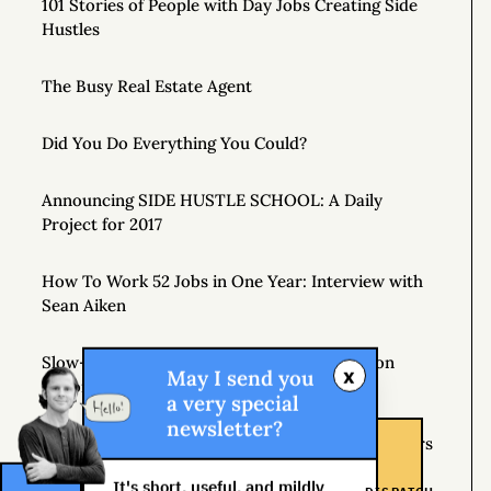
101 Stories of People with Day Jobs Creating Side
Hustles
The Busy Real Estate Agent
Did You Do Everything You Could?
Announcing SIDE HUSTLE SCHOOL: A Daily
Project for 2017
How To Work 52 Jobs in One Year: Interview with
Sean Aiken
Slow-Motion Multitasking: The Crop Rotation
x
May I send you
Theory
a very special
newsletter?
If Plan A Fails, Remember that You Have 25 Letters
Left
It's short, useful, and mildly