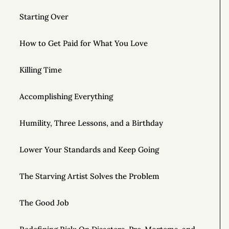
Starting Over
How to Get Paid for What You Love
Killing Time
Accomplishing Everything
Humility, Three Lessons, and a Birthday
Lower Your Standards and Keep Going
The Starving Artist Solves the Problem
The Good Job