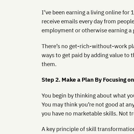
I’ve been earning a living online for 
receive emails every day from people
employment or otherwise earning a 
There’s no get-rich-without-work pla
ways to get paid by adding value to t
them.
Step 2. Make a Plan By Focusing o
You begin by thinking about what you
You may think you’re not good at anyt
you have no marketable skills. Not tr
A key principle of skill transformation