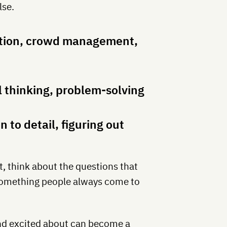
lse.
tion, crowd management,
 thinking, problem-solving
 to detail, figuring out
t, think about the questions that
 something people always come to
and excited about can become a