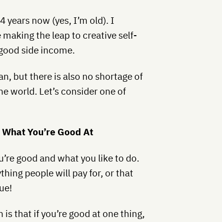
14 years now (yes, I’m old). I
 making the leap to creative self-
good side income.
n, but there is also no shortage of
he world. Let’s consider one of
n What You’re Good At
’re good and what you like to do.
hing people will pay for, or that
ue!
 is that if you’re good at one thing,