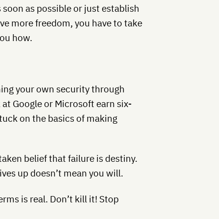
 soon as possible or just establish
ave more freedom, you have to take
you how.
hing your own security through
at Google or Microsoft earn six-
tuck on the basics of making
aken belief that failure is destiny.
ives up doesn’t mean you will.
s is real. Don’t kill it! Stop