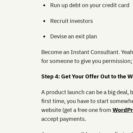
Run up debt on your credit card
Recruit investors
Devise an exit plan
Become an Instant Consultant. Yeah,
for someone to give you permission; 
Step 4: Get Your Offer Out to the 
A product launch can be a big deal, bu
first time, you have to start somewhe
website (get a free one from
WordPr
accept payments.