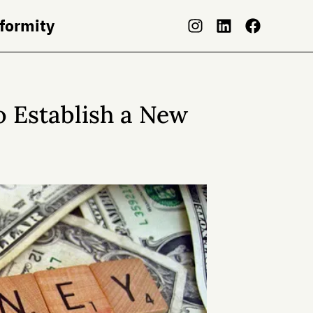
nformity
o Establish a New