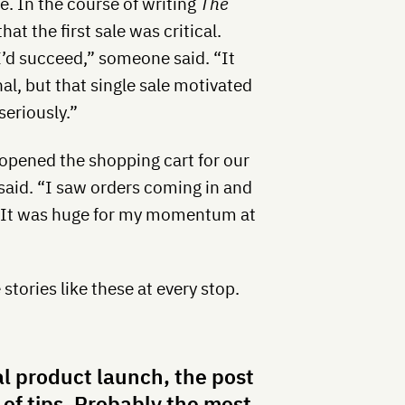
le. In the course of writing
The
hat the first sale was critical.
 I’d succeed,” someone said. “It
l, but that single sale motivated
eriously.”
 opened the shopping cart for our
said. “I saw orders coming in and
 it!’ It was huge for my momentum at
tories like these at every stop.
al product launch, the post
 of tips. Probably the most