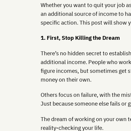
Whether you want to quit your job as
an additional source of income to h
specific action. This post will show 
1. First, Stop Killing the Dream
There’s no hidden secret to establis
additional income. People who work 
figure incomes, but sometimes get s
money on their own.
Others focus on failure, with the mist
Just because someone else fails or g
The dream of working on your own term
reality-checking your life.