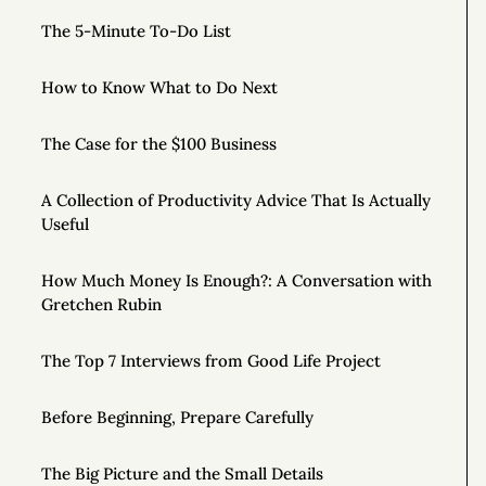
The 5-Minute To-Do List
How to Know What to Do Next
The Case for the $100 Business
A Collection of Productivity Advice That Is Actually
Useful
How Much Money Is Enough?: A Conversation with
Gretchen Rubin
The Top 7 Interviews from Good Life Project
Before Beginning, Prepare Carefully
The Big Picture and the Small Details