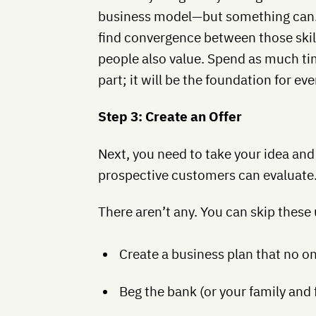
business model—but something can. 
find convergence between those skil
people also value. Spend as much tim
part; it will be the foundation for eve
Step 3: Create an Offer
Next, you need to take your idea and t
prospective customers can evaluate.
There aren’t any. You can skip these
Create a business plan that no on
Beg the bank (or your family and