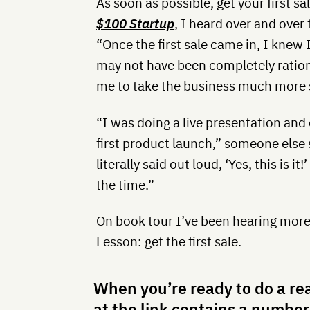
As soon as possible, get your first sa
$100 Startup
, I heard over and over t
“Once the first sale came in, I knew
may not have been completely rationa
me to take the business much more s
“I was doing a live presentation and
first product launch,” someone else 
literally said out loud, ‘Yes, this is
the time.”
On book tour I’ve been hearing more s
Lesson: get the first sale.
When you’re ready to do a re
at the link contains a number