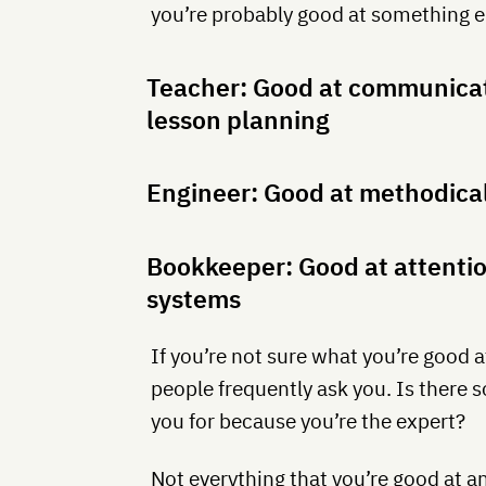
you’re probably good at something e
Teacher: Good at communica
lesson planning
Engineer: Good at methodical
Bookkeeper: Good at attention
systems
If you’re not sure what you’re good a
people frequently ask you. Is there
you for because you’re the expert?
Not everything that you’re good at 