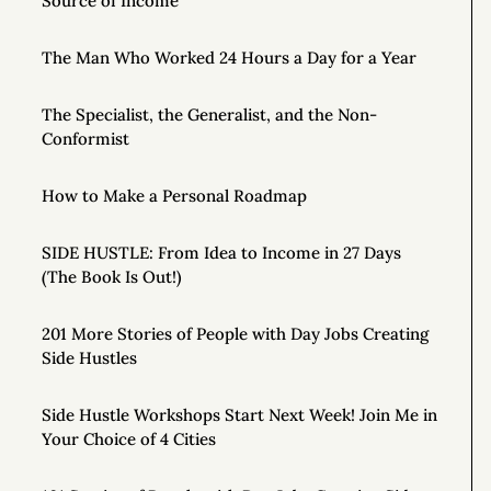
Source of Income
The Man Who Worked 24 Hours a Day for a Year
The Specialist, the Generalist, and the Non-
Conformist
How to Make a Personal Roadmap
SIDE HUSTLE: From Idea to Income in 27 Days
(The Book Is Out!)
201 More Stories of People with Day Jobs Creating
Side Hustles
Side Hustle Workshops Start Next Week! Join Me in
Your Choice of 4 Cities