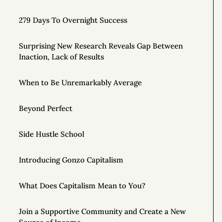
279 Days To Overnight Success
Surprising New Research Reveals Gap Between
Inaction, Lack of Results
When to Be Unremarkably Average
Beyond Perfect
Side Hustle School
Introducing Gonzo Capitalism
What Does Capitalism Mean to You?
Join a Supportive Community and Create a New