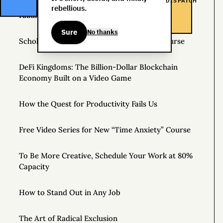
DISPATCH
rebellious.
Failure Is Always an Option: Three Stories
Sure
No thanks
Scholarships Available for Time Anxiety Course
DeFi Kingdoms: The Billion-Dollar Blockchain
Economy Built on a Video Game
How the Quest for Productivity Fails Us
Free Video Series for New “Time Anxiety” Course
To Be More Creative, Schedule Your Work at 80%
Capacity
How to Stand Out in Any Job
The Art of Radical Exclusion