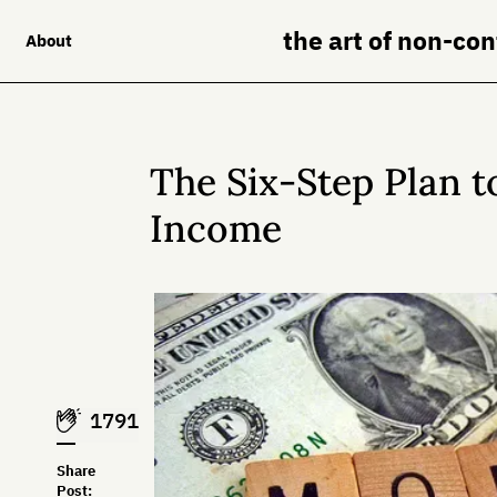
the art of non-co
About
The Six-Step Plan t
Income
1791
Share
Post: