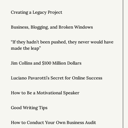
Creating a Legacy Project
Business, Blogging, and Broken Windows
“If they hadn’t been pushed, they never would have
made the leap”
Jim Collins and $100 Million Dollars
Luciano Pavarotti’s Secret for Online Success
How to Be a Motivational Speaker
Good Writing Tips
How to Conduct Your Own Business Audit