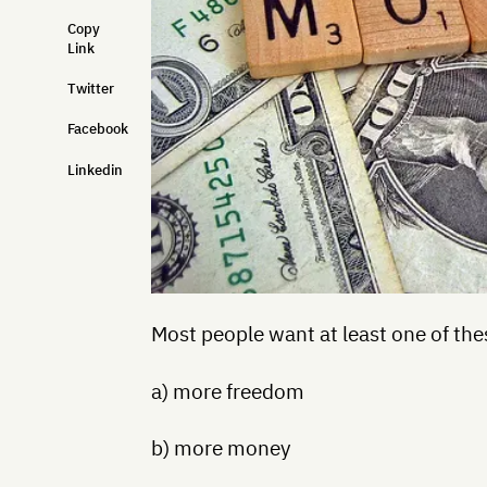
Copy
Link
Twitter
Facebook
Linkedin
Most people want at least one of the
a) more freedom
b) more money