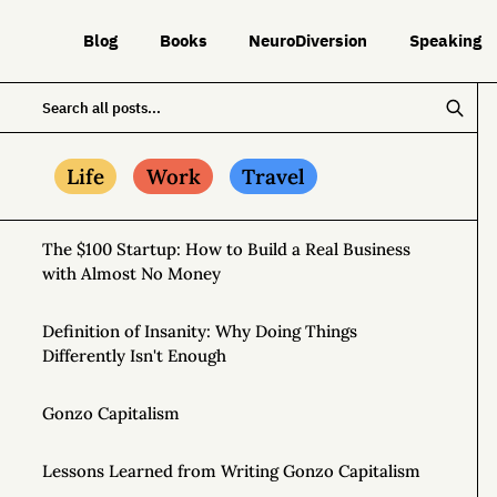
Blog
Books
NeuroDiversion
Speaking
Life
Work
Travel
The $100 Startup: How to Build a Real Business
with Almost No Money
Definition of Insanity: Why Doing Things
Differently Isn't Enough
Gonzo Capitalism
Lessons Learned from Writing Gonzo Capitalism