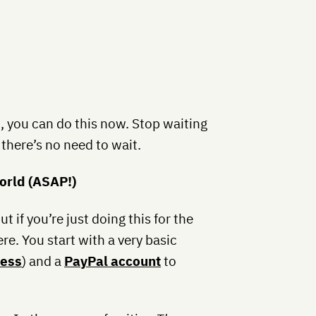
 you can do this now. Stop waiting
there’s no need to wait.
World (ASAP!)
t if you’re just doing this for the
re. You start with a very basic
ess
) and a
PayPal account
to