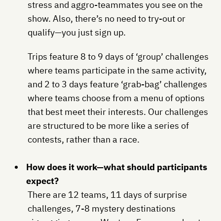
stress and aggro-teammates you see on the
show. Also, there’s no need to try-out or
qualify—you just sign up.
Trips feature 8 to 9 days of ‘group’ challenges
where teams participate in the same activity,
and 2 to 3 days feature ‘grab-bag’ challenges
where teams choose from a menu of options
that best meet their interests. Our challenges
are structured to be more like a series of
contests, rather than a race.
How does it work—what should participants
expect?
There are 12 teams, 11 days of surprise
challenges, 7-8 mystery destinations