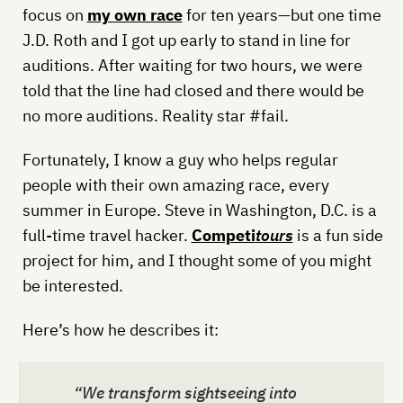
focus on
my own race
for ten years—but one time
J.D. Roth and I got up early to stand in line for
auditions. After waiting for two hours, we were
told that the line had closed and there would be
no more auditions. Reality star #fail.
Fortunately, I know a guy who helps regular
people with their own amazing race, every
summer in Europe. Steve in Washington, D.C. is a
full-time travel hacker.
Competi
tours
is a fun side
project for him, and I thought some of you might
be interested.
Here’s how he describes it:
“We transform sightseeing into