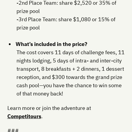
-2nd Place Team: share $2,520 or 35% of
prize pool
-3rd Place Team: share $1,080 or 15% of
prize pool
What’s included in the price?
The cost covers 11 days of challenge fees, 11
nights lodging, 5 days of intra- and inter-city
transport, 8 breakfasts + 2 dinners, 1 dessert
reception, and $300 towards the grand prize
cash pool—you have the chance to win some
of that money back!
Learn more or join the adventure at
Competitours
.
###