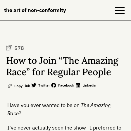
the art of non-conformity
Blog
578
Books
How to Join “The Amazing
NeuroDiversion
Race” for Regular People
About
Twitter
Facebook
Linkedin
Copy Link
Contact
Have you ever wanted to be on
The Amazing
Race
?
I’ve never actually seen the show—I preferred to