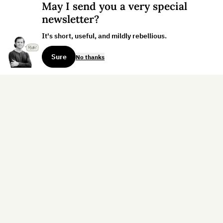
May I send you a very special
newsletter?
It's short, useful, and mildly rebellious.
Sure
No thanks
Sign up for the weekly dispatch:
Sign Up