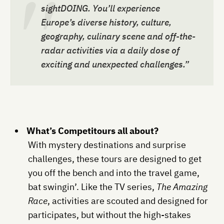
sightDOING. You’ll experience
Europe’s diverse history, culture,
geography, culinary scene and off-the-
radar activities via a daily dose of
exciting and unexpected challenges.”
What’s Competitours all about?
With mystery destinations and surprise
challenges, these tours are designed to get
you off the bench and into the travel game,
bat swingin’. Like the TV series,
The Amazing
Race
, activities are scouted and designed for
participates, but without the high-stakes