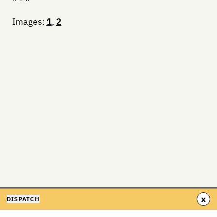
Images:
1
,
2
x
DISPATCH