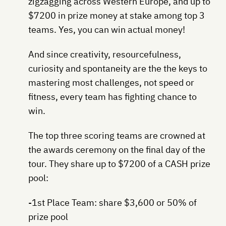
zigzagging across Western Europe, and up to
$7200 in prize money at stake among top 3
teams. Yes, you can win actual money!
And since creativity, resourcefulness,
curiosity and spontaneity are the the keys to
mastering most challenges, not speed or
fitness, every team has fighting chance to
win.
The top three scoring teams are crowned at
the awards ceremony on the final day of the
tour. They share up to $7200 of a CASH prize
pool:
-1st Place Team: share $3,600 or 50% of
prize pool