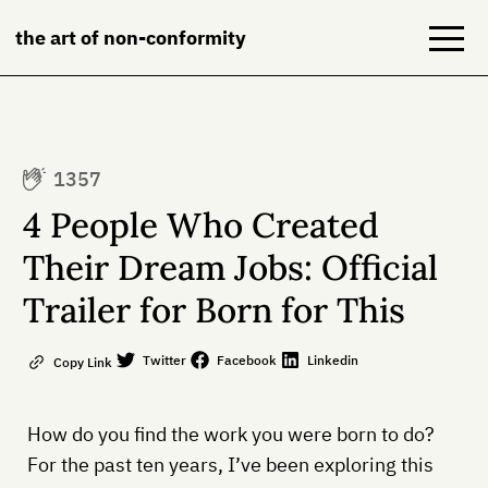
the art of non-conformity
Blog
1357
Books
4 People Who Created
NeuroDiversion
Their Dream Jobs: Official
Trailer for Born for This
About
Contact
Twitter
Facebook
Linkedin
Copy Link
How do you find the work you were born to do?
For the past ten years, I’ve been exploring this