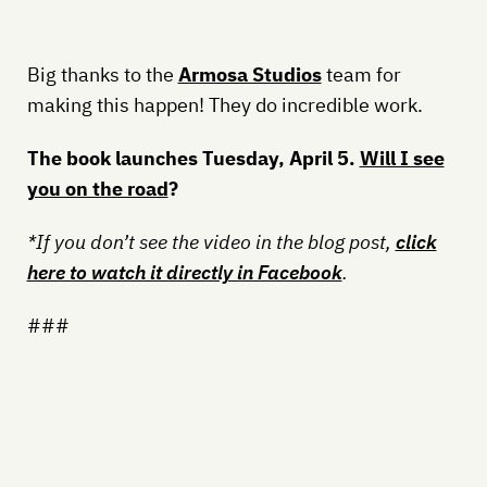
Big thanks to the
Armosa Studios
team for
making this happen! They do incredible work.
The book launches Tuesday, April 5.
Will I see
you on the road
?
*If you don’t see the video in the blog post,
click
here to watch it directly in Facebook
.
###