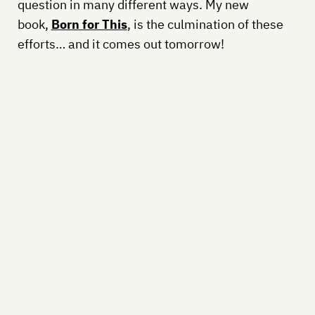
question in many different ways. My new
book,
Born for This
, is the culmination of these
efforts… and it comes out tomorrow!