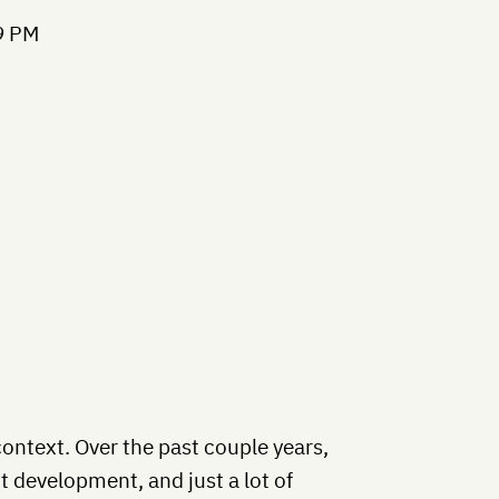
context. Over the past couple years,
 development, and just a lot of