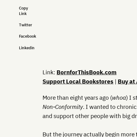
Copy
Link
Twitter
Facebook
Linkedin
Link:
BornforThisBook.com
Support Local Bookstores
|
Buy at
More than eight years ago (
whoa
) I 
Non-Conformity
. I wanted to chroni
and support other people with big d
But the journey actually begin more 