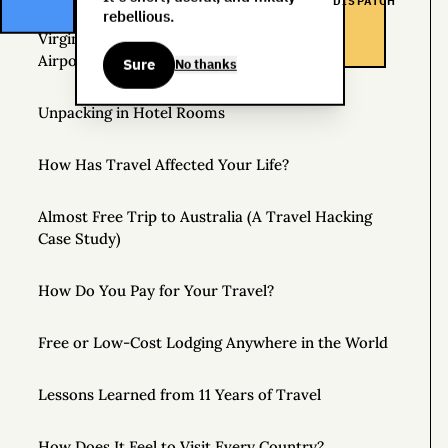
DISPATCH
rebellious.
Virgin Atlantic Clubhouse: London Heathrow
Airport
Sure
No thanks
Unpacking in Hotel Rooms
How Has Travel Affected Your Life?
Almost Free Trip to Australia (A Travel Hacking
Case Study)
How Do You Pay for Your Travel?
Free or Low-Cost Lodging Anywhere in the World
Lessons Learned from 11 Years of Travel
How Does It Feel to Visit Every Country?