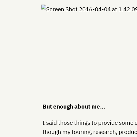
But enough about me…
I said those things to provide some 
though my touring, research, product