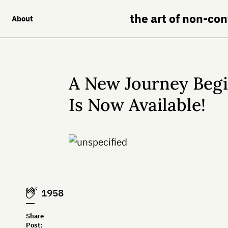
the art of non-co
About
A New Journey Begin
Is Now Available!
1958
Share
Post: