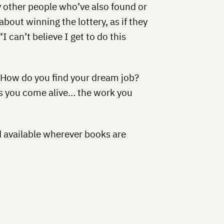
y other people who’ve also found or
bout winning the lottery, as if they
I can’t believe I get to do this
. How do you find your dream job?
s you come alive… the work you
d available wherever books are