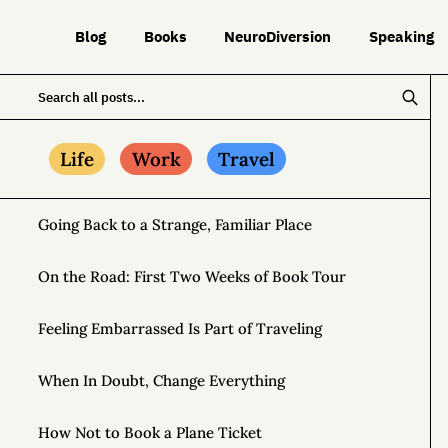
Blog
Books
NeuroDiversion
Speaking
Life
Work
Travel
Going Back to a Strange, Familiar Place
On the Road: First Two Weeks of Book Tour
Feeling Embarrassed Is Part of Traveling
When In Doubt, Change Everything
How Not to Book a Plane Ticket