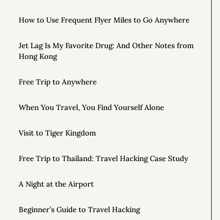
How to Use Frequent Flyer Miles to Go Anywhere
Jet Lag Is My Favorite Drug: And Other Notes from
Hong Kong
Free Trip to Anywhere
When You Travel, You Find Yourself Alone
Visit to Tiger Kingdom
Free Trip to Thailand: Travel Hacking Case Study
A Night at the Airport
Beginner’s Guide to Travel Hacking