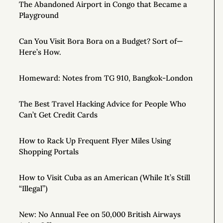
The Abandoned Airport in Congo that Became a
Playground
Can You Visit Bora Bora on a Budget? Sort of—
Here’s How.
Homeward: Notes from TG 910, Bangkok-London
The Best Travel Hacking Advice for People Who
Can’t Get Credit Cards
How to Rack Up Frequent Flyer Miles Using
Shopping Portals
How to Visit Cuba as an American (While It’s Still
“Illegal”)
New: No Annual Fee on 50,000 British Airways