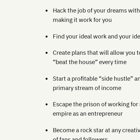
Hack the job of your dreams with
making it work for you
Find your ideal work and your id
Create plans that will allow you 
“beat the house” every time
Start a profitable “side hustle” a
primary stream of income
Escape the prison of working for
empire as an entrepreneur
Become a rock star at any creativ
of fans and followers