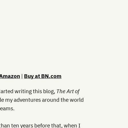
 Amazon
|
Buy at BN.com
started writing this blog,
The Art of
cle my adventures around the world
reams.
than ten years before that, when I