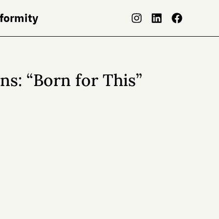
nformity
s: “Born for This”