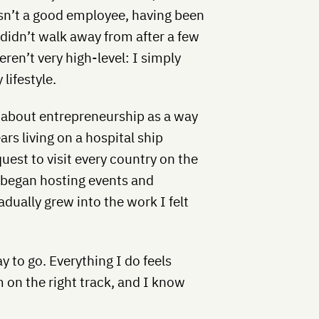
wasn’t a good employee, having been
I didn’t walk away from after a few
ren’t very high-level: I simply
lifestyle.
e about entrepreneurship as a way
ars living on a hospital ship
quest to visit every country on the
I began hosting events and
dually grew into the work I felt
 to go. Everything I do feels
 on the right track, and I know