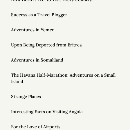
Success as a Travel Blogger
Adventures in Yemen
Upon Being Deported from Eritrea
Adventures in Somaliland
The Havana Half-Marathon: Adventures on a Small
Island
Strange Places
Interesting Facts on Visiting Angola
For the Love of Airports