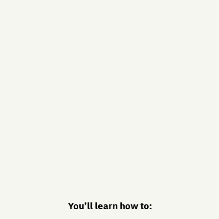
You’ll learn how to: