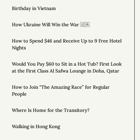
Birthday in Vietnam
How Ukraine Will Win the War 🇺🇦
How to Spend $46 and Receive Up to 9 Free Hotel
Nights
Would You Pay $60 to Sit in a Hot Tub? First Look
at the First Class Al Safwa Lounge in Doha, Qatar
How to Join “The Amazing Race” for Regular
People
Where Is Home for the Transitory?
Walking in Hong Kong