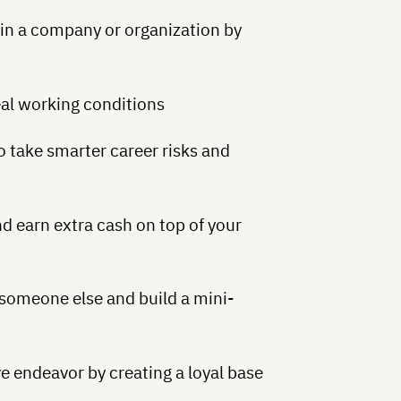
in a company or organization by
eal working conditions
to take smarter career risks and
nd earn extra cash on top of your
 someone else and build a mini-
e endeavor by creating a loyal base