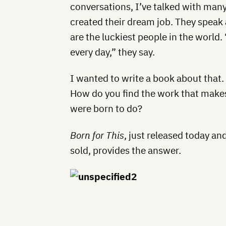
conversations, I’ve talked with man
created their dream job. They speak a
are the luckiest people in the world. “
every day,” they say.
I wanted to write a book about that
How do you find the work that make
were born to do?
Born for This
, just released today an
sold, provides the answer.