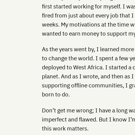
first started working for myself. I 
fired from just about every job that 
weeks. My motivations at the time we
wanted to earn money to support my 
As the years went by, I learned mor
to change the world. I spent a few ye
deployed to West Africa. I started a 
planet. And as I wrote, and then as 
supporting offline communities, I gra
born to do.
Don’t get me wrong; I have a long way
imperfect and flawed. But I know I’m
this work matters.