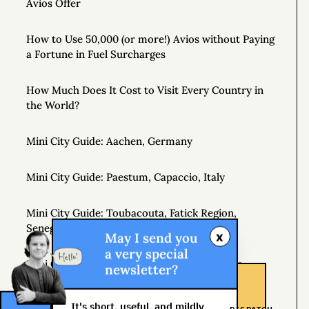
Avios Offer
How to Use 50,000 (or more!) Avios without Paying
a Fortune in Fuel Surcharges
How Much Does It Cost to Visit Every Country in
the World?
Mini City Guide: Aachen, Germany
Mini City Guide: Paestum, Capaccio, Italy
Mini City Guide: Toubacouta, Fatick Region,
Senegal, West Africa
x
May I send you
a very special
Mini City Guide: Hobart, Tasmania, Australia
newsletter?
Johannesburg Shongololo Lounge (7 hour stay!)
It's short, useful, and mildly