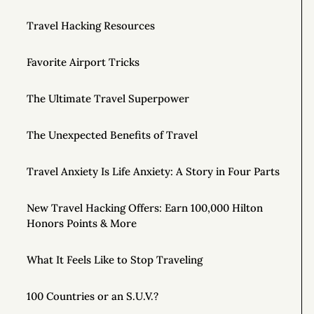
Travel Hacking Resources
Favorite Airport Tricks
The Ultimate Travel Superpower
The Unexpected Benefits of Travel
Travel Anxiety Is Life Anxiety: A Story in Four Parts
New Travel Hacking Offers: Earn 100,000 Hilton
Honors Points & More
What It Feels Like to Stop Traveling
100 Countries or an S.U.V.?