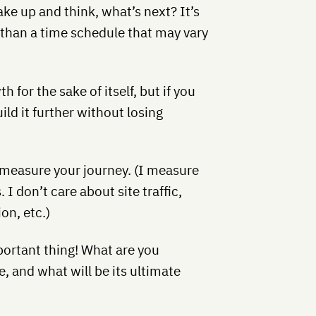
ke up and think, what’s next? It’s
s than a time schedule that may vary
h for the sake of itself, but if you
d it further without losing
 measure your journey. (I measure
 don’t care about site traffic,
on, etc.)
portant thing! What are you
fe, and what will be its ultimate