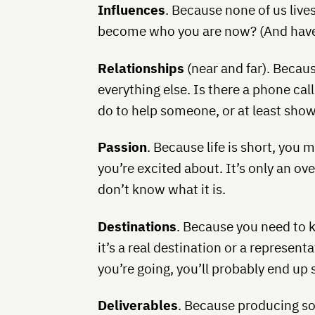
Influences
. Because none of us liv
become who you are now? (And have
Relationships
(near and far). Becaus
everything else. Is there a phone ca
do to help someone, or at least sho
Passion
. Because life is short, you 
you’re excited about. It’s only an 
don’t know what it is.
Destinations
. Because you need to 
it’s a real destination or a represen
you’re going, you’ll probably end up
Deliverables
. Because producing s