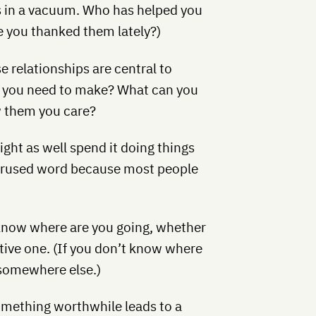
es in a vacuum. Who has helped you
 you thanked them lately?)
e relationships are central to
ll you need to make? What can you
w them you care?
might as well spend it doing things
overused word because most people
know where are you going, whether
tative one. (If you don’t know where
 somewhere else.)
omething worthwhile leads to a