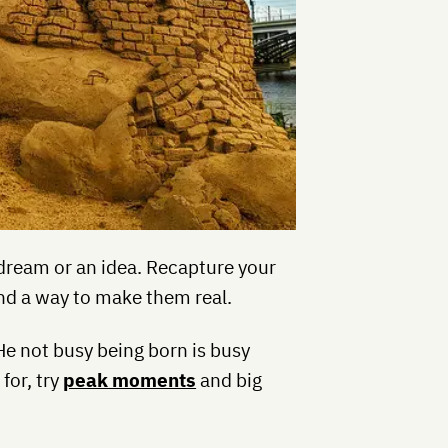
a dream or an idea. Recapture your
ind a way to make them real.
He not busy being born is busy
 for, try
peak moments
and big