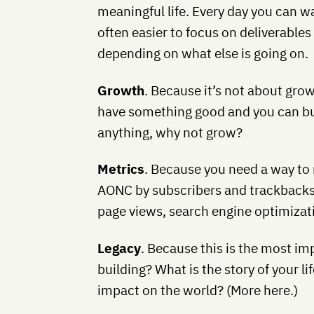
meaningful life. Every day you can wa
often easier to focus on deliverable
depending on what else is going on.
Growth
. Because it’s not about growt
have something good and you can buil
anything, why not grow?
Metrics
. Because you need a way to
AONC by subscribers and trackbacks. I
page views, search engine optimizati
Legacy
. Because this is the most im
building? What is the story of your li
impact on the world? (More here.)