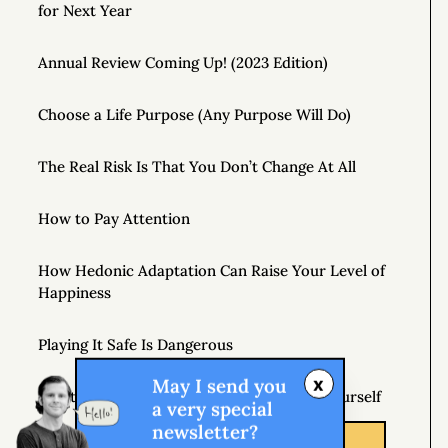
for Next Year
Annual Review Coming Up! (2023 Edition)
Choose a Life Purpose (Any Purpose Will Do)
The Real Risk Is That You Don’t Change At All
How to Pay Attention
How Hedonic Adaptation Can Raise Your Level of
Happiness
Playing It Safe Is Dangerous
x
May I send you
Don’t Just Question Authority, Question Yourself
a very special
newsletter?