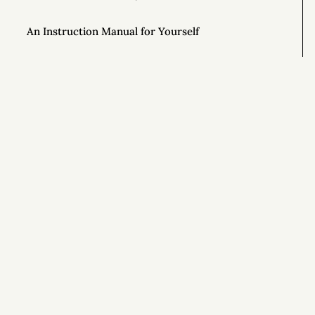
An Instruction Manual for Yourself
Why Is It Hard to Be Different?
Unlock the Power of Out-and-Back Living
The Importance of Controlling Your Time
Si
This Year, Give Up on Your Dreams
Top AONC Posts of 2022
Special Powers 💥
Special Powers 💥