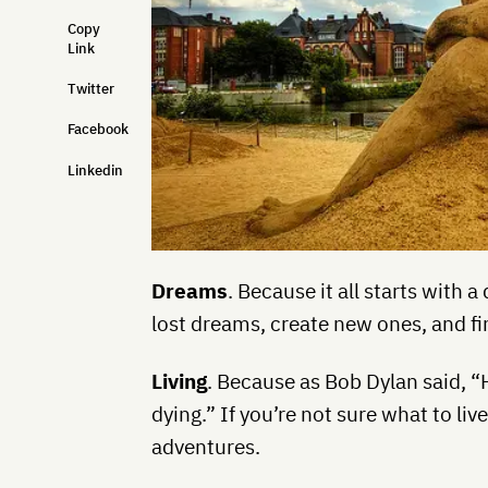
Copy
Link
Twitter
Facebook
Linkedin
Dreams
. Because it all starts with 
lost dreams, create new ones, and f
Living
. Because as Bob Dylan said, “
dying.” If you’re not sure what to live
adventures.