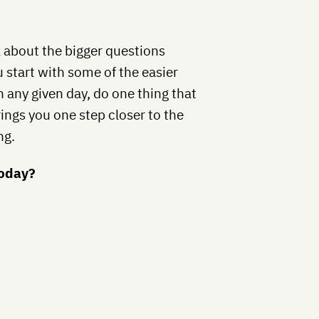
nk about the bigger questions
 start with some of the easier
n any given day, do one thing that
ings you one step closer to the
ng.
today?