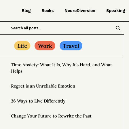
Blog
Books
NeuroDiversion
Speaking
Life
Work
Travel
Time Anxiety: What It Is, Why It's Hard, and What
Helps
Regret is an Unreliable Emotion
36 Ways to Live Differently
Change Your Future to Rewrite the Past