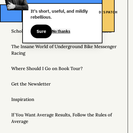
Helpful Things to Learn About
It's short, useful, and mildly
DISPATCH
The Great Mattress Wealth Redistribution Plan
rebellious.
Scholarships for Real Life: The WDS Foundation
Sure
No thanks
The Insane World of Underground Bike Messenger
Racing
Where Should I Go on Book Tour?
Get the Newsletter
Inspiration
If You Want Average Results, Follow the Rules of
Average