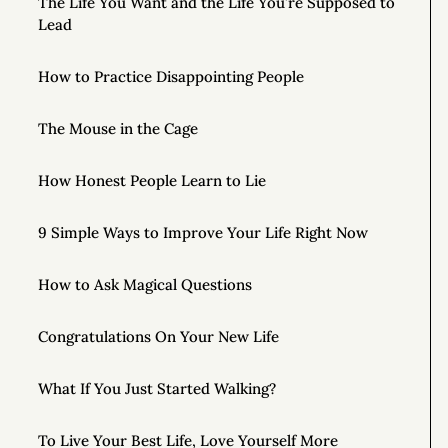
The Life You Want and the Life You’re Supposed to
Lead
How to Practice Disappointing People
The Mouse in the Cage
How Honest People Learn to Lie
9 Simple Ways to Improve Your Life Right Now
How to Ask Magical Questions
Congratulations On Your New Life
What If You Just Started Walking?
To Live Your Best Life, Love Yourself More