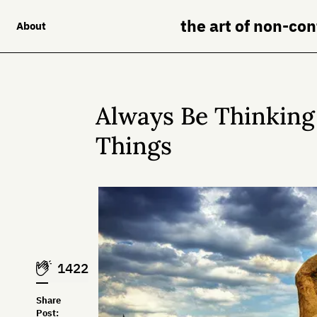
the art of non-co
About
Always Be Thinking
Things
1422
Share
Post: