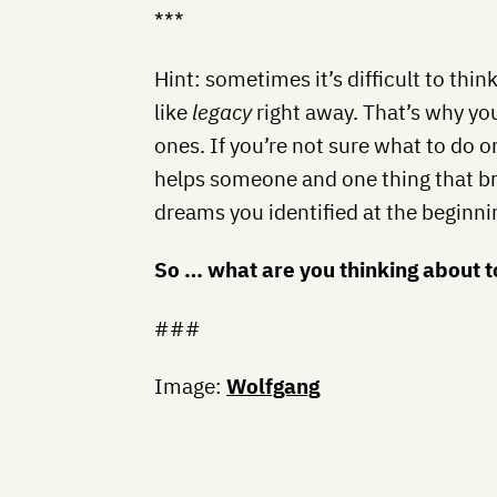
***
Hint: sometimes it’s difficult to thi
like
legacy
right away. That’s why you
ones. If you’re not sure what to do o
helps someone and one thing that br
dreams you identified at the beginni
So … what are you thinking about 
###
Image:
Wolfgang