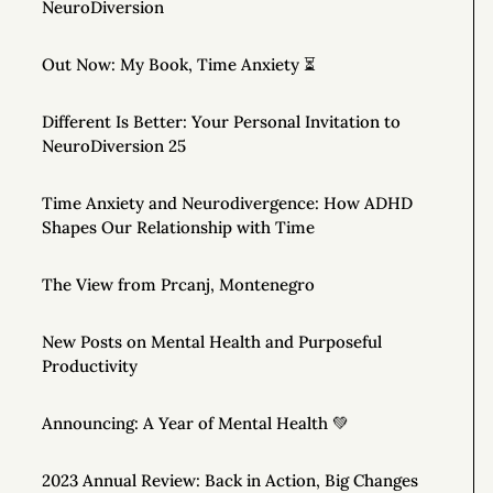
NeuroDiversion
Out Now: My Book, Time Anxiety ⏳
Different Is Better: Your Personal Invitation to
NeuroDiversion 25
Time Anxiety and Neurodivergence: How ADHD
Shapes Our Relationship with Time
The View from Prcanj, Montenegro
New Posts on Mental Health and Purposeful
Productivity
Announcing: A Year of Mental Health 💚
2023 Annual Review: Back in Action, Big Changes