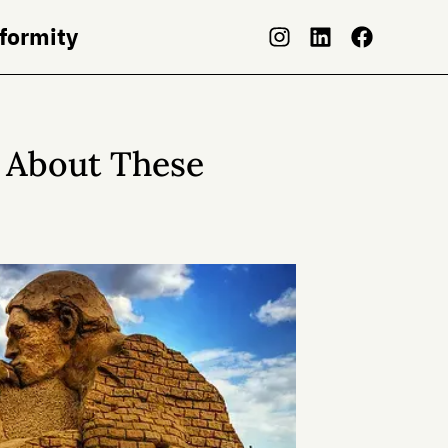
nformity
 About These