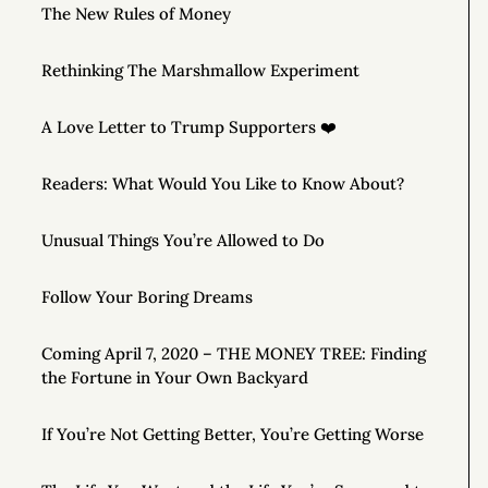
The New Rules of Money
Rethinking The Marshmallow Experiment
A Love Letter to Trump Supporters ❤️
Readers: What Would You Like to Know About?
Unusual Things You’re Allowed to Do
Follow Your Boring Dreams
Coming April 7, 2020 – THE MONEY TREE: Finding
the Fortune in Your Own Backyard
If You’re Not Getting Better, You’re Getting Worse