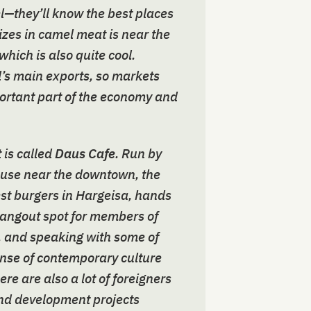
el—they’ll know the best places
lizes in camel meat is near the
which is also quite cool.
d’s main exports, so markets
portant part of the economy and
 is called
Daus Cafe
. Run by
ouse near the downtown, the
est burgers in Hargeisa, hands
 hangout spot for members of
, and speaking with some of
ense of contemporary culture
re are also a lot of foreigners
and development projects