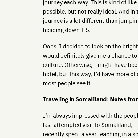
journey each way. This is kind of like
possible, but not really ideal. And in
journey is a lot different than jumpi
heading down I-5.
Oops. I decided to look on the bright
would definitely give me a chance to
culture. Otherwise, I might have bee
hotel, but this way, I’d have more of
most people see it.
Traveling in Somaliland: Notes fro
I’m always impressed with the peop
last attempted visit to Somaliland, 
recently spent a year teaching in a s