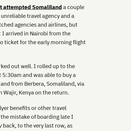
rst attempted Somaliland
a couple
unreliable travel agency and a
itched agencies and airlines, but
t I arrived in Nairobi from the
no ticket for the early morning flight
ked out well. I rolled up to the
t 5:30am and was able to buy a
 and from Berbera, Somaliland, via
n Wajir, Kenya on the return.
yer benefits or other travel
the mistake of boarding late I
y
back, to the very last row, as