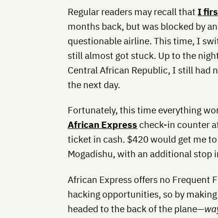
Regular readers may recall that
I fi
months back, but was blocked by an 
questionable airline. This time, I sw
still almost got stuck. Up to the nigh
Central African Republic, I still had 
the next day.
Fortunately, this time everything wor
African Express
check-in counter a
ticket in cash. $420 would get me to
Mogadishu, with an additional stop i
African Express offers no Frequent Fl
hacking opportunities, so by making 
headed to the back of the plane—
wa