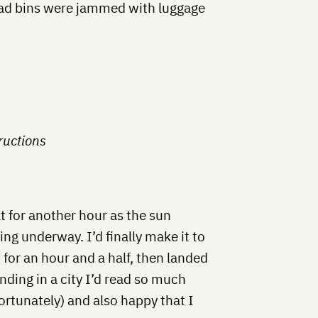
ead bins were jammed with luggage
ructions
 for another hour as the sun
ng underway. I’d finally make it to
 for an hour and a half, then landed
nding in a city I’d read so much
fortunately) and also happy that I