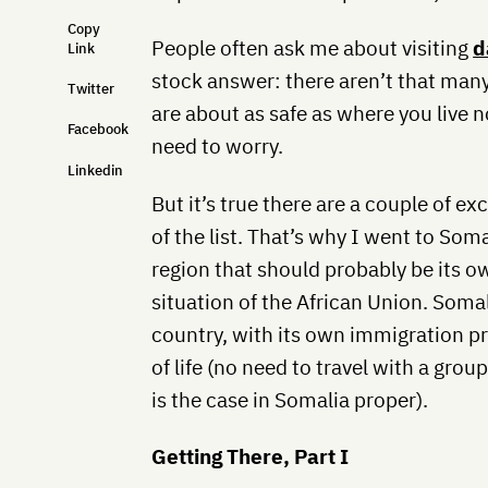
Copy
People often ask me about visiting
d
Link
stock answer: there aren’t that man
Twitter
are about as safe as where you live n
Facebook
need to worry.
Linkedin
But it’s true there are a couple of ex
of the list. That’s why I went to So
region that should probably be its ow
situation of the African Union. Somali
country, with its own immigration p
of life (no need to travel with a gro
is the case in Somalia proper).
Getting There, Part I