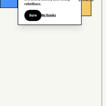
DISPATCH
rebellious.
Sure
No thanks