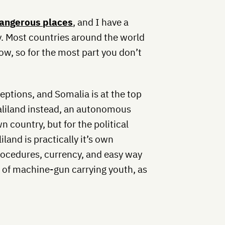
angerous places
, and I have a
y. Most countries around the world
ow, so for the most part you don’t
ceptions, and Somalia is at the top
maliland instead, an autonomous
n country, but for the political
land is practically it’s own
rocedures, currency, and easy way
up of machine-gun carrying youth, as