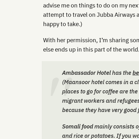
advise me on things to do on my next
attempt to travel on Jubba Airways
happy to take.)
With her permission, I’m sharing so
else ends up in this part of the world
Ambassador Hotel
has the
be
(Maansoor hotel comes in a cl
places to go for coffee are the
migrant workers and refugees.
because they have very good 
Somali food
mainly consists o
and rice or potatoes. If you w