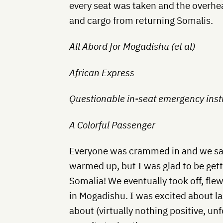
every seat was taken and the overh
and cargo from returning Somalis.
All Abord for Mogadishu (et al)
African Express
Questionable in-seat emergency inst
A Colorful Passenger
Everyone was crammed in and we sat
warmed up, but I was glad to be getti
Somalia! We eventually took off, flew
in Mogadishu. I was excited about la
about (virtually nothing positive, un