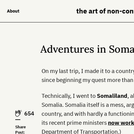
the art of non-co
About
Adventures in Soma
On my last trip, I made it to a count
since beginning my quest more than 
Technically, I went to
Somaliland
, 
Somalia. Somalia itself is a mess, a
654
country, and with hardly a functioni
its recent prime ministers
now wor
Share
Department of Transportation.)
Post: