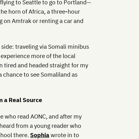
 flying to Seattle to go to Portland—
 the horn of Africa, a three-hour
ng on Amtrak or renting a car and
 side: traveling via Somali minibus
 experience more of the local
n tired and headed straight for my
 a chance to see Somaliland as
m a Real Source
le who read AONC, and after my
I heard from a young reader who
chool there.
Sophia
wrote in to