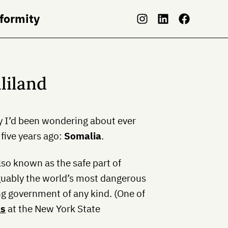
nformity
liland
ry I’d been wondering about ever
five years ago:
Somalia
.
also known as the safe part of
rguably the world’s most dangerous
ng government of any kind. (One of
ks
at the New York State