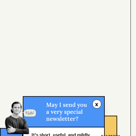
x
May I send you
a very special
newsletter?
It's short, useful, and mildly