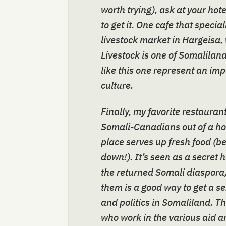
worth trying), ask at your hot
to get it. One cafe that specia
livestock market in Hargeisa, 
Livestock is one of Somalilan
like this one represent an im
culture.
Finally, my favorite restaurant
Somali-Canadians out of a h
place serves up fresh food (b
down!). It’s seen as a secret
the returned Somali diaspora
them is a good way to get a s
and politics in Somaliland. The
who work in the various aid 