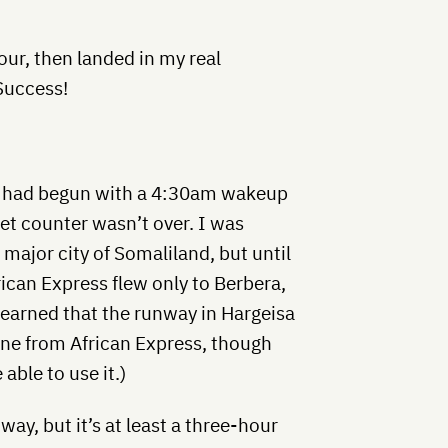
our, then landed in my real
 Success!
at had begun with a 4:30am wakeup
cket counter wasn’t over. I was
 major city of Somaliland, but until
frican Express flew only to Berbera,
r learned that the runway in Hargeisa
ne from African Express, though
able to use it.)
ay, but it’s at least a three-hour