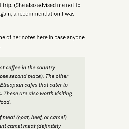
 trip. (She also advised me not to
 again, a recommendation I was
me of her notes here in case anyone
.
st coffee in the country
ose second place). The other
 Ethiopian cafes that cater to
 These are also worth visiting
food.
f meat (goat, beef, or camel)
ant camel meat (definitely