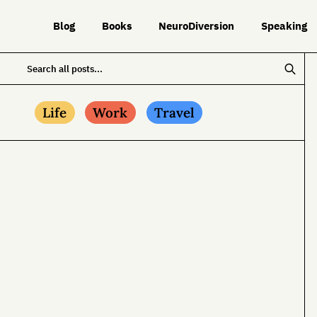
Blog
Books
NeuroDiversion
Speaking
Life
Work
Travel