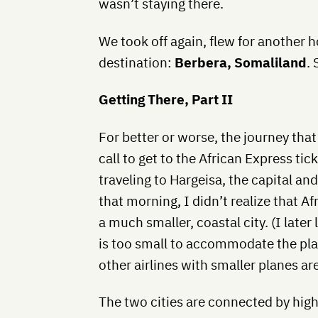
wasn’t staying there.
We took off again, flew for another h
destination:
Berbera, Somaliland
.
Getting There, Part II
For better or worse, the journey th
call to get to the African Express ti
traveling to Hargeisa, the capital and
that morning, I didn’t realize that A
a much smaller, coastal city. (I late
is too small to accommodate the pla
other airlines with smaller planes are 
The two cities are connected by highw