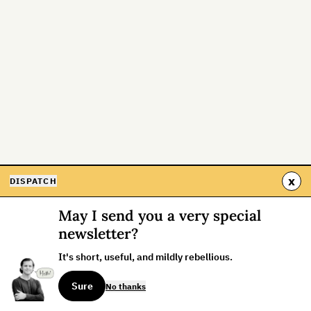
x
DISPATCH
May I send you a very special
newsletter?
It's short, useful, and mildly rebellious.
Sure
No thanks