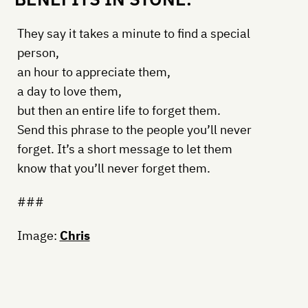
They say it takes a minute to find a special
person,
an hour to appreciate them,
a day to love them,
but then an entire life to forget them.
Send this phrase to the people you’ll never
forget. It’s a short message to let them
know that you’ll never forget them.
###
Image:
Chris