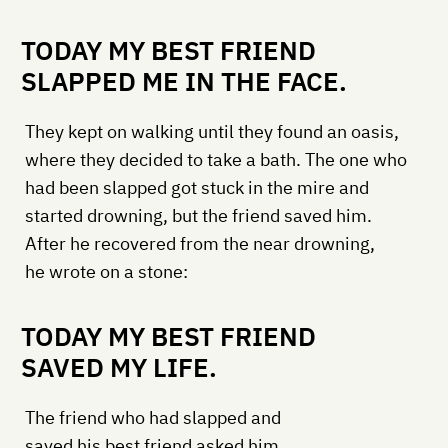
TODAY MY BEST FRIEND
SLAPPED ME IN THE FACE.
They kept on walking until they found an oasis,
where they decided to take a bath. The one who
had been slapped got stuck in the mire and
started drowning, but the friend saved him.
After he recovered from the near drowning,
he wrote on a stone:
TODAY MY BEST FRIEND
SAVED MY LIFE.
The friend who had slapped and
saved his best friend asked him,