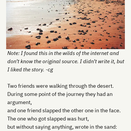
Note: I found this in the wilds of the internet and
don’t know the original source. I didn’t write it, but
I liked the story. -cg
Two friends were walking through the desert.
During some point of the journey they had an
argument,
and one friend slapped the other one in the face.
The one who got slapped was hurt,
but without saying anything, wrote in the sand: