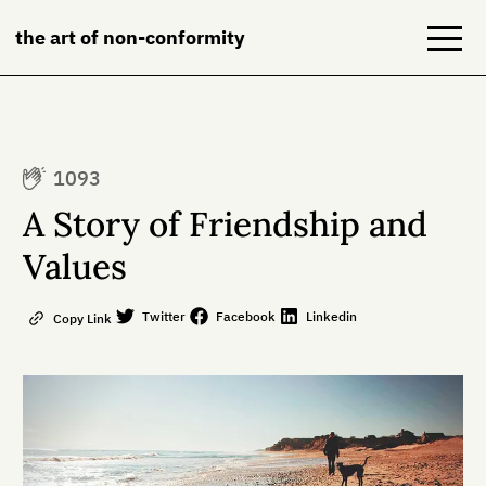
the art of non-conformity
Blog
1093
Books
A Story of Friendship and
NeuroDiversion
Values
About
Twitter
Facebook
Linkedin
Copy Link
Contact