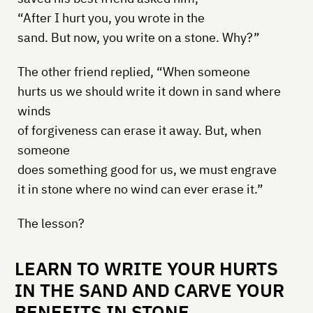
“After I hurt you, you wrote in the
sand. But now, you write on a stone. Why?”
The other friend replied, “When someone
hurts us we should write it down in sand where
winds
of forgiveness can erase it away. But, when
someone
does something good for us, we must engrave
it in stone where no wind can ever erase it.”
The lesson?
LEARN TO WRITE YOUR HURTS
IN THE SAND AND CARVE YOUR
BENEFITS IN STONE.