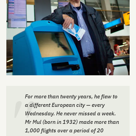
For more than twenty years, he flew to
a different European city — every
Wednesday. He never missed a week.
Mr Mul (born in 1932) made more than
1,000 flights over a period of 20