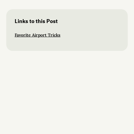
Links to this Post
Favorite Airport Tricks