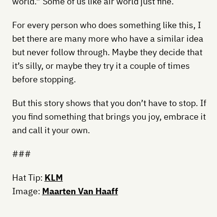
world.” Some of us like air world just fine.
For every person who does something like this, I
bet there are many more who have a similar idea
but never follow through. Maybe they decide that
it’s silly, or maybe they try it a couple of times
before stopping.
But this story shows that you don’t have to stop. If
you find something that brings you joy, embrace it
and call it your own.
###
Hat Tip:
KLM
Image:
Maarten Van Haaff