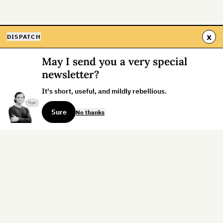
x
DISPATCH
May I send you a very special
newsletter?
It's short, useful, and mildly rebellious.
Sure
No thanks
Sign up for the weekly dispatch:
Sign Up