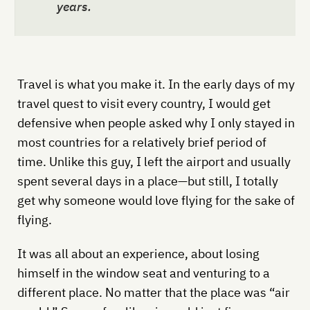
years.
Travel is what you make it. In the early days of my
travel quest to visit every country, I would get
defensive when people asked why I only stayed in
most countries for a relatively brief period of
time. Unlike this guy, I left the airport and usually
spent several days in a place—but still, I totally
get why someone would love flying for the sake of
flying.
It was all about an experience, about losing
himself in the window seat and venturing to a
different place. No matter that the place was “air