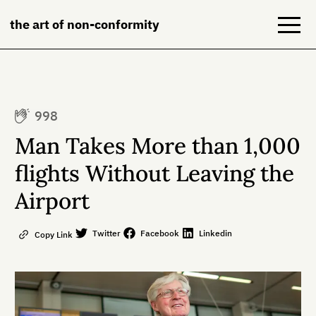
the art of non-conformity
Blog
998
Books
Man Takes More than 1,000
NeuroDiversion
flights Without Leaving the
Airport
About
Contact
Twitter
Facebook
Linkedin
Copy Link