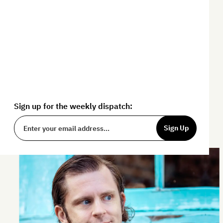
By challenging conventional wisdom,
The Art of Non-Conformity
provides
tools and resources to help you live a
more fulfilling life.
Sign up for the weekly dispatch:
Sign Up