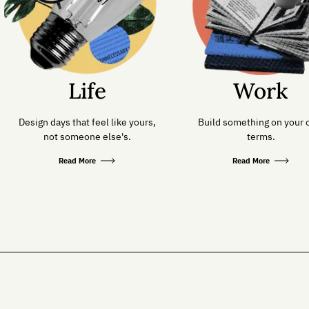
Life
Work
Design days that feel like yours,
Build something on your
not someone else's.
terms.
Read More
Read More