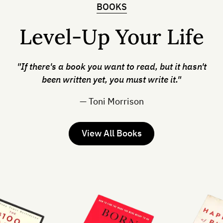
BOOKS
Level-Up Your Life
"If there's a book you want to read, but it hasn't
been written yet, you must write it."
— Toni Morrison
View All Books