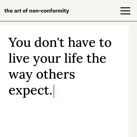
the art of non-conformity
You don't have to
Blog
live your life the
Books
way others
NeuroDiversion
expect.
About
Contact
All of us face constant pressure to live
according to someone else’s rules and
expectations—
but there is another
way.