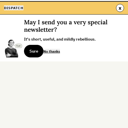
x
DISPATCH
May I send you a very special
newsletter?
It's short, useful, and mildly rebellious.
Sure
No thanks
Sign up for the weekly dispatch:
Sign Up