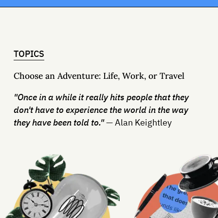
TOPICS
Choose an Adventure: Life, Work, or Travel
"Once in a while it really hits people that they
don't have to experience the world in the way
they have been told to."
— Alan Keightley