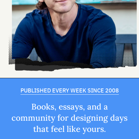
PUBLISHED EVERY WEEK SINCE 2008
Books, essays, and a
community for designing days
that feel like yours.