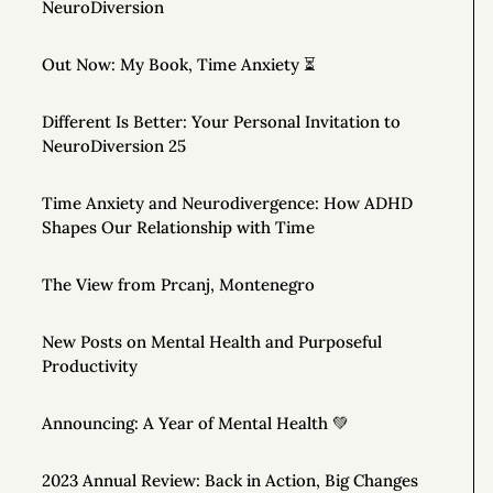
NeuroDiversion
Out Now: My Book, Time Anxiety ⏳
Different Is Better: Your Personal Invitation to
NeuroDiversion 25
Time Anxiety and Neurodivergence: How ADHD
Shapes Our Relationship with Time
The View from Prcanj, Montenegro
New Posts on Mental Health and Purposeful
Productivity
Announcing: A Year of Mental Health 💚
2023 Annual Review: Back in Action, Big Changes