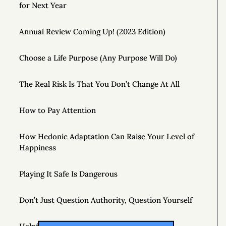
for Next Year
Annual Review Coming Up! (2023 Edition)
Choose a Life Purpose (Any Purpose Will Do)
The Real Risk Is That You Don’t Change At All
How to Pay Attention
How Hedonic Adaptation Can Raise Your Level of
Happiness
Playing It Safe Is Dangerous
Don’t Just Question Authority, Question Yourself