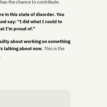
 has the chance to contribute.
e in this state of disorder. You
and say: “I did what I could to
t I’m proud of.”
guilty about working on something
’s talking about now
. This is the
.