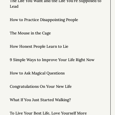
The Life You Want and the Life You’re Supposed to
Lead
How to Practice Disappointing People
The Mouse in the Cage
How Honest People Learn to Lie
9 Simple Ways to Improve Your Life Right Now
How to Ask Magical Questions
Congratulations On Your New Life
What If You Just Started Walking?
To Live Your Best Life, Love Yourself More