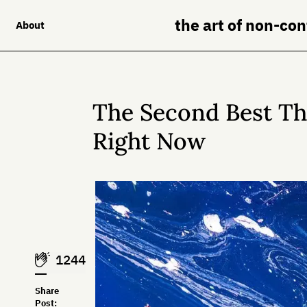
the art of non-co
About
The Second Best T
Right Now
1244
Share
Post: