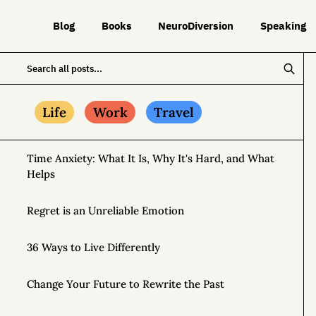
Blog
Books
NeuroDiversion
Speaking
Life
Work
Travel
Time Anxiety: What It Is, Why It's Hard, and What
Helps
Regret is an Unreliable Emotion
36 Ways to Live Differently
Change Your Future to Rewrite the Past