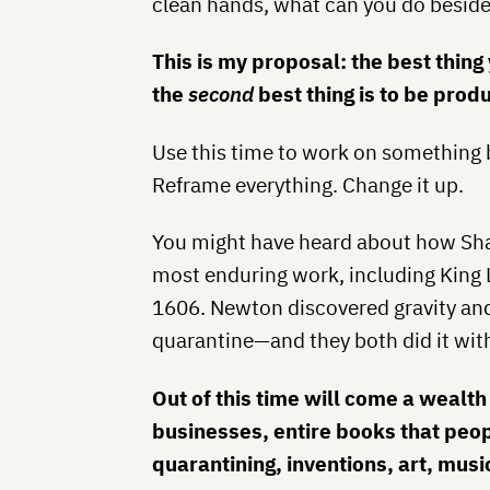
clean hands, what can you do besides
This is my proposal: the best thing 
the
second
best thing is to be produ
Use this time to work on something b
Reframe everything. Change it up.
You might have heard about how Sh
most enduring work, including King 
1606. Newton discovered gravity an
quarantine—and they both did it wit
Out of this time will come a wealth
businesses, entire books that peop
quarantining, inventions, art, music