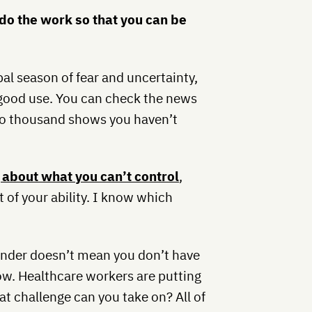
do the work so that you can be
bal season of fear and uncertainty,
 good use. You can check the news
wo thousand shows you haven’t
 about what you can’t control
,
t of your ability. I know which
ponder doesn’t mean you don’t have
ow. Healthcare workers are putting
t challenge can you take on? All of