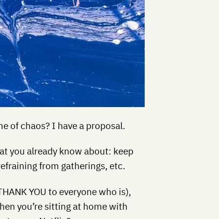
e of chaos? I have a proposal.
hat you already know about: keep
efraining from gatherings, etc.
 (THANK YOU to everyone who is),
hen you’re sitting at home with