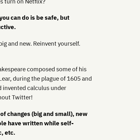
 turn on Netflix?
you can do is be safe, but
ctive.
ig and new. Reinvent yourself.
akespeare composed some of his
Lear, during the plague of 1605 and
d invented calculus under
hout Twitter!
 of changes (big and small), new
le have written while self-
, etc.