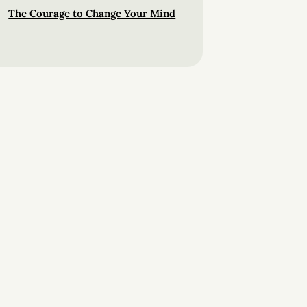
The Courage to Change Your Mind