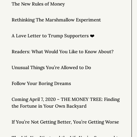
The New Rules of Money
Rethinking The Marshmallow Experiment
A Love Letter to Trump Supporters ❤️
Readers: What Would You Like to Know About?
Unusual Things You’re Allowed to Do
Follow Your Boring Dreams
Coming April 7, 2020 – THE MONEY TREE: Finding
the Fortune in Your Own Backyard
If You’re Not Getting Better, You’re Getting Worse