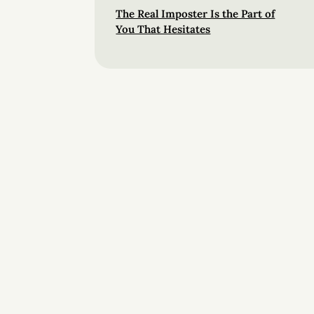
The Real Imposter Is the Part of
You That Hesitates