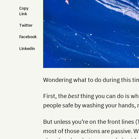
Copy
Link
Twitter
Facebook
Linkedin
Wondering what to do during this tim
First, the
best
thing you can do is w
people safe by washing your hands, r
But unless you’re on the front lines
most of those actions are passive. W