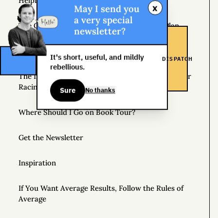
Helpful Things to Learn About
x
May I send you
a very special
The Great Mattress Wealth Redistribution Plan
newsletter?
Scholarships for Real Life: The WDS Foundation
It's short, useful, and mildly
DISPATCH
rebellious.
The Insane World of Underground Bike Messenger
Racing
Sure
No thanks
Where Should I Go on Book Tour?
Get the Newsletter
Inspiration
If You Want Average Results, Follow the Rules of
Average