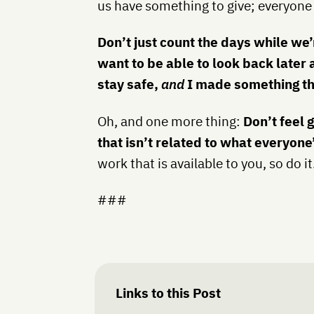
us have something to give; everyone
Don’t just count the days while we’r
want to be able to look back later 
stay safe,
and
I made something tha
Oh, and one more thing:
Don’t feel 
that isn’t related to what everyone
work that is available to you, so do it
###
Links to this Post