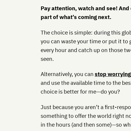
Pay attention, watch and see! And 
part of what’s coming next.
The choice is simple: during this glo
you can waste your time or put it to
every hour and catch up on those t
seen.
Alternatively, you can
stop worrying
and use the available time to the bes
choice is better for me—do you?
Just because you aren’t a first-res
something to offer the world right n
in the hours (and then some)—so wha