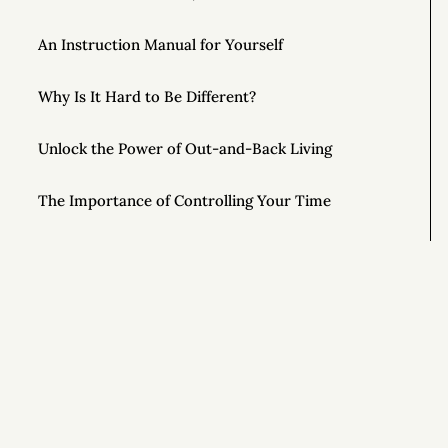
An Instruction Manual for Yourself
Why Is It Hard to Be Different?
Unlock the Power of Out-and-Back Living
The Importance of Controlling Your Time
This Year, Give Up on Your Dreams
Top AONC Posts of 2022
Special Powers 💥
Si
Special Powers 💥