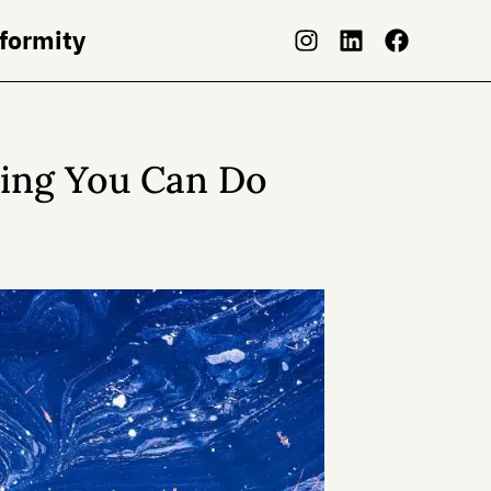
nformity
hing You Can Do