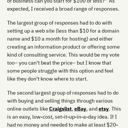
of business can you start for $100 or less?” As
expected, I received a broad range of responses.
The largest group of responses had to do with
setting up a web site (less than $10 for a domain
name and $10 a month for hosting) and either
creating an information product or offering some
kind of consulting service. This would be my vote
too– you can’t beat the price– but I know that
some people struggle with this option and feel
like they don’t know where to start.
The second largest group of responses had to do
with buying and selling things through various
online outlets like
Craigslist
,
eBay
, and
etsy
. This
is an easy, low-cost, set-it-up-in-a-day idea. If I
had no money and needed to make at least $20-