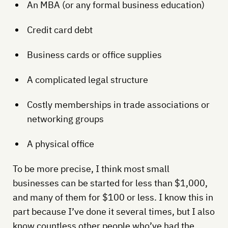
An MBA (or any formal business education)
Credit card debt
Business cards or office supplies
A complicated legal structure
Costly memberships in trade associations or
networking groups
A physical office
To be more precise, I think most small
businesses can be started for less than $1,000,
and many of them for $100 or less. I know this in
part because I’ve done it several times, but I also
know countless other people who’ve had the