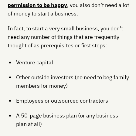
permission to be happy
, you also don’t need a lot
of money to start a business.
In fact, to start a very small business, you don’t
need any number of things that are frequently
thought of as prerequisites or first steps:
Venture capital
Other outside investors (no need to beg family
members for money)
Employees or outsourced contractors
A 50-page business plan (or any business
plan at all)