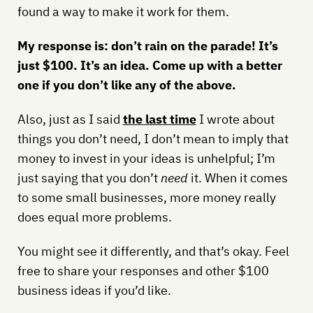
found a way to make it work for them.
My response is: don’t rain on the parade! It’s
just $100. It’s an idea. Come up with a better
one if you don’t like any of the above.
Also, just as I said
the last time
I wrote about
things you don’t need, I don’t mean to imply that
money to invest in your ideas is unhelpful; I’m
just saying that you don’t
need
it. When it comes
to some small businesses, more money really
does equal more problems.
You might see it differently, and that’s okay. Feel
free to share your responses and other $100
business ideas if you’d like.