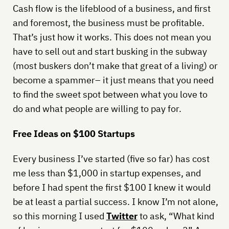
Cash flow is the lifeblood of a business, and first
and foremost, the business must be profitable.
That’s just how it works. This does not mean you
have to sell out and start busking in the subway
(most buskers don’t make that great of a living) or
become a spammer– it just means that you need
to find the sweet spot between what you love to
do and what people are willing to pay for.
Free Ideas on $100 Startups
Every business I’ve started (five so far) has cost
me less than $1,000 in startup expenses, and
before I had spent the first $100 I knew it would
be at least a partial success. I know I’m not alone,
so this morning I used
Twitter
to ask, “What kind