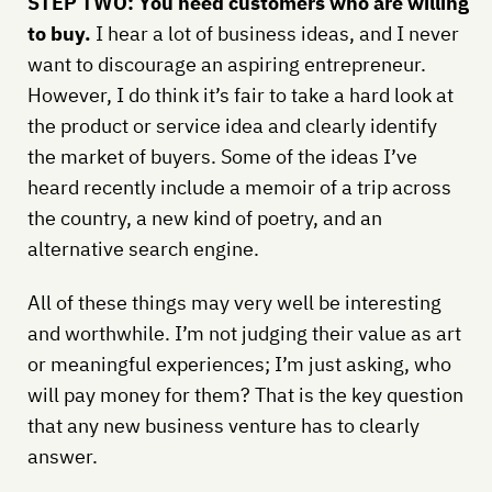
STEP TWO: You need customers who are willing
to buy.
I hear a lot of business ideas, and I never
want to discourage an aspiring entrepreneur.
However, I do think it’s fair to take a hard look at
the product or service idea and clearly identify
the market of buyers. Some of the ideas I’ve
heard recently include a memoir of a trip across
the country, a new kind of poetry, and an
alternative search engine.
All of these things may very well be interesting
and worthwhile. I’m not judging their value as art
or meaningful experiences; I’m just asking, who
will pay money for them? That is the key question
that any new business venture has to clearly
answer.