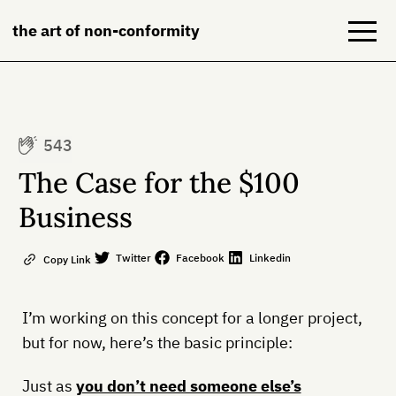
the art of non-conformity
Blog
543
Books
The Case for the $100
NeuroDiversion
Business
About
Twitter
Facebook
Linkedin
Copy Link
Contact
I’m working on this concept for a longer project,
but for now, here’s the basic principle:
Just as
you don’t need someone else’s