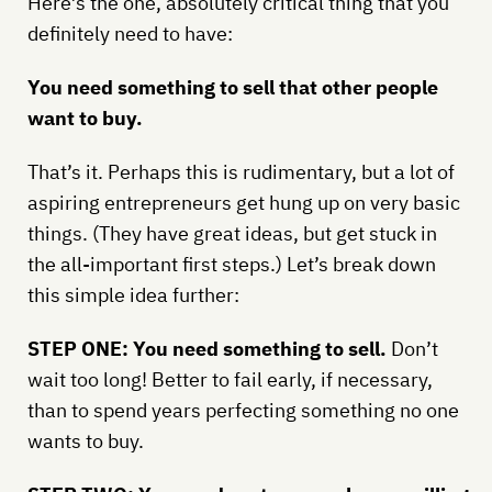
Here’s the one, absolutely critical thing that you
definitely need to have:
You need something to sell that other people
want to buy.
That’s it. Perhaps this is rudimentary, but a lot of
aspiring entrepreneurs get hung up on very basic
things. (They have great ideas, but get stuck in
the all-important first steps.) Let’s break down
this simple idea further:
STEP ONE: You need something to sell.
Don’t
wait too long! Better to fail early, if necessary,
than to spend years perfecting something no one
wants to buy.