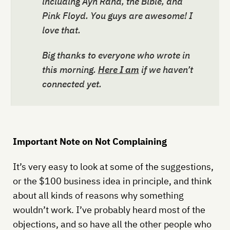
including Ayn Rand, the Bible, and
Pink Floyd. You guys are awesome! I
love that.
Big thanks to everyone who wrote in
this morning.
Here I am
if we haven’t
connected yet.
Important Note on Not Complaining
It’s very easy to look at some of the suggestions,
or the $100 business idea in principle, and think
about all kinds of reasons why something
wouldn’t work. I’ve probably heard most of the
objections, and so have all the other people who