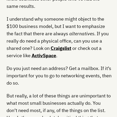
same results.
I understand why someone might object to the
$100 business model, but I want to emphasize
the fact that there are always
alternatives
. If you
really do need a physical office, can you use a
shared one? Look on
Craigslist
or check out a
service like
ActivSpace
.
Do you just need an address? Get a mailbox. If it’s
important for you to go to networking events, then
do so.
But really, a lot of these things are unimportant to
what most small businesses actually do. You
don’t need most, if any, of the things on the list.