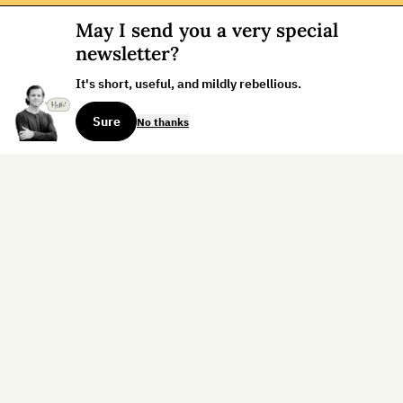
May I send you a very special
newsletter?
It's short, useful, and mildly rebellious.
Sure
No thanks
Sign up for the weekly dispatch:
Sign Up