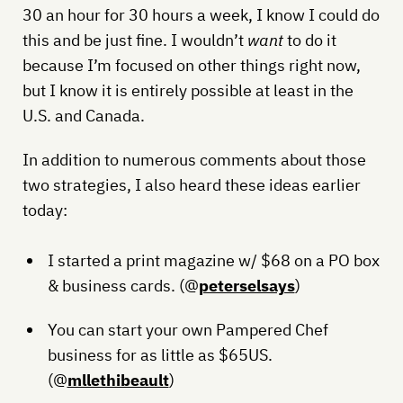
30 an hour for 30 hours a week, I know I could do
this and be just fine. I wouldn’t
want
to do it
because I’m focused on other things right now,
but I know it is entirely possible at least in the
U.S. and Canada.
In addition to numerous comments about those
two strategies, I also heard these ideas earlier
today:
I started a print magazine w/ $68 on a PO box
& business cards. (@
peterselsays
)
You can start your own Pampered Chef
business for as little as $65US.
(@
mllethibeault
)