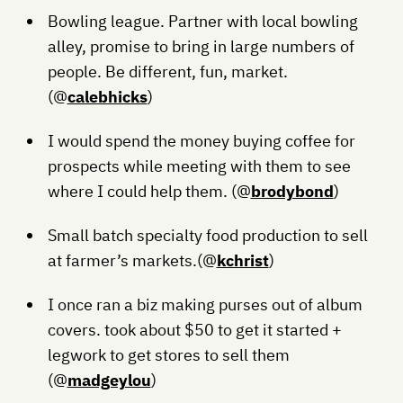
Bowling league. Partner with local bowling
alley, promise to bring in large numbers of
people. Be different, fun, market.
(@
calebhicks
)
I would spend the money buying coffee for
prospects while meeting with them to see
where I could help them. (@
brodybond
)
Small batch specialty food production to sell
at farmer’s markets.(@
kchrist
)
I once ran a biz making purses out of album
covers. took about $50 to get it started +
legwork to get stores to sell them
(@
madgeylou
)