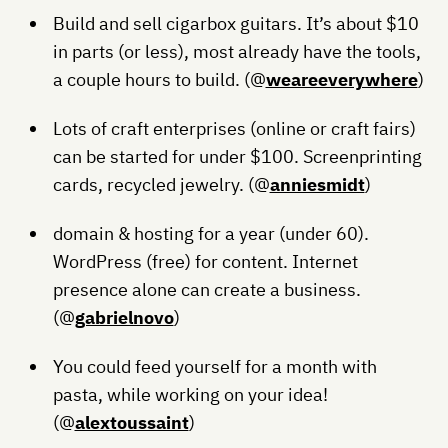
Build and sell cigarbox guitars. It’s about $10
in parts (or less), most already have the tools,
a couple hours to build. (@
weareeverywhere
)
Lots of craft enterprises (online or craft fairs)
can be started for under $100. Screenprinting
cards, recycled jewelry. (@
anniesmidt
)
domain & hosting for a year (under 60).
WordPress (free) for content. Internet
presence alone can create a business.
(@
gabrielnovo
)
You could feed yourself for a month with
pasta, while working on your idea!
(@
alextoussaint
)