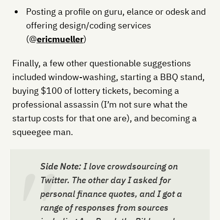
Posting a profile on guru, elance or odesk and
offering design/coding services
(@
ericmueller
)
Finally, a few other questionable suggestions
included window-washing, starting a BBQ stand,
buying $100 of lottery tickets, becoming a
professional assassin (I’m not sure what the
startup costs for that one are), and becoming a
squeegee man.
Side Note:
I love crowdsourcing on
Twitter. The other day I asked for
personal finance quotes, and I got a
range of responses from sources