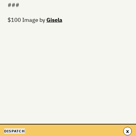
###
$100 Image by
Gisela
x
DISPATCH