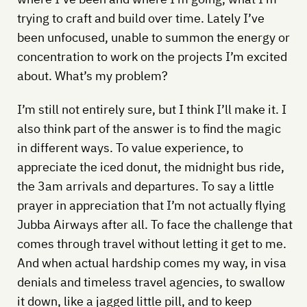
trying to craft and build over time. Lately I’ve
been unfocused, unable to summon the energy or
concentration to work on the projects I’m excited
about. What’s my problem?
I’m still not entirely sure, but I think I’ll make it. I
also think part of the answer is to find the magic
in different ways. To value experience, to
appreciate the iced donut, the midnight bus ride,
the 3am arrivals and departures. To say a little
prayer in appreciation that I’m not actually flying
Jubba Airways after all. To face the challenge that
comes through travel without letting it get to me.
And when actual hardship comes my way, in visa
denials and timeless travel agencies, to swallow
it down, like a jagged little pill, and to keep