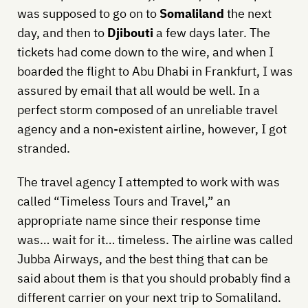
was supposed to go on to
Somaliland
the next
day, and then to
Djibouti
a few days later. The
tickets had come down to the wire, and when I
boarded the flight to Abu Dhabi in Frankfurt, I was
assured by email that all would be well. In a
perfect storm composed of an unreliable travel
agency and a non-existent airline, however, I got
stranded.
The travel agency I attempted to work with was
called “Timeless Tours and Travel,” an
appropriate name since their response time
was… wait for it… timeless. The airline was called
Jubba Airways, and the best thing that can be
said about them is that you should probably find a
different carrier on your next trip to Somaliland.