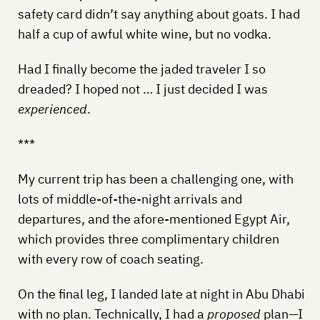
safety card didn’t say anything about goats. I had
half a cup of awful white wine, but no vodka.
Had I finally become the jaded traveler I so
dreaded? I hoped not … I just decided I was
experienced
.
***
My current trip has been a challenging one, with
lots of middle-of-the-night arrivals and
departures, and the afore-mentioned Egypt Air,
which provides three complimentary children
with every row of coach seating.
On the final leg, I landed late at night in Abu Dhabi
with no plan. Technically, I had a
proposed
plan—I