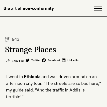
the art of non-conformity
Blog
643
Books
Strange Places
NeuroDiversion
Twitter
Facebook
Linkedin
Copy Link
About
I went to
Ethiopia
and was driven around on an
Contact
afternoon city tour. “The streets are so bad here,”
my guide said. “And the traffic in Addis is
terrible!”