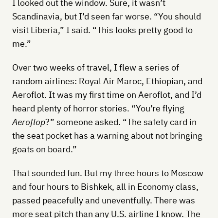
I looked out the window. Sure, it wasn’t
Scandinavia, but I’d seen far worse. “You should
visit Liberia,” I said. “This looks pretty good to
me.”
Over two weeks of travel, I flew a series of
random airlines: Royal Air Maroc, Ethiopian, and
Aeroflot. It was my first time on Aeroflot, and I’d
heard plenty of horror stories. “You’re flying
Aeroflop
?” someone asked. “The safety card in
the seat pocket has a warning about not bringing
goats on board.”
That sounded fun. But my three hours to Moscow
and four hours to Bishkek, all in Economy class,
passed peacefully and uneventfully. There was
more seat pitch than any U.S. airline I know. The