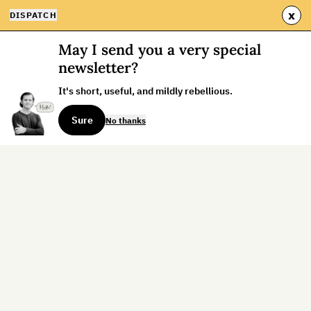
x
DISPATCH
May I send you a very special
newsletter?
It's short, useful, and mildly rebellious.
Sure
No thanks
Sign up for the weekly dispatch:
Sign Up