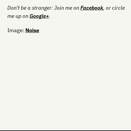
Don’t be a stranger: Join me on
Facebook
, or circle
me up on
Google+
.
Image:
Noise