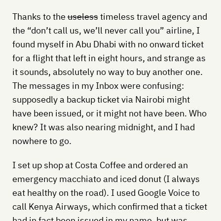
Thanks to the
useless
timeless travel agency and
the “don’t call us, we’ll never call you” airline, I
found myself in Abu Dhabi with no onward ticket
for a flight that left in eight hours, and strange as
it sounds, absolutely no way to buy another one.
The messages in my Inbox were confusing:
supposedly a backup ticket via Nairobi might
have been issued, or it might not have been. Who
knew? It was also nearing midnight, and I had
nowhere to go.
I set up shop at Costa Coffee and ordered an
emergency macchiato and iced donut (I always
eat healthy on the road). I used Google Voice to
call Kenya Airways, which confirmed that a ticket
had in fact been issued in my name, but was