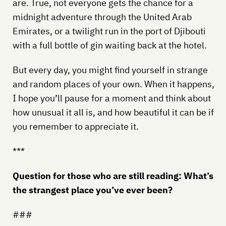
are. True, not everyone gets the chance for a
midnight adventure through the United Arab
Emirates, or a twilight run in the port of Djibouti
with a full bottle of gin waiting back at the hotel.
But every day, you might find yourself in strange
and random places of your own. When it happens,
I hope you’ll pause for a moment and think about
how unusual it all is, and how beautiful it can be if
you remember to appreciate it.
***
Question for those who are still reading: What’s
the strangest place you’ve ever been?
###