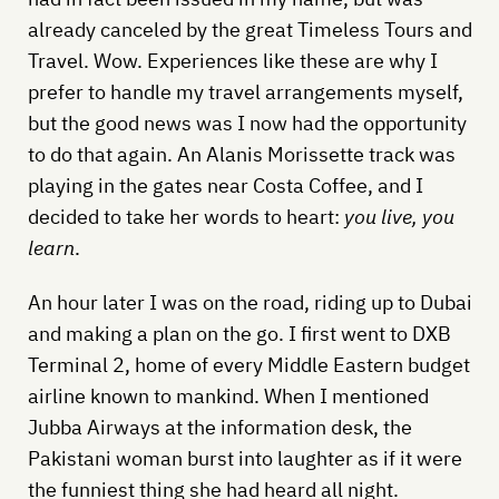
already canceled by the great Timeless Tours and
Travel. Wow. Experiences like these are why I
prefer to handle my travel arrangements myself,
but the good news was I now had the opportunity
to do that again. An Alanis Morissette track was
playing in the gates near Costa Coffee, and I
decided to take her words to heart:
you live, you
learn
.
An hour later I was on the road, riding up to Dubai
and making a plan on the go. I first went to DXB
Terminal 2, home of every Middle Eastern budget
airline known to mankind. When I mentioned
Jubba Airways at the information desk, the
Pakistani woman burst into laughter as if it were
the funniest thing she had heard all night.