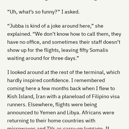
“Uh, what’s so funny?” I asked.
“Jubba is kind of a joke around here,” she
explained. “We don’t know how to call them, they
have no office, and sometimes their staff doesn’t
show up for the flights, leaving fifty Somalis
waiting around for three days.”
I looked around at the rest of the terminal, which
hardly inspired confidence. I remembered
coming here a few months back when I flew to
Kish Island, Iran with a planeload of Filipino visa
runners. Elsewhere, flights were being
announced to Yemen and Libya. Africans were
returning to their home countries with
microwaves and TVs as carry-on luggage. If