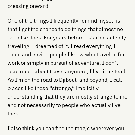
pressing onward.
One of the things I frequently remind myself is
that I get the chance to do things that almost no
one else does. For years before I started actively
traveling, I dreamed of it. I read everything I
could and envied people I knew who traveled for
work or simply in pursuit of adventure. I don’t
read much about travel anymore; I live it instead.
As I’m on the road to Djibouti and beyond, I call
places like these “strange,” implicitly
understanding that they are mostly strange to me
and not necessarily to people who actually live
there.
I also think you can find the magic wherever you