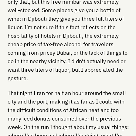
only that, but this free minibar was extremely
well-stocked. Some places give you a bottle of
wine; in Djibouti they give you three full liters of
liquor. I’m not sure if this fact reflects on the
hospitality of hotels in Djibouti, the extremely
cheap price of tax-free alcohol for travelers
coming from pricey Dubai, or the lack of things to
do in the nearby vicinity. I didn’t actually need or
want three liters of liquor, but I appreciated the
gesture.
That night I ran for half an hour around the small
city and the port, making it as far as I could with
the difficult conditions of African heat and too
many iced donuts consumed over the previous
week. On the run I thought about my usual things:
where I’ve been and where I’m going, what I’m