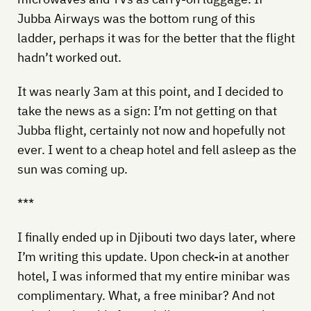
Jubba Airways was the bottom rung of this
ladder, perhaps it was for the better that the flight
hadn’t worked out.
It was nearly 3am at this point, and I decided to
take the news as a sign: I’m not getting on that
Jubba flight, certainly not now and hopefully not
ever. I went to a cheap hotel and fell asleep as the
sun was coming up.
***
I finally ended up in Djibouti two days later, where
I’m writing this update. Upon check-in at another
hotel, I was informed that my entire minibar was
complimentary. What, a free minibar? And not