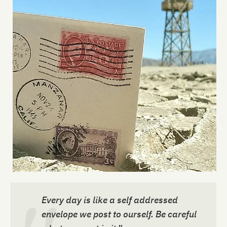
Every day is like a self addressed
envelope we post to ourself. Be careful