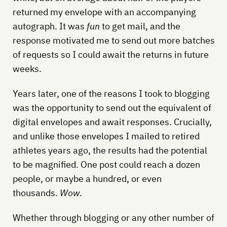
returned my envelope with an accompanying
autograph. It was
fun
to get mail, and the
response motivated me to send out more batches
of requests so I could await the returns in future
weeks.
Years later, one of the reasons I took to blogging
was the opportunity to send out the equivalent of
digital envelopes and await responses. Crucially,
and unlike those envelopes I mailed to retired
athletes years ago, the results had the potential
to be magnified. One post could reach a dozen
people, or maybe a hundred, or even
thousands.
Wow
.
Whether through blogging or any other number of