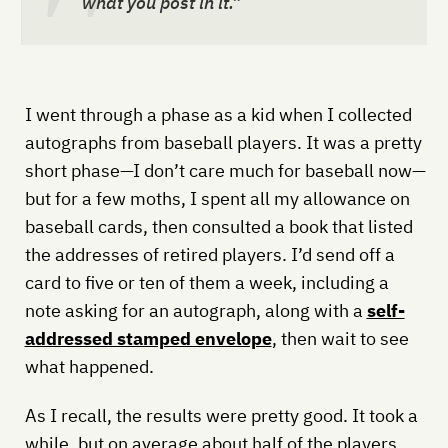
what you post in it.”
I went through a phase as a kid when I collected
autographs from baseball players. It was a pretty
short phase—I don’t care much for baseball now—
but for a few moths, I spent all my allowance on
baseball cards, then consulted a book that listed
the addresses of retired players. I’d send off a
card to five or ten of them a week, including a
note asking for an autograph, along with a
self-
addressed stamped envelope
, then wait to see
what happened.
As I recall, the results were pretty good. It took a
while, but on average about half of the players