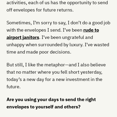
activities, each of us has the opportunity to send
off envelopes for future returns.
Sometimes, I’m sorry to say, I don’t do a good job
with the envelopes I send. I’ve been
rude to
airport janitors
. I’ve been ungrateful and
unhappy when surrounded by luxury. I’ve wasted
time and made poor decisions.
But still, I like the metaphor—and I also believe
that no matter where you fell short yesterday,
today’s a new day for a new investment in the
future.
Are you using your days to send the right
envelopes to yourself and others?