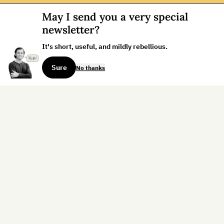
May I send you a very special
newsletter?
It's short, useful, and mildly rebellious.
Sure
No thanks
Sign up for the weekly dispatch:
Sign Up