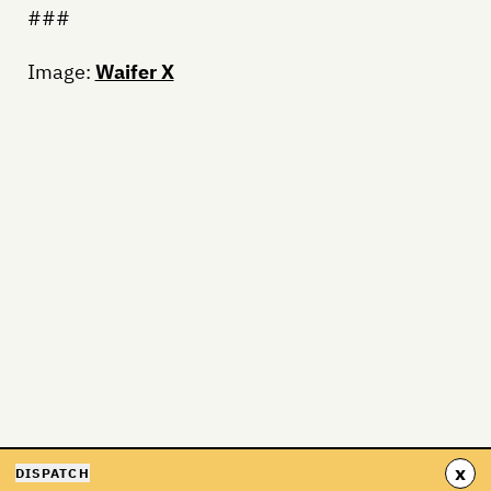
###
Image:
Waifer X
x
DISPATCH