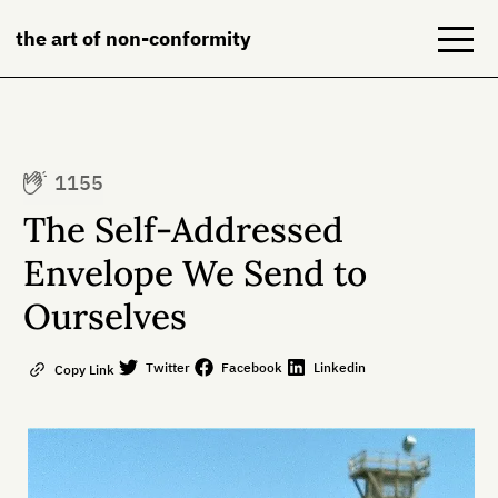
the art of non-conformity
Blog
1155
Books
The Self-Addressed
NeuroDiversion
Envelope We Send to
Ourselves
About
Contact
Twitter
Facebook
Linkedin
Copy Link