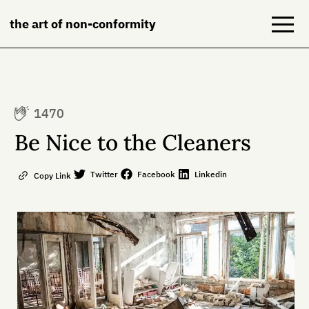
the art of non-conformity
Blog
1470
Books
Be Nice to the Cleaners
NeuroDiversion
Twitter
Facebook
Linkedin
Copy Link
About
Contact