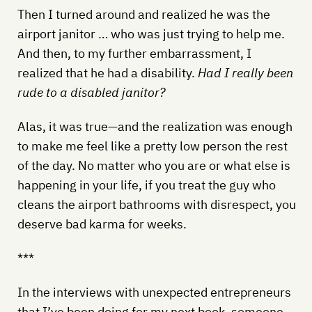
Then I turned around and realized he was the
airport janitor … who was just trying to help me.
And then, to my further embarrassment, I
realized that he had a disability.
Had I really been
rude to a disabled janitor?
Alas, it was true—and the realization was enough
to make me feel like a pretty low person the rest
of the day. No matter who you are or what else is
happening in your life, if you treat the guy who
cleans the airport bathrooms with disrespect, you
deserve bad karma for weeks.
***
In the interviews with unexpected entrepreneurs
that I’ve been doing for my next book, someone