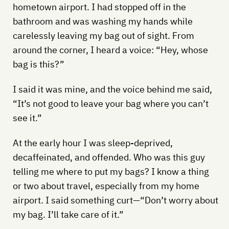
hometown airport. I had stopped off in the
bathroom and was washing my hands while
carelessly leaving my bag out of sight. From
around the corner, I heard a voice: “Hey, whose
bag is this?”
I said it was mine, and the voice behind me said,
“It’s not good to leave your bag where you can’t
see it.”
At the early hour I was sleep-deprived,
decaffeinated, and offended. Who was this guy
telling me where to put my bags? I know a thing
or two about travel, especially from my home
airport. I said something curt—“Don’t worry about
my bag. I’ll take care of it.”