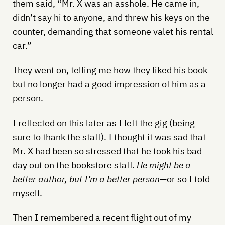
them said, “Mr. X was an asshole. He came in,
didn’t say hi to anyone, and threw his keys on the
counter, demanding that someone valet his rental
car.”
They went on, telling me how they liked his book
but no longer had a good impression of him as a
person.
I reflected on this later as I left the gig (being
sure to thank the staff). I thought it was sad that
Mr. X had been so stressed that he took his bad
day out on the bookstore staff.
He might be a
better author, but I’m a better person
—or so I told
myself.
Then I remembered a recent flight out of my