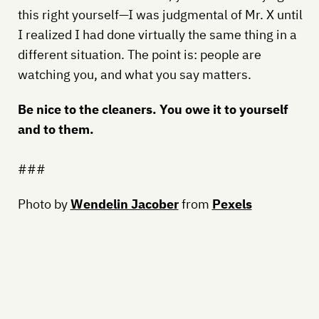
this right yourself—I was judgmental of Mr. X until
I realized I had done virtually the same thing in a
different situation. The point is: people are
watching you, and what you say matters.
Be nice to the cleaners. You owe it to yourself
and to them.
###
Photo by
Wendelin Jacober
from
Pexels