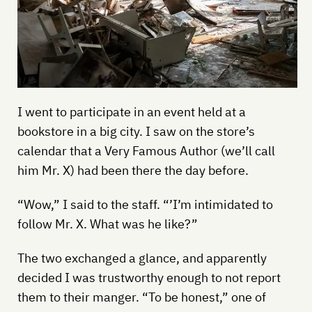
I went to participate in an event held at a
bookstore in a big city. I saw on the store’s
calendar that a Very Famous Author (we’ll call
him Mr. X) had been there the day before.
“Wow,” I said to the staff. “’I’m intimidated to
follow Mr. X. What was he like?”
The two exchanged a glance, and apparently
decided I was trustworthy enough to not report
them to their manger. “To be honest,” one of