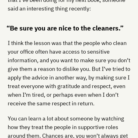
said an interesting thing recently:
“Be sure you are nice to the cleaners.”
I think the lesson was that the people who clean
your office often have access to sensitive
information, and you want to make sure you don’t
give them a reason to dislike you. But I’ve tried to
apply the advice in another way, by making sure I
treat everyone with gratitude and respect, even
when I’m tired, or perhaps even when I don’t
receive the same respect in return.
You can learn a lot about someone by watching
how they treat the people in supportive roles
around them. Chances are, you won’t always get