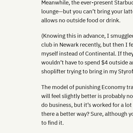
Meanwhile, the ever-present Starbuck
lounge—but you can’t bring your latt
allows no outside food or drink.
(Knowing this in advance, I smuggle
club in Newark recently, but then I 
myself instead of Continental. If the
wouldn’t have to spend $4 outside an
shoplifter trying to bring in my Styr
The model of punishing Economy tra
will feel slightly better is probably 
do business, but it’s worked for a lot 
there a better way? Sure, although y
to find it.