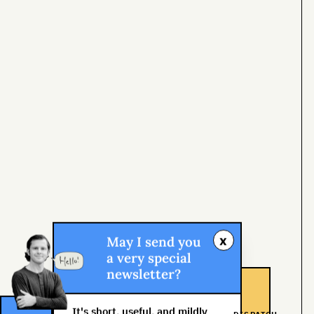
x
May I send you
a very special
newsletter?
It's short, useful, and mildly