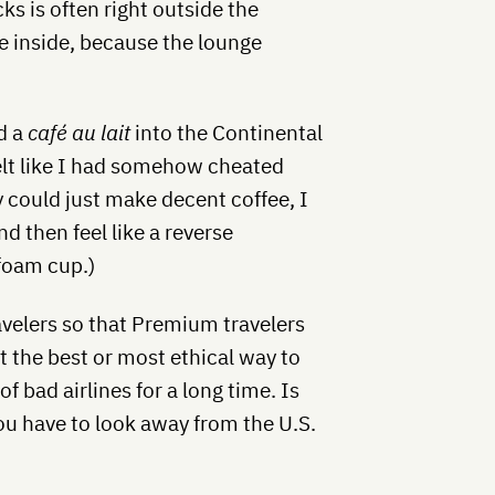
s is often right outside the
e inside, because the lounge
d a
café au lait
into the Continental
felt like I had somehow cheated
y could just make decent coffee, I
d then feel like a reverse
ofoam cup.)
velers so that Premium travelers
not the best or most ethical way to
of bad airlines for a long time. Is
ou have to look away from the U.S.