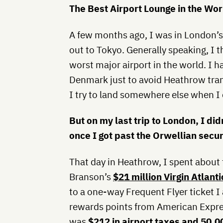
The Best Airport Lounge in the Wor
A few months ago, I was in London’s 
out to Tokyo. Generally speaking, I 
worst major airport in the world. I 
Denmark just to avoid Heathrow trans
I try to land somewhere else when I 
But on my last trip to London, I did
once I got past the Orwellian securi
That day in Heathrow, I spent about 
Branson’s
$21 million Virgin Atlan
to a one-way Frequent Flyer ticket I
rewards points from American Expres
was
$212 in airport taxes and 50,0