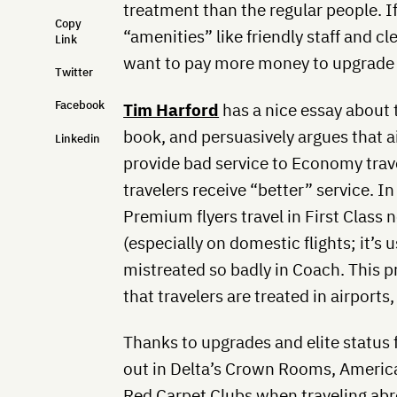
treatment than the regular people. 
Copy
“amenities” like friendly staff and 
Link
want to pay more money to upgrade to
Twitter
Facebook
Tim Harford
has a nice essay about t
book, and persuasively argues that ai
Linkedin
provide bad service to Economy trav
travelers receive “better” service. In
Premium flyers travel in First Class 
(especially on domestic flights; it’s u
mistreated so badly in Coach. This p
that travelers are treated in airports
Thanks to upgrades and elite status 
out in Delta’s Crown Rooms, America
Red Carpet Clubs when traveling abr