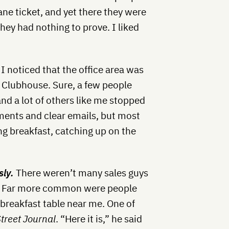
lane ticket, and yet there they were
hey had nothing to prove. I liked
, I noticed that the office area was
e Clubhouse.
Sure, a few people
nd a lot of others like me stopped
ments and clear emails, but most
ng breakfast, catching up on the
sly.
There weren’t many sales guys
ge. Far more common were people
 breakfast table near me. One of
Street Journal
. “Here it is,” he said