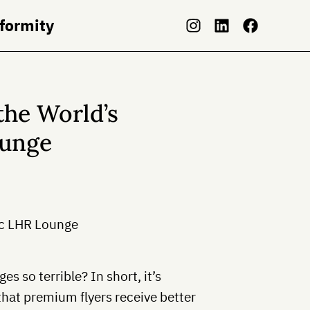
nformity
the World’s
ounge
s so terrible? In short, it’s
that premium flyers receive better