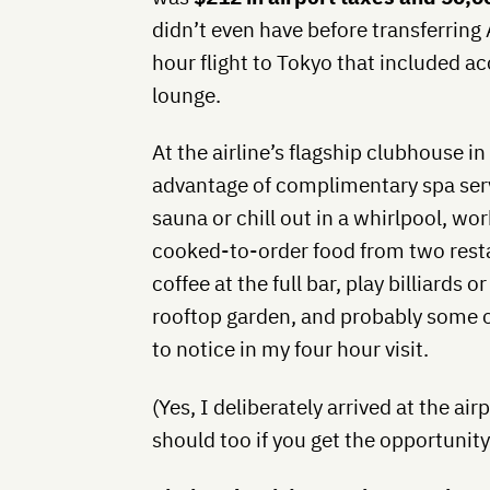
didn’t even have before transferring
hour flight to Tokyo that included ac
lounge.
At the airline’s flagship clubhouse 
advantage of complimentary spa servi
sauna or chill out in a whirlpool, wor
cooked-to-order food from two restau
coffee at the full bar, play billiards o
rooftop garden, and probably some ot
to notice in my four hour visit.
(Yes, I deliberately arrived at the air
should too if you get the opportunity 