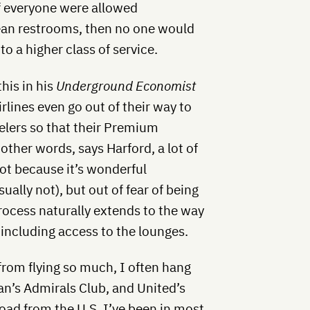
If everyone were allowed
clean restrooms, then no one would
 a higher class of service.
his in his
Underground Economist
rlines even go out of their way to
elers so that their Premium
 other words, says Harford, a lot of
not because it’s wonderful
sually not), but out of fear of being
rocess naturally extends to the way
, including access to the lounges.
from flying so much, I often hang
n’s Admirals Club, and United’s
oad from the U.S. I’ve been in most