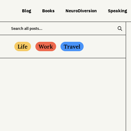
Blog
Books
NeuroDiversion
Speaking
Life
Work
Travel