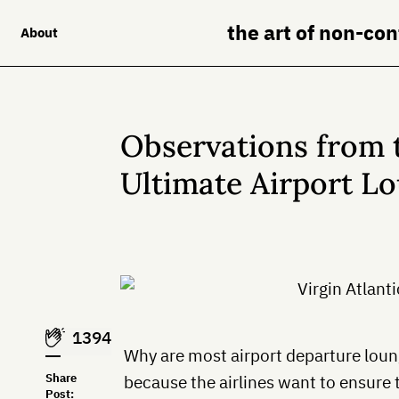
the art of non-co
About
Observations from 
Ultimate Airport L
1394
Why are most airport departure lounge
Share
because the airlines want to ensure 
Post: