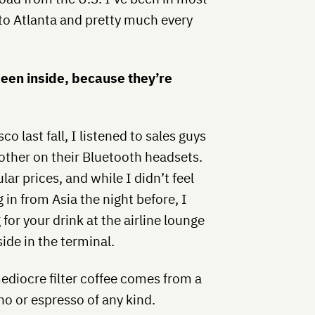
to Atlanta and pretty much every
been inside, because they’re
o last fall, I listened to sales guys
other on their Bluetooth headsets.
lar prices, and while I didn’t feel
g in from Asia the night before, I
or your drink at the airline lounge
ide in the terminal.
mediocre filter coffee comes from a
no or espresso of any kind.