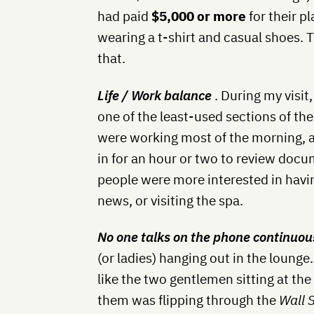
had paid
$5,000 or more
for their p
wearing a t-shirt and casual shoes. T
that.
Life / Work balance
. During my visit
one of the least-used sections of th
were working most of the morning, a
in for an hour or two to review docu
people were more interested in havi
news, or visiting the spa.
No one talks on the phone continuou
(or ladies) hanging out in the loun
like the two gentlemen sitting at the
them was flipping through the
Wall 