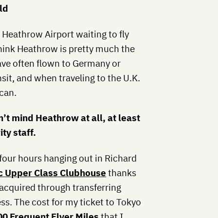
ld
Heathrow Airport waiting to fly
think Heathrow is pretty much the
have often flown to Germany or
it, and when traveling to the U.K.
can.
n’t mind Heathrow at all, at least
ty staff.
four hours hanging out in Richard
tic Upper Class Clubhouse
thanks
 acquired through transferring
s. The cost for my ticket to Tokyo
00 Frequent Flyer Miles
that I