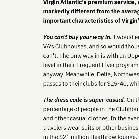
Virgin Atlantic’s premium service, a
markedly different from the average
important characteristics of Virgin
You can’t buy your way in.
I would e
VA’s Clubhouses, and so would thou
can’t. The only way in is with an Uppe
level in their Frequent Flyer progra
anyway.
Meanwhile, Delta, Northwest,
passes to their clubs for $25-40, wh
The dress code is super-casual.
On th
percentage of people in the Clubhous
and other casual clothes. In the ave
travelers wear suits or other busine
in the $21 million Heathrow lounge, 