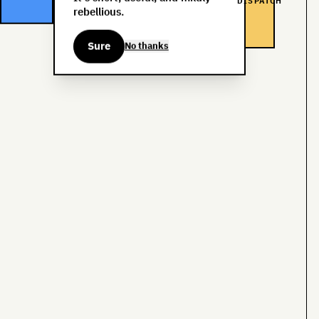
DISPATCH
rebellious.
Sure
No thanks