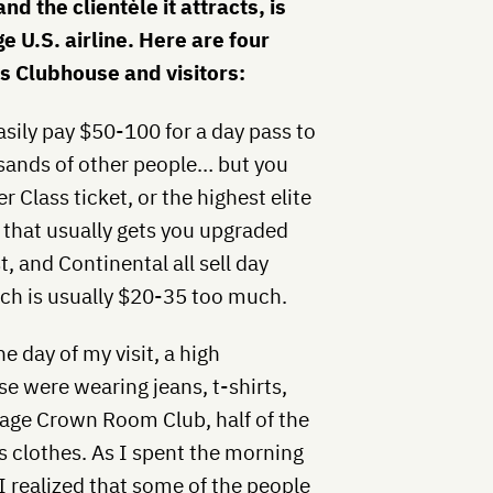
nd the clientèle it attracts, is
 U.S. airline. Here are four
’s Clubhouse and visitors:
asily pay $50-100 for a day pass to
sands of other people… but you
r Class ticket, or the highest elite
m that usually gets you upgraded
 and Continental all sell day
ich is usually $20-35 too much.
e day of my visit, a high
e were wearing jeans, t-shirts,
rage Crown Room Club, half of the
ss clothes. As I spent the morning
I realized that some of the people