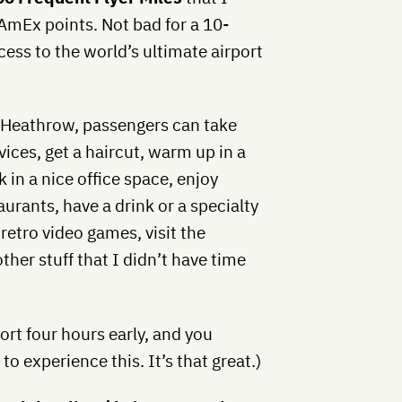
 AmEx points. Not bad for a 10-
cess to the world’s ultimate airport
in Heathrow, passengers can take
ces, get a haircut, warm up in a
k in a nice office space, enjoy
rants, have a drink or a specialty
r retro video games, visit the
her stuff that I didn’t have time
port four hours early, and you
to experience this. It’s that great.)