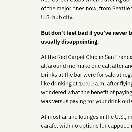
of the major ones now, from Seattle 
U.S. hub city.
But don’t feel bad if you’ve never 
usually disappointing.
At the Red Carpet Club in San Francisc
all around me make one call after an
Drinks at the bar were for sale at regu
like drinking at 10:00 a.m. after flyin
wondered what the benefit of paying f
was versus paying for your drink outs
At most airline lounges in the U.S., 
carafe, with no options for cappucci