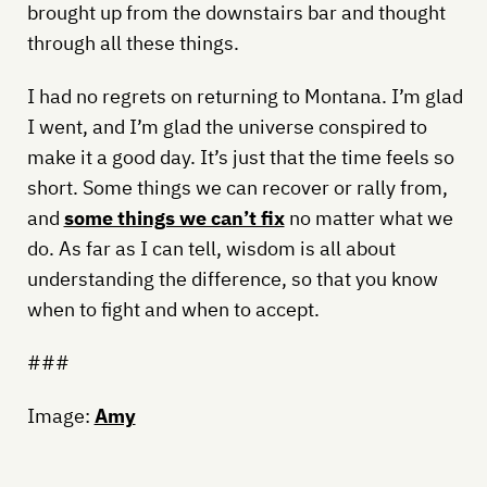
brought up from the downstairs bar and thought
through all these things.
I had no regrets on returning to Montana. I’m glad
I went, and I’m glad the universe conspired to
make it a good day. It’s just that the time feels so
short. Some things we can recover or rally from,
and
some things we can’t fix
no matter what we
do. As far as I can tell, wisdom is all about
understanding the difference, so that you know
when to fight and when to accept.
###
Image:
Amy