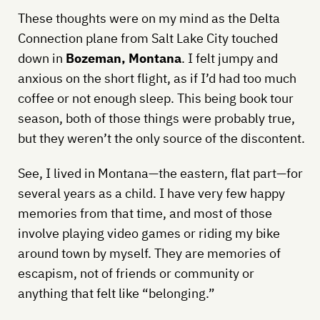
These thoughts were on my mind as the Delta
Connection plane from Salt Lake City touched
down in
Bozeman, Montana
. I felt jumpy and
anxious on the short flight, as if I’d had too much
coffee or not enough sleep. This being book tour
season, both of those things were probably true,
but they weren’t the only source of the discontent.
See, I lived in Montana—the eastern, flat part—for
several years as a child. I have very few happy
memories from that time, and most of those
involve playing video games or riding my bike
around town by myself. They are memories of
escapism, not of friends or community or
anything that felt like “belonging.”