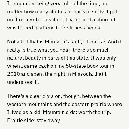
I remember being very cold all the time, no
matter how many clothes or pairs of socks I put
on. I remember a school I hated and a church I
was forced to attend three times a week.
Not all of that is Montana’s fault, of course. And it
really is true what you hear; there’s so much
natural beauty in parts of this state. It was only
when I came back on my 50-state book tour in
2010 and spent the night in Missoula that I
understood it.
There’s a clear division, though, between the
western mountains and the eastern prairie where
I lived as a kid. Mountain side: worth the trip.
Prairie side: stay away.