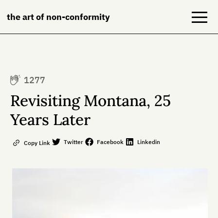
the art of non-conformity
Blog
1277
Books
Revisiting Montana, 25
NeuroDiversion
Years Later
About
Twitter
Facebook
Linkedin
Copy Link
Contact