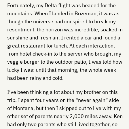
Fortunately, my Delta flight was headed for the
mountains. When I landed in Bozeman, it was as
though the universe had conspired to break my
resentment: the horizon was incredible, soaked in
sunshine and fresh air. I rented a car and found a
great restaurant for lunch. At each interaction,
from hotel check-in to the server who brought my
veggie burger to the outdoor patio, I was told how
lucky I was: until that morning, the whole week
had been rainy and cold.
I’ve been thinking a lot about my brother on this
trip. I spent four years on the “never again” side
of Montana, but then I skipped out to live with my
other set of parents nearly 2,000 miles away. Ken
had only two parents who still lived together, so