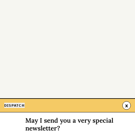
x
DISPATCH
May I send you a very special
newsletter?