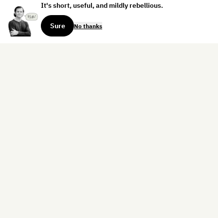
It's short, useful, and mildly rebellious.
Sure
No thanks
Sign up for the weekly dispatch:
Sign Up
Home
Blog
Books
About
Contact