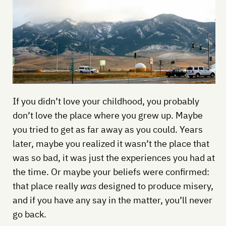
If you didn’t love your childhood, you probably
don’t love the place where you grew up. Maybe
you tried to get as far away as you could. Years
later, maybe you realized it wasn’t the place that
was so bad, it was just the experiences you had at
the time. Or maybe your beliefs were confirmed:
that place really
was
designed to produce misery,
and if you have any say in the matter, you’ll never
go back.