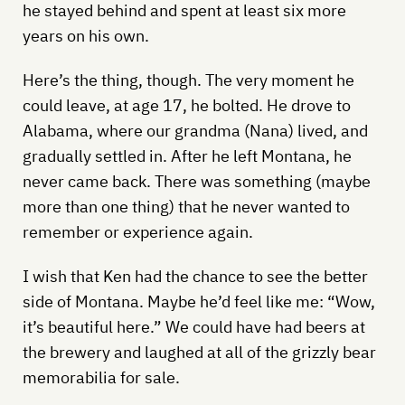
he stayed behind and spent at least six more
years on his own.
Here’s the thing, though. The very moment he
could leave, at age 17, he bolted. He drove to
Alabama, where our grandma (Nana) lived, and
gradually settled in. After he left Montana, he
never came back. There was something (maybe
more than one thing) that he never wanted to
remember or experience again.
I wish that Ken had the chance to see the better
side of Montana. Maybe he’d feel like me: “Wow,
it’s beautiful here.” We could have had beers at
the brewery and laughed at all of the grizzly bear
memorabilia for sale.