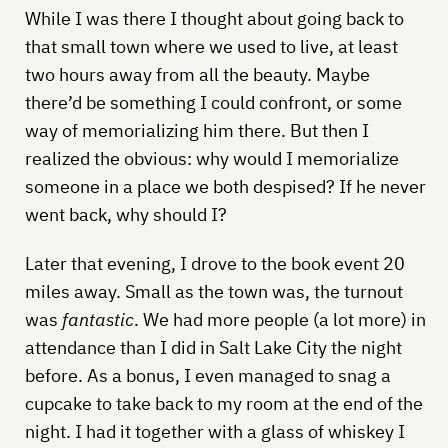
While I was there I thought about going back to
that small town where we used to live, at least
two hours away from all the beauty. Maybe
there’d be something I could confront, or some
way of memorializing him there. But then I
realized the obvious: why would I memorialize
someone in a place we both despised? If he never
went back, why should I?
Later that evening, I drove to the book event 20
miles away. Small as the town was, the turnout
was
fantastic
. We had more people (a lot more) in
attendance than I did in Salt Lake City the night
before. As a bonus, I even managed to snag a
cupcake to take back to my room at the end of the
night. I had it together with a glass of whiskey I