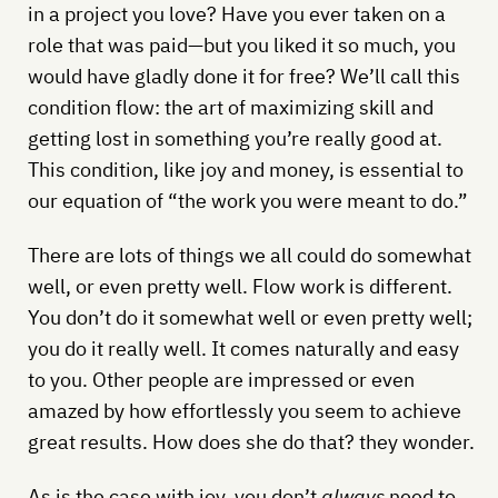
in a project you love? Have you ever taken on a
role that was paid—but you liked it so much, you
would have gladly done it for free? We’ll call this
condition flow: the art of maximizing skill and
getting lost in something you’re really good at.
This condition, like joy and money, is essential to
our equation of “the work you were meant to do.”
There are lots of things we all could do somewhat
well, or even pretty well. Flow work is different.
You don’t do it somewhat well or even pretty well;
you do it really well. It comes naturally and easy
to you. Other people are impressed or even
amazed by how effortlessly you seem to achieve
great results. How does she do that? they wonder.
As is the case with joy, you don’t
always
need to