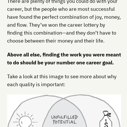
There are plenty of things you could do with your
career, but the people who are most successful
have found the perfect combination of joy, money,
and flow. They’ve won the career lottery by
finding this combination—and they don’t have to
choose between their money and their life.
Above all else, finding the work you were meant
to do should be your number one career goal.
Take a look at this image to see more about why
each quality is important: