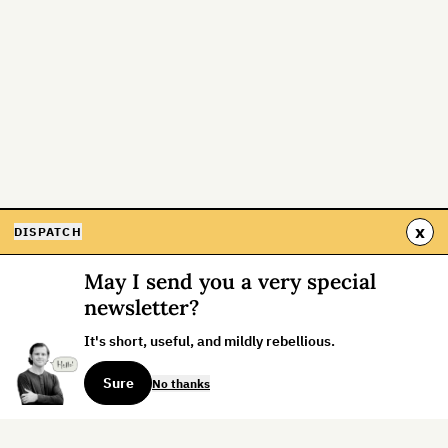
x
DISPATCH
May I send you a very special
newsletter?
It's short, useful, and mildly rebellious.
Sure
No thanks