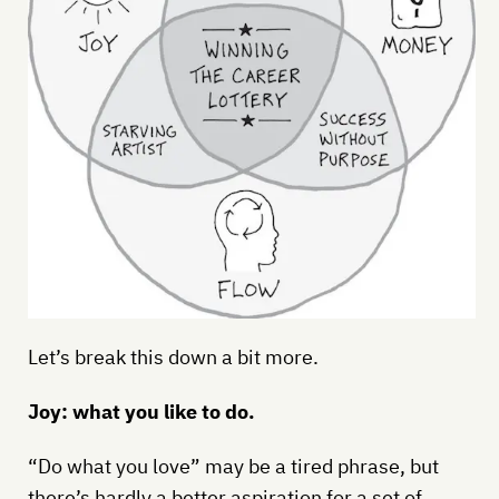
Let’s break this down a bit more.
Joy: what you like to do.
“Do what you love” may be a tired phrase, but
there’s hardly a better aspiration for a set of