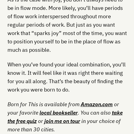
be in flow mode. More likely, you’ll have periods
of flow work interspersed throughout more
regular periods of work. But just as you want
work that “sparks joy” most of the time, you want
to position yourself to be in the place of flow as
much as possible.
When you’ve found your ideal combination, you’ll
know it. It will feel like it was right there waiting
for you all along. That’s the beauty of finding the
work you were born to do.
Born for This is available from
Amazon.com
or
your favorite
local bookseller
. You can also
take
the free quiz
or
join me on tour
in your choice of
more than 30 cities.