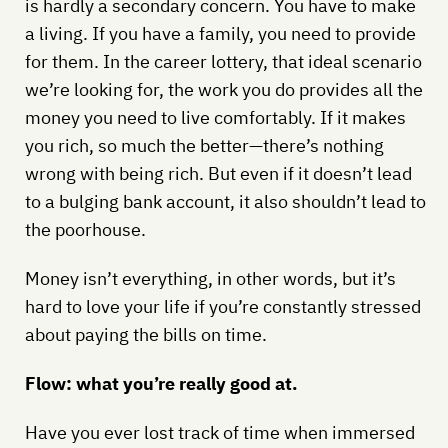
is hardly a secondary concern. You have to make
a living. If you have a family, you need to provide
for them. In the career lottery, that ideal scenario
we’re looking for, the work you do provides all the
money you need to live comfortably. If it makes
you rich, so much the better—there’s nothing
wrong with being rich. But even if it doesn’t lead
to a bulging bank account, it also shouldn’t lead to
the poorhouse.
Money isn’t everything, in other words, but it’s
hard to love your life if you’re constantly stressed
about paying the bills on time.
Flow: what you’re really good at.
Have you ever lost track of time when immersed