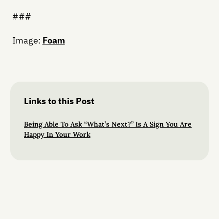
###
Image:
Foam
Links to this Post
Being Able To Ask “What’s Next?” Is A Sign You Are
Happy In Your Work