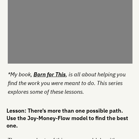
*My book,
Born for This
, is all about helping you
find the work you were meant to do. This series
explores some of these lessons.
Lesson: There’s more than one possible path.
Use the Joy-Money-Flow model to find the best
one.