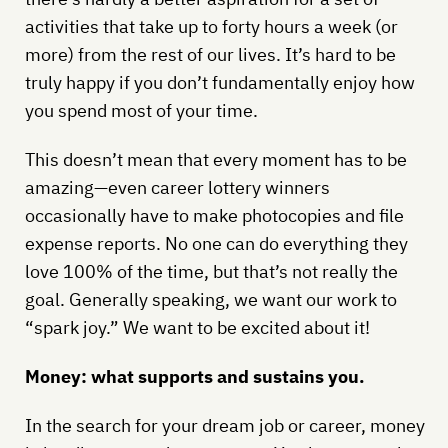
activities that take up to forty hours a week (or
more) from the rest of our lives. It’s hard to be
truly happy if you don’t fundamentally enjoy how
you spend most of your time.
This doesn’t mean that every moment has to be
amazing—even career lottery winners
occasionally have to make photocopies and file
expense reports. No one can do everything they
love 100% of the time, but that’s not really the
goal. Generally speaking, we want our work to
“spark joy.” We want to be excited about it!
Money: what supports and sustains you.
In the search for your dream job or career, money