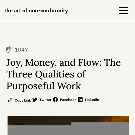
the art of non-conformity
Blog
1047
Books
Joy, Money, and Flow: The
NeuroDiversion
Three Qualities of
Purposeful Work
About
Contact
Twitter
Facebook
Linkedin
Copy Link