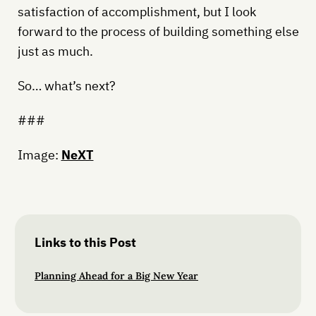
satisfaction of accomplishment, but I look
forward to the process of building something else
just as much.
So… what’s next?
###
Image:
NeXT
Links to this Post
Planning Ahead for a Big New Year