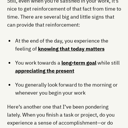
Still, even when you’re satisfied in your work, it’s
nice to get reinforcement of that fact from time to
time. There are several big and little signs that
can provide that reinforcement:
At the end of the day, you experience the
feeling of
knowing that today matters
You work towards a
long-term goal
while still
appreciating the present
You generally look forward to the morning or
whenever you begin your work
Here’s another one that I’ve been pondering
lately. When you finish a task or project, do you
experience a sense of accomplishment—or do