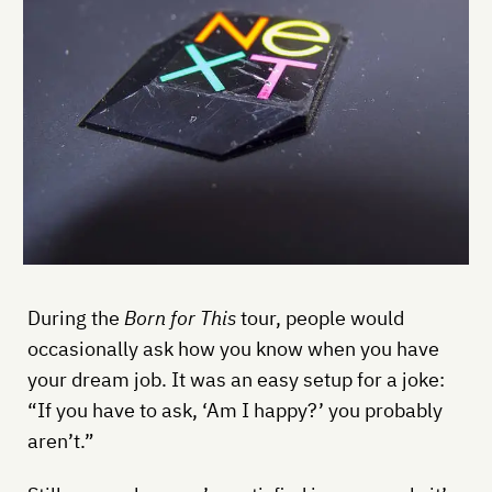
During the
Born for This
tour, people would
occasionally ask how you know when you have
your dream job. It was an easy setup for a joke:
“If you have to ask, ‘Am I happy?’ you probably
aren’t.”