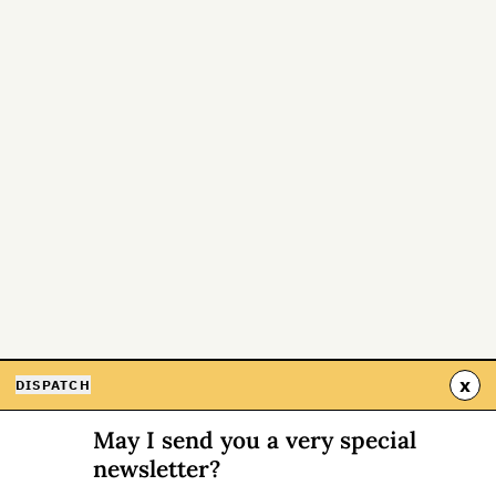
x
DISPATCH
May I send you a very special
newsletter?