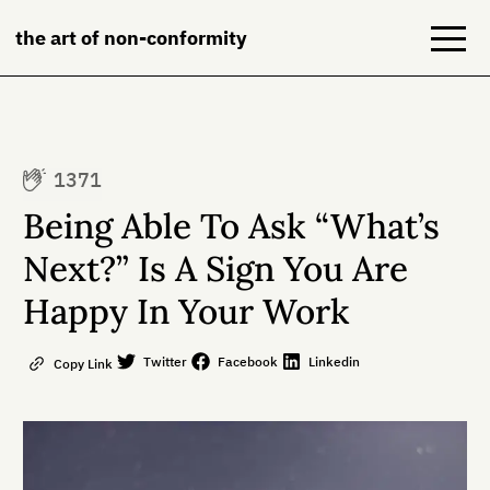
the art of non-conformity
Blog
1371
Books
Being Able To Ask “What’s
NeuroDiversion
Next?” Is A Sign You Are
Happy In Your Work
About
Contact
Twitter
Facebook
Linkedin
Copy Link