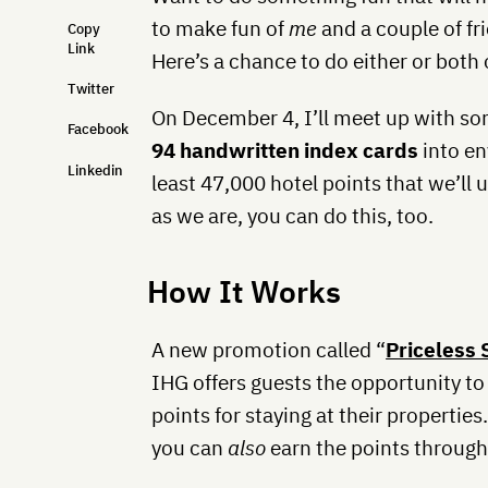
to make fun of
me
and a couple of fr
Copy
Link
Here’s a chance to do either or both 
Twitter
On December 4, I’ll meet up with som
Facebook
94 handwritten index cards
into en
Linkedin
least 47,000 hotel points that we’ll us
as we are, you can do this, too.
How It Works
A new promotion called “
Priceless 
IHG offers guests the opportunity to
points for staying at their properties.
you can
also
earn the points through 