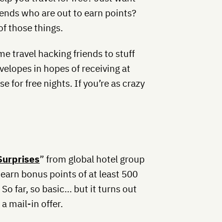
iends who are out to earn points?
of those things.
e travel hacking friends to stuff
velopes in hopes of receiving at
e for free nights. If you’re as crazy
Surprises
” from global hotel group
 earn bonus points of at least 500
 So far, so basic… but it turns out
a mail-in offer.