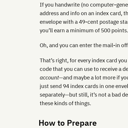
If you handwrite (no computer-gener
address and info on an index card, the
envelope with a 49-cent postage sta
you’ll earn a minimum of 500 points
Oh, and you can enter the mail-in of
That’s right, for every index card you 
code that you can use to receive a d
account
—and maybe a lot more if you
just send 94 index cards in one enve
separately—but still, it’s not a bad de
these kinds of things.
How to Prepare