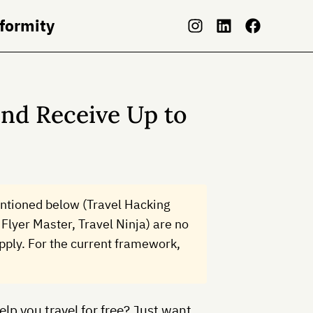
nformity
nd Receive Up to
ntioned below (Travel Hacking
Flyer Master, Travel Ninja) are no
 apply. For the current framework,
lp you travel for free? Just want