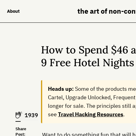
the art of non-co
About
How to Spend $46 a
9 Free Hotel Nights
Heads up:
Some of the products me
Cartel, Upgrade Unlocked, Frequent 
longer for sale. The principles still
see
Travel Hacking Resources
.
1939
Share
Want to do something fun that will he
Post: