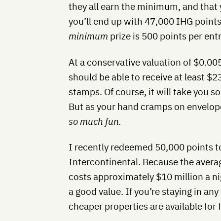
they all earn the minimum, and that 
you’ll end up with 47,000 IHG points
minimum
prize is 500 points per entr
At a conservative valuation of $0.005
should be able to receive at least $2
stamps. Of course, it will take you 
But as your hand cramps on envelope 
so much fun.
I recently redeemed 50,000 points to
Intercontinental. Because the avera
costs approximately $10 million a n
a good value. If you’re staying in an
cheaper properties are available for 