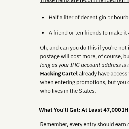
These items are recommended but n
Half a liter of decent gin or bour
A friend or ten friends to make it 
Oh, and can you do this if you’re not 
postage will cost more, of course, 
long as your IHG account address is i
Hacking Cartel
already have access 
when entering promotions, but you ca
who lives in the States.
What You’ll Get: At Least 47,000 I
Remember, every entry should earn