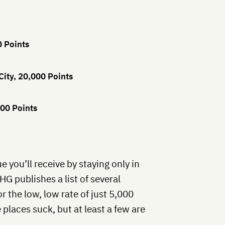
0 Points
City, 20,000 Points
00 Points
e you’ll receive by staying only in
IHG publishes a list of several
r the low, low rate of just 5,000
 places suck, but at least a few are