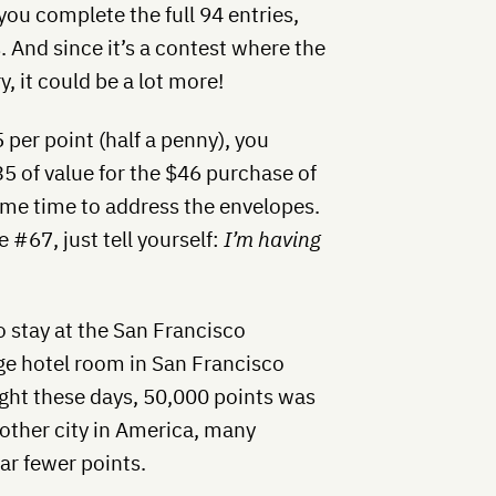
you complete the full 94 entries,
. And since it’s a contest where the
y, it could be a lot more!
 per point (half a penny), you
35 of value for the $46 purchase of
some time to address the envelopes.
#67, just tell yourself:
I’m having
 stay at the San Francisco
ge hotel room in San Francisco
ight these days, 50,000 points was
y other city in America, many
far fewer points.