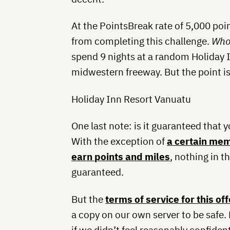
At the PointsBreak rate of 5,000 poin
from completing this challenge.
Who
spend 9 nights at a random Holiday I
midwestern freeway. But the point i
Holiday Inn Resort Vanuatu
One last note: is it guaranteed that yo
With the exception of
a certain mem
earn points and miles
, nothing in t
guaranteed.
But the
terms of service for this off
a copy on our own server to be safe.
if we didn’t feel reasonably confide