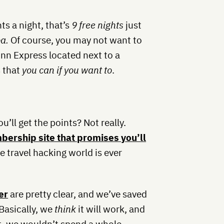
ts a night, that’s
9 free nights
just
a.
Of course, you may not want to
nn Express located next to a
s that
you can if you want to
.
u’ll get the points? Not really.
bership site that promises you’ll
he travel hacking world is ever
er
are pretty clear, and we’ve saved
 Basically, we
think
it will work, and
nt, we wouldn’t spend a whole