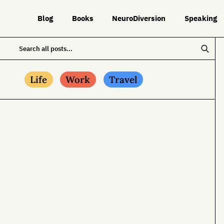
Blog
Books
NeuroDiversion
Speaking
Life
Work
Travel