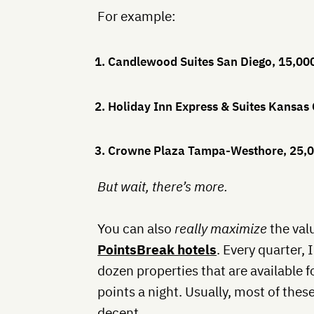
For example:
1. Candlewood Suites San Diego, 15,00
2. Holiday Inn Express & Suites Kansas 
3. Crowne Plaza Tampa-Westhore, 25,0
But wait, there’s more.
You can also
really maximize
the valu
PointsBreak hotels
. Every quarter, 
dozen properties that are available fo
points a night. Usually, most of these
decent.