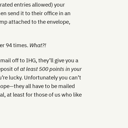
ated entries allowed) your
n send it to their office in an
mp attached to the envelope,
.
fer 94 times.
What?!
mail off to IHG, they’ll give you a
eposit of
at least 500 points in your
’re lucky. Unfortunately you can’t
lope—they all have to be mailed
al, at least for those of us who like