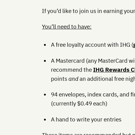
If you’d like to join us in earning you
You’ll need to have:
A free loyalty account with IHG (
A Mastercard (any MasterCard wi
recommend the
IHG Rewards Cl
points
and
an additional free nig
94 envelopes, index cards, and f
(currently $0.49 each)
A hand to write your entries