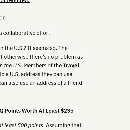
ot required:
bon
a collaborative effort
in the U.S.? It seems so. The
but otherwise there’s no problem
as
n the U.S.
Members of the
Travel
to a U.S. address they can use
n also use an address of a friend
HG Points Worth At Least $235
at least 500 points
. Assuming that