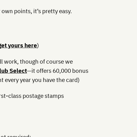
r own points, it’s pretty easy.
get yours here
)
ll work, though of course we
ub Select
—it offers 60,000 bonus
ht every year you have the card)
irst-class postage stamps