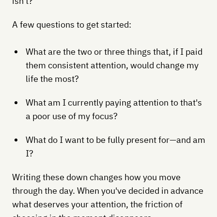
isn't?
A few questions to get started:
What are the two or three things that, if I paid
them consistent attention, would change my
life the most?
What am I currently paying attention to that's
a poor use of my focus?
What do I want to be fully present for—and am
I?
Writing these down changes how you move
through the day. When you've decided in advance
what deserves your attention, the friction of