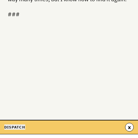
###
x
DISPATCH