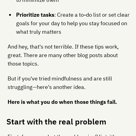
Prioritize tasks
: Create a to-do list or set clear
goals for your day to help you stay focused on
what truly matters
And hey, that's not terrible. If these tips work,
great. There are many other blog posts about
those topics.
But if you've tried mindfulness and are still
struggling—here's another idea.
Here is what you do when those things fail.
Start with the real problem