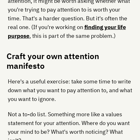
attention, it might be worth asking whether what
you're trying to pay attention to is worth your
time. That's a harder question. But it's often the
real one. (If you're working on
finding your life
purpose
, this is part of the same problem.)
Craft your own attention
manifesto
Here's a useful exercise: take some time to write
down what you want to pay attention to, and what
you want to ignore.
Not a to-do list. Something more like a values
statement for your attention. Where do you want
your mind to be? What's worth noticing? What