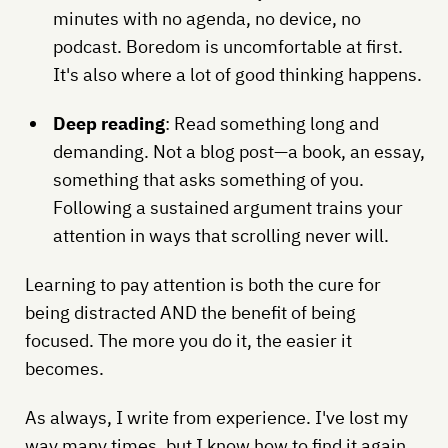
minutes with no agenda, no device, no
podcast. Boredom is uncomfortable at first.
It's also where a lot of good thinking happens.
Deep reading
: Read something long and
demanding. Not a blog post—a book, an essay,
something that asks something of you.
Following a sustained argument trains your
attention in ways that scrolling never will.
Learning to pay attention is both the cure for
being distracted AND the benefit of being
focused. The more you do it, the easier it
becomes.
As always, I write from experience. I've lost my
way many times, but I know how to find it again.