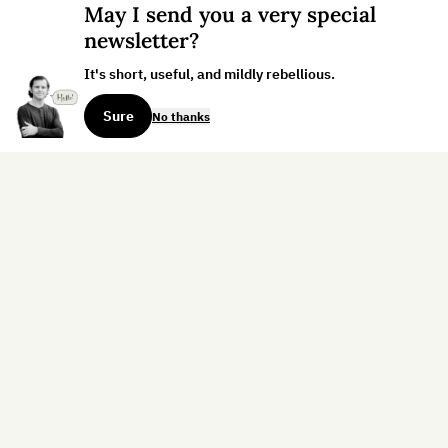
May I send you a very special
newsletter?
It's short, useful, and mildly rebellious.
Sure
No thanks
Sign up for the weekly dispatch:
Sign Up