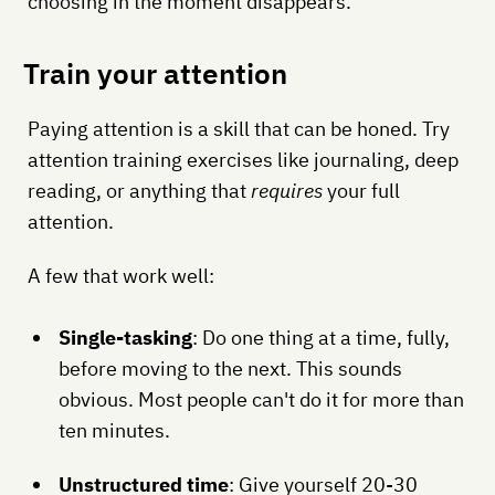
choosing in the moment disappears.
Train your attention
Paying attention is a skill that can be honed. Try
attention training exercises like journaling, deep
reading, or anything that
requires
your full
attention.
A few that work well:
Single-tasking
: Do one thing at a time, fully,
before moving to the next. This sounds
obvious. Most people can't do it for more than
ten minutes.
Unstructured time
: Give yourself 20-30