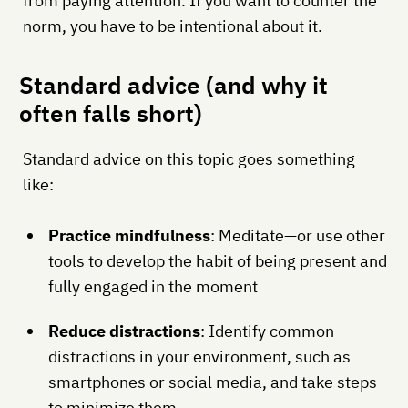
from paying attention. If you want to counter the
norm, you have to be intentional about it.
Standard advice (and why it
often falls short)
Standard advice on this topic goes something
like:
Practice mindfulness
: Meditate—or use other
tools to develop the habit of being present and
fully engaged in the moment
Reduce distractions
: Identify common
distractions in your environment, such as
smartphones or social media, and take steps
to minimize them