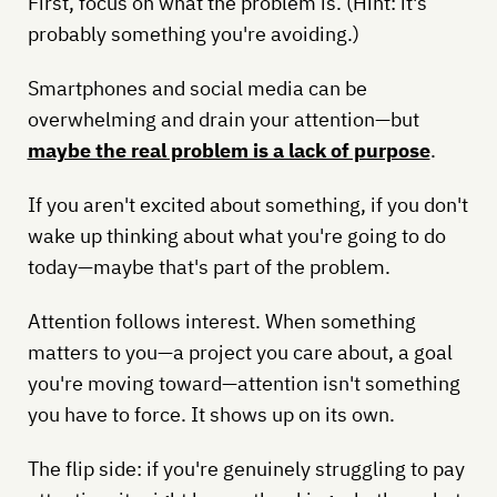
First, focus on what the problem is. (Hint: it's
probably something you're avoiding.)
Smartphones and social media can be
overwhelming and drain your attention—but
maybe the real problem is a lack of purpose
.
If you aren't excited about something, if you don't
wake up thinking about what you're going to do
today—maybe that's part of the problem.
Attention follows interest. When something
matters to you—a project you care about, a goal
you're moving toward—attention isn't something
you have to force. It shows up on its own.
The flip side: if you're genuinely struggling to pay