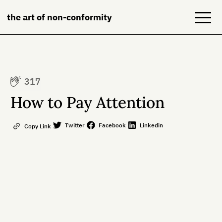
the art of non-conformity
Blog
317
Books
How to Pay Attention
NeuroDiversion
Twitter
Facebook
Linkedin
Copy Link
About
Contact