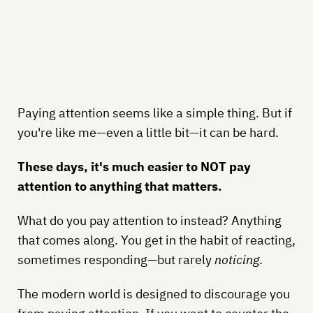
Paying attention seems like a simple thing. But if
you're like me—even a little bit—it can be hard.
These days, it's much easier to NOT pay
attention to anything that matters.
What do you pay attention to instead? Anything
that comes along. You get in the habit of reacting,
sometimes responding—but rarely
noticing
.
The modern world is designed to discourage you