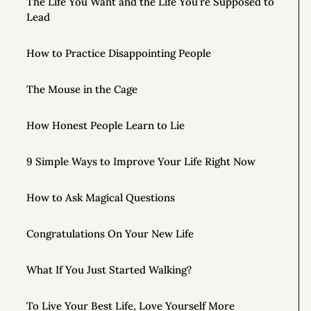
The Life You Want and the Life You’re Supposed to
Lead
How to Practice Disappointing People
The Mouse in the Cage
How Honest People Learn to Lie
9 Simple Ways to Improve Your Life Right Now
How to Ask Magical Questions
Congratulations On Your New Life
What If You Just Started Walking?
To Live Your Best Life, Love Yourself More