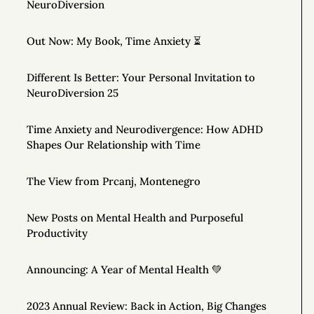
NeuroDiversion
Out Now: My Book, Time Anxiety ⏳
Different Is Better: Your Personal Invitation to
NeuroDiversion 25
Time Anxiety and Neurodivergence: How ADHD
Shapes Our Relationship with Time
The View from Prcanj, Montenegro
New Posts on Mental Health and Purposeful
Productivity
Announcing: A Year of Mental Health 💚
2023 Annual Review: Back in Action, Big Changes