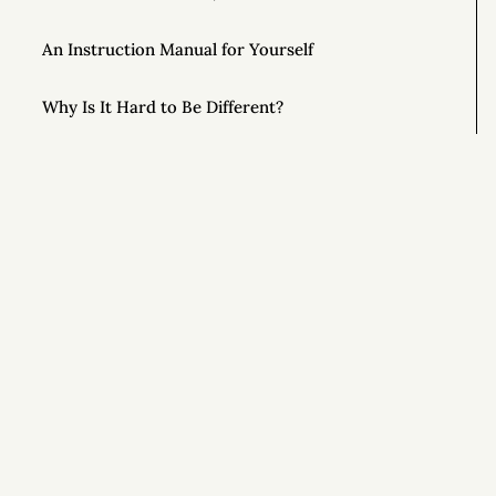
An Instruction Manual for Yourself
Why Is It Hard to Be Different?
Unlock the Power of Out-and-Back Living
The Importance of Controlling Your Time
This Year, Give Up on Your Dreams
Si
Top AONC Posts of 2022
Special Powers 💥
Special Powers 💥