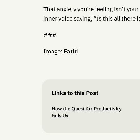
That anxiety you’re feeling isn’t your
inner voice saying, “Is this all there i
###
Image:
Farid
Links to this Post
How the Quest for Productivity
Fails Us