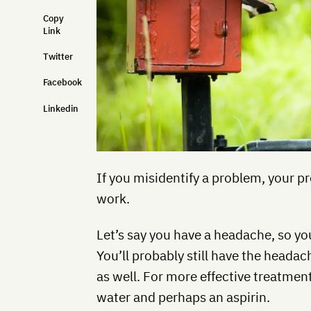
Copy
Link
Twitter
Facebook
Linkedin
If you misidentify a problem, your 
work.
Let’s say you have a headache, so yo
You’ll probably still have the headac
as well. For more effective treatmen
water and perhaps an aspirin.