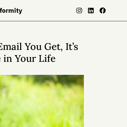
nformity
mail You Get, It’s
 in Your Life