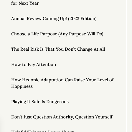
for Next Year
Annual Review Coming Up! (2023 Edition)
Choose a Life Purpose (Any Purpose Will Do)
The Real Risk Is That You Don’t Change At All
How to Pay Attention
How Hedonic Adaptation Can Raise Your Level of
Happiness
Playing It Safe Is Dangerous
Don’t Just Question Authority, Question Yourself