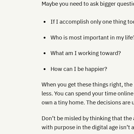
Maybe you need to ask bigger questio
If I accomplish only one thing to
Who is most important in my life
What am I working toward?
How can I be happier?
When you get these things right, the 
less. You can spend your time online
own a tiny home. The decisions are up
Don’t be misled by thinking that the 
with purpose in the digital age isn’t 