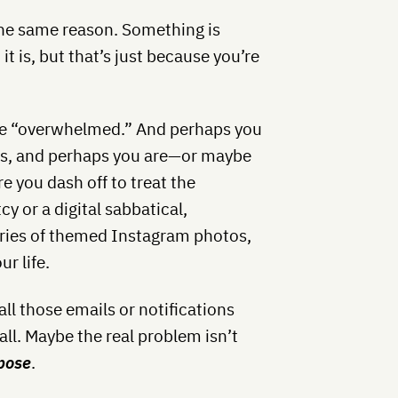
the same reason. Something is
t is, but that’s just because you’re
’re “overwhelmed.” And perhaps you
ous, and perhaps you are—or maybe
re you dash off to treat the
 or a digital sabbatical,
eries of themed Instagram photos,
ur life.
all those emails or notifications
 all. Maybe the real problem isn’t
rpose
.