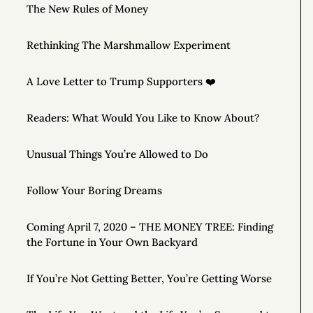
The New Rules of Money
Rethinking The Marshmallow Experiment
A Love Letter to Trump Supporters ❤️
Readers: What Would You Like to Know About?
Unusual Things You’re Allowed to Do
Follow Your Boring Dreams
Coming April 7, 2020 – THE MONEY TREE: Finding
the Fortune in Your Own Backyard
If You’re Not Getting Better, You’re Getting Worse