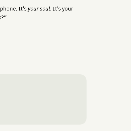
 phone. It’s
your soul
. It’s your
s?”