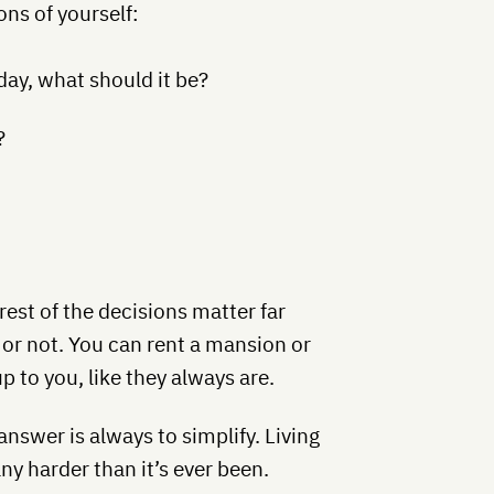
ns of yourself:
day, what should it be?
?
rest of the decisions matter far
 or not. You can rent a mansion or
 to you, like they always are.
answer is always to simplify. Living
any harder than it’s ever been.