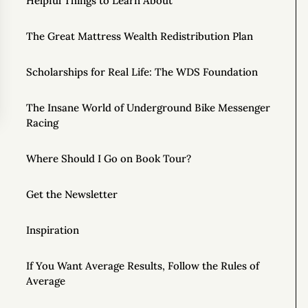
Helpful Things to Learn About
The Great Mattress Wealth Redistribution Plan
Scholarships for Real Life: The WDS Foundation
The Insane World of Underground Bike Messenger
Racing
Where Should I Go on Book Tour?
Get the Newsletter
Inspiration
If You Want Average Results, Follow the Rules of
Average