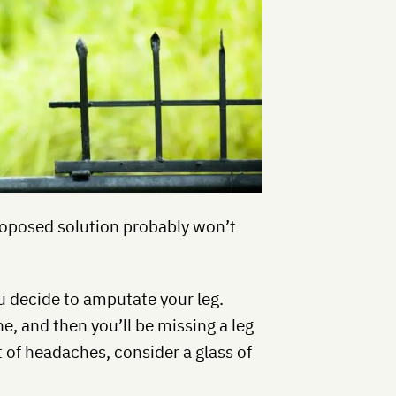
proposed solution probably won’t
u decide to amputate your leg.
he, and then you’ll be missing a leg
t of headaches, consider a glass of