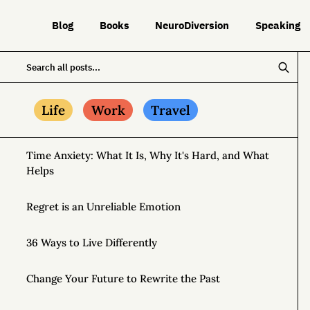
Blog
Books
NeuroDiversion
Speaking
Life
Work
Travel
Time Anxiety: What It Is, Why It's Hard, and What
Helps
Regret is an Unreliable Emotion
36 Ways to Live Differently
Change Your Future to Rewrite the Past