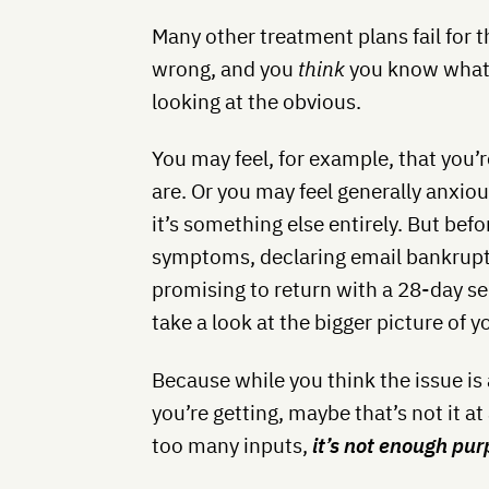
Many other treatment plans fail for 
wrong, and you
think
you know what i
looking at the obvious.
You may feel, for example, that you
are. Or you may feel generally anxi
it’s something else entirely. But befo
symptoms, declaring email bankruptcy
promising to return with a 28-day s
take a look at the bigger picture of yo
Because while you think the issue is 
you’re getting, maybe that’s not it at
too many inputs,
it’s not enough pu