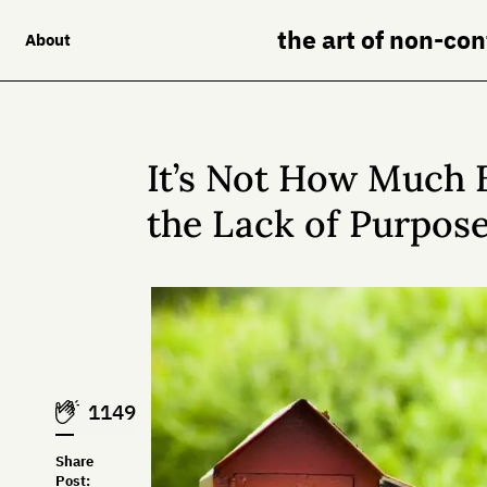
the art of non-co
About
It’s Not How Much E
the Lack of Purpose
1149
Share
Post: