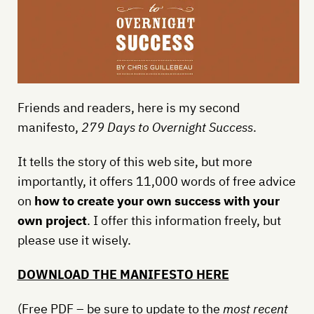
Friends and readers, here is my second
manifesto,
279 Days to Overnight Success
.
It tells the story of this web site, but more
importantly, it offers 11,000 words of free advice
on
how to create your own success with your
own project
. I offer this information freely, but
please use it wisely.
DOWNLOAD THE MANIFESTO HERE
(Free PDF – be sure to update to the
most recent