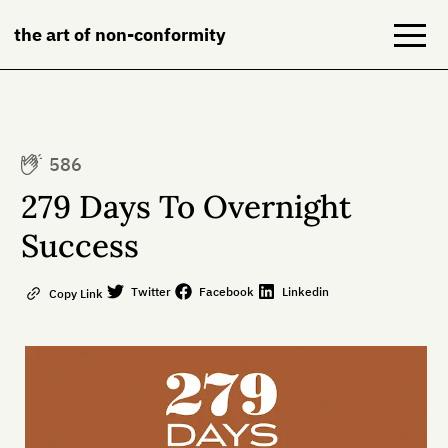
the art of non-conformity
Blog
586
Books
279 Days To Overnight
NeuroDiversion
Success
About
Twitter
Facebook
Linkedin
Copy Link
Contact