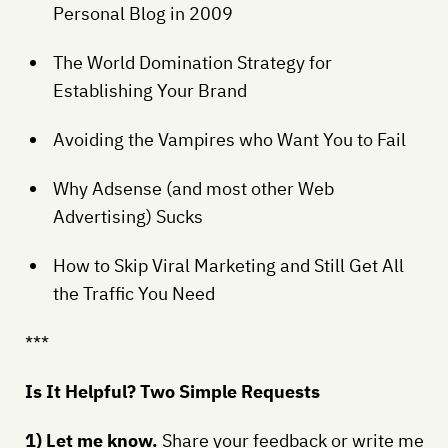
Personal Blog in 2009
The World Domination Strategy for
Establishing Your Brand
Avoiding the Vampires who Want You to Fail
Why Adsense (and most other Web
Advertising) Sucks
How to Skip Viral Marketing and Still Get All
the Traffic You Need
***
Is It Helpful? Two Simple Requests
1) Let me know.
Share your feedback or write me