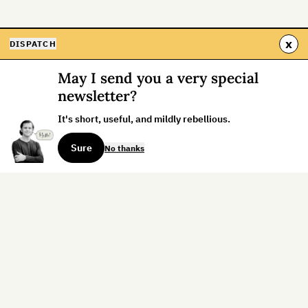
x
DISPATCH
May I send you a very special
newsletter?
It's short, useful, and mildly rebellious.
Sure
No thanks
Sign up for the weekly dispatch:
Sign Up