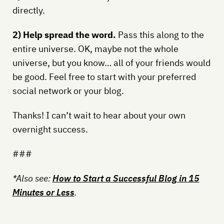
directly.
2) Help spread the word.
Pass this along to the
entire universe. OK, maybe not the whole
universe, but you know… all of your friends would
be good. Feel free to start with your preferred
social network or your blog.
Thanks! I can’t wait to hear about your own
overnight success.
###
*Also see:
How to Start a Successful Blog in 15
Minutes or Less
.