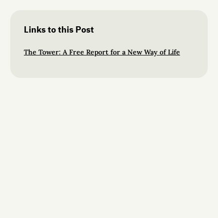
Links to this Post
The Tower: A Free Report for a New Way of Life