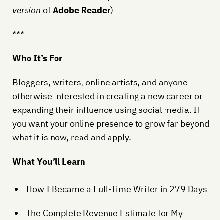
version
of
Adobe Reader
)
***
Who It’s For
Bloggers, writers, online artists, and anyone
otherwise interested in creating a new career or
expanding their influence using social media. If
you want your online presence to grow far beyond
what it is now, read and apply.
What You’ll Learn
How I Became a Full-Time Writer in 279 Days
The Complete Revenue Estimate for My