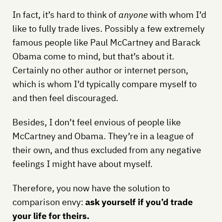
In fact, it’s hard to think of
anyone
with whom I’d
like to fully trade lives. Possibly a few extremely
famous people like Paul McCartney and Barack
Obama come to mind, but that’s about it.
Certainly no other author or internet person,
which is whom I’d typically compare myself to
and then feel discouraged.
Besides, I don’t feel envious of people like
McCartney and Obama. They’re in a league of
their own, and thus excluded from any negative
feelings I might have about myself.
Therefore, you now have the solution to
comparison envy:
ask yourself if you’d trade
your life for theirs.