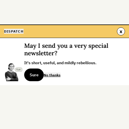
x
DISPATCH
May I send you a very special
newsletter?
It's short, useful, and mildly rebellious.
Sure
No thanks
Sign up for the weekly dispatch:
Sign Up