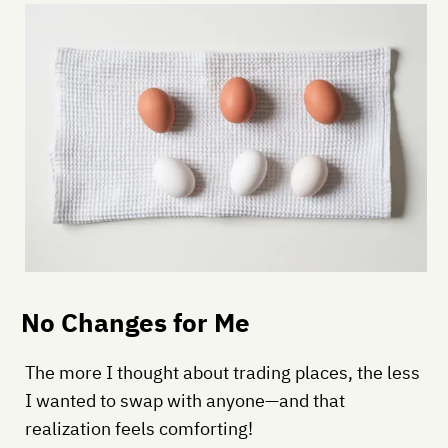
No Changes for Me
The more I thought about trading places, the less
I wanted to swap with anyone—and that
realization feels comforting!