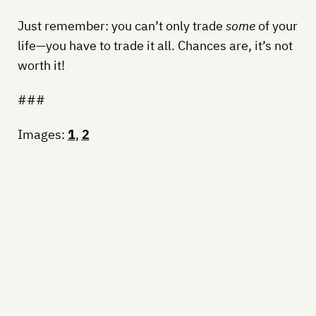
Just remember: you can’t only trade
some
of your
life—you have to trade it all. Chances are, it’s not
worth it!
###
Images:
1
,
2