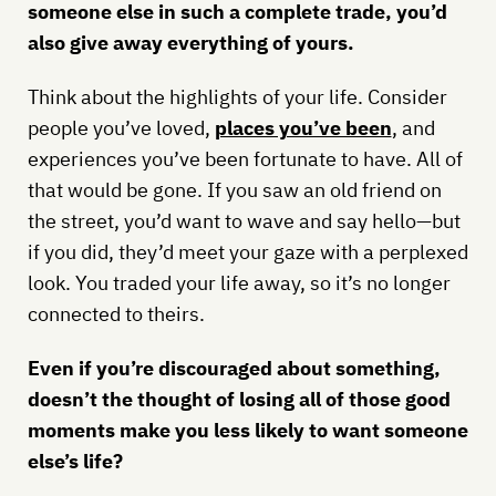
someone else in such a complete trade, you’d
also give away everything of yours.
Think about the highlights of your life. Consider
people you’ve loved,
places you’ve been
, and
experiences you’ve been fortunate to have. All of
that would be gone. If you saw an old friend on
the street, you’d want to wave and say hello—but
if you did, they’d meet your gaze with a perplexed
look. You traded your life away, so it’s no longer
connected to theirs.
Even if you’re discouraged about something,
doesn’t the thought of losing all of those good
moments make you less likely to want someone
else’s life?