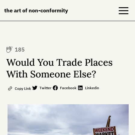
the art of non-conformity
Blog
185
Books
Would You Trade Places
NeuroDiversion
With Someone Else?
About
Twitter
Facebook
Linkedin
Copy Link
Contact