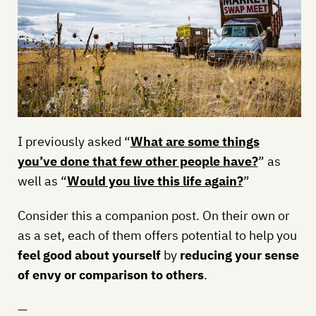
I previously asked “
What are some things
you’ve done that few other people have?
” as
well as “
Would you live this life again?
”
Consider this a companion post. On their own or
as a set, each of them offers potential to help you
feel good about yourself
by
reducing your sense
of envy or comparison to others
.
—