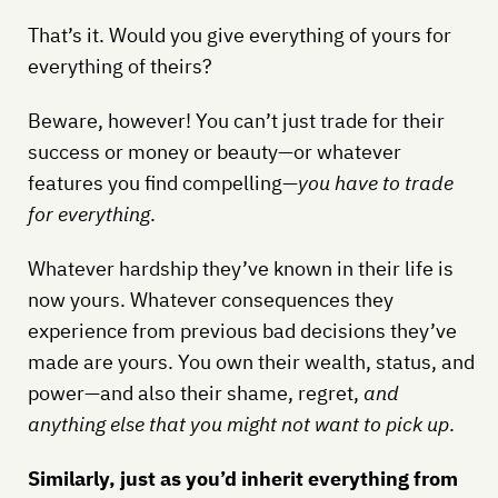
That’s it. Would you give everything of yours for
everything of theirs?
Beware, however! You can’t just trade for their
success or money or beauty—or whatever
features you find compelling—
you have to trade
for everything
.
Whatever hardship they’ve known in their life is
now yours. Whatever consequences they
experience from previous bad decisions they’ve
made are yours. You own their wealth, status, and
power—and also their shame, regret,
and
anything else that you might not want to pick up
.
Similarly, just as you’d inherit everything from