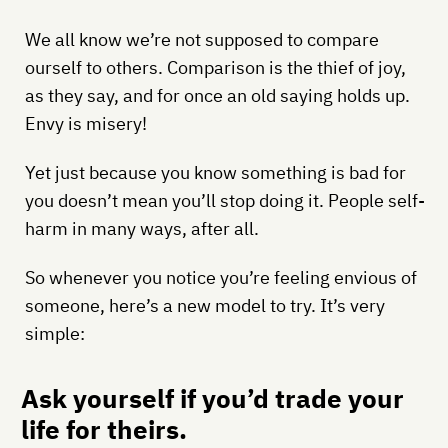
We all know we’re not supposed to compare
ourself to others. Comparison is the thief of joy,
as they say, and for once an old saying holds up.
Envy is misery!
Yet just because you know something is bad for
you doesn’t mean you’ll stop doing it. People self-
harm in many ways, after all.
So whenever you notice you’re feeling envious of
someone, here’s a new model to try. It’s very
simple:
Ask yourself if you’d trade your
life for theirs.