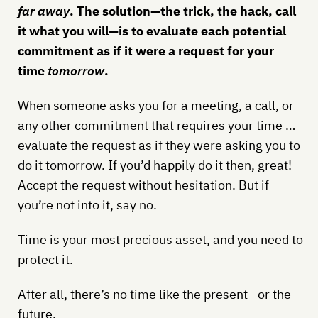
far away
. The solution—the trick, the hack, call
it what you will—is to evaluate each potential
commitment as if it were a request for your
time
tomorrow
.
When someone asks you for a meeting, a call, or
any other commitment that requires your time …
evaluate the request as if they were asking you to
do it tomorrow. If you’d happily do it then, great!
Accept the request without hesitation. But if
you’re not into it, say no.
Time is your most precious asset, and you need to
protect it.
After all, there’s no time like the present—or the
future.