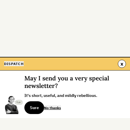
x
DISPATCH
May I send you a very special
newsletter?
It's short, useful, and mildly rebellious.
Sure
No thanks