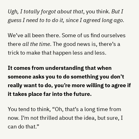
Ugh, I totally forgot about that
, you think.
But I
guess I need to to do it, since I agreed long ago.
We’ve all been there. Some of us find ourselves
there
all the time
. The good news is, there’s a
trick to make that happen less and less.
It comes from understanding that when
someone asks you to do something you don’t
really want to do, you’re more willing to agree if
it takes place far into the future.
You tend to think, “Oh, that’s a long time from
now. I’m not thrilled about the idea, but sure, I
can do that.”