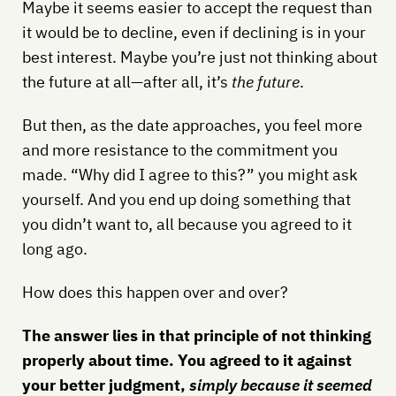
Maybe it seems easier to accept the request than
it would be to decline, even if declining is in your
best interest. Maybe you’re just not thinking about
the future at all—after all, it’s
the future
.
But then, as the date approaches, you feel more
and more resistance to the commitment you
made. “Why did I agree to this?” you might ask
yourself. And you end up doing something that
you didn’t want to, all because you agreed to it
long ago.
How does this happen over and over?
The answer lies in that principle of not thinking
properly about time. You agreed to it against
your better judgment,
simply because it seemed