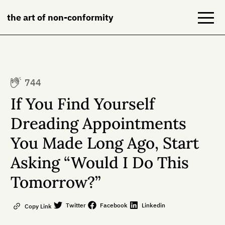
the art of non-conformity
Blog
744
Books
If You Find Yourself
NeuroDiversion
Dreading Appointments
You Made Long Ago, Start
About
Asking “Would I Do This
Contact
Tomorrow?”
Twitter
Facebook
Linkedin
Copy Link