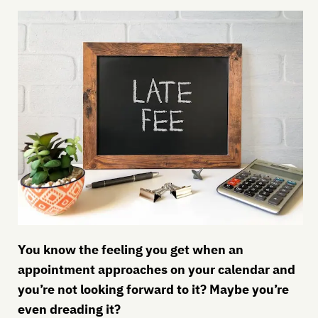
You know the feeling you get when an
appointment approaches on your calendar and
you’re not looking forward to it? Maybe you’re
even dreading it?