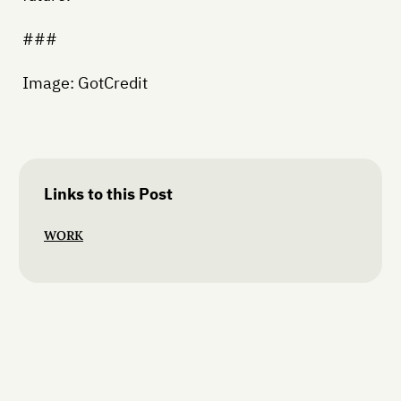
###
Image: GotCredit
Links to this Post
WORK