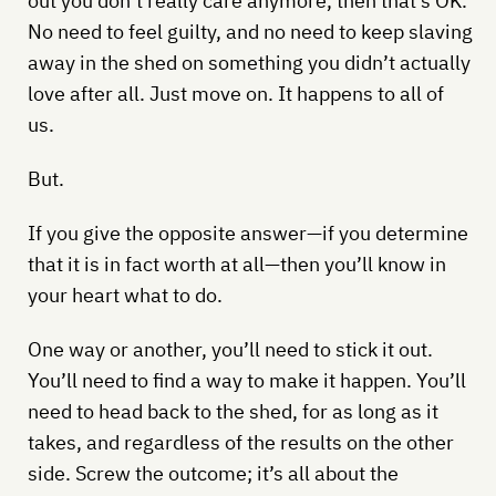
out you don’t really care anymore, then that’s OK.
No need to feel guilty, and no need to keep slaving
away in the shed on something you didn’t actually
love after all. Just move on. It happens to all of
us.
But.
If you give the opposite answer—if you determine
that it is in fact worth at all—then you’ll know in
your heart what to do.
One way or another, you’ll need to stick it out.
You’ll need to find a way to make it happen. You’ll
need to head back to the shed, for as long as it
takes, and regardless of the results on the other
side. Screw the outcome; it’s all about the