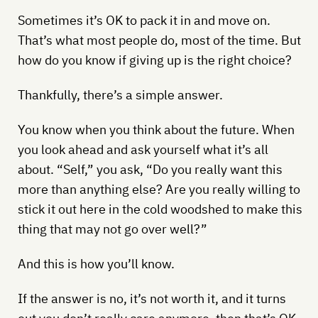
Sometimes it’s OK to pack it in and move on.
That’s what most people do, most of the time. But
how do you know if giving up is the right choice?
Thankfully, there’s a simple answer.
You know when you think about the future. When
you look ahead and ask yourself what it’s all
about. “Self,” you ask, “Do you really want this
more than anything else? Are you really willing to
stick it out here in the cold woodshed to make this
thing that may not go over well?”
And this is how you’ll know.
If the answer is no, it’s not worth it, and it turns