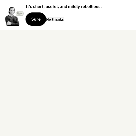
It's short, useful, and mildly rebellious.
Sure
No thanks
Sign up for the weekly dispatch:
Sign Up
Home
Blog
Books
About
Contact