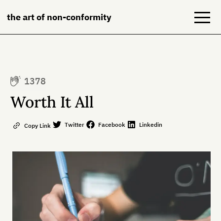
the art of non-conformity
Blog
1378
Books
Worth It All
NeuroDiversion
Twitter
Facebook
Linkedin
Copy Link
About
Contact