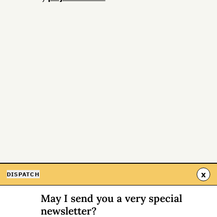
x
DISPATCH
May I send you a very special
newsletter?