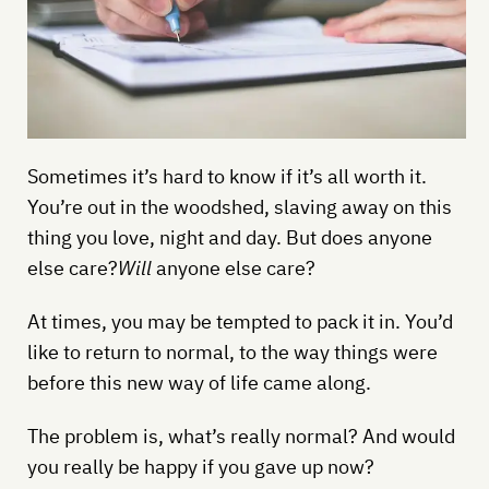
Sometimes it’s hard to know if it’s all worth it.
You’re out in the woodshed, slaving away on this
thing you love, night and day. But does anyone
else care?
Will
anyone else care?
At times, you may be tempted to pack it in. You’d
like to return to normal, to the way things were
before this new way of life came along.
The problem is, what’s really normal? And would
you really be happy if you gave up now?