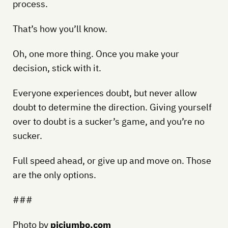
process.
That’s how you’ll know.
Oh, one more thing. Once you make your
decision, stick with it.
Everyone experiences doubt, but never allow
doubt to determine the direction. Giving yourself
over to doubt is a sucker’s game, and you’re no
sucker.
Full speed ahead, or give up and move on. Those
are the only options.
###
Photo by
picjumbo.com