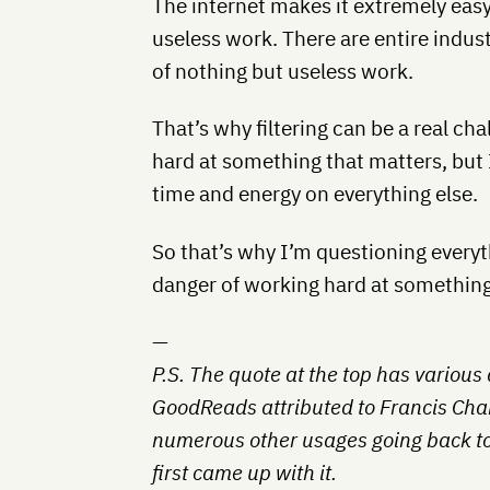
The internet makes it extremely easy 
useless work. There are entire indus
of nothing but useless work.
That’s why filtering can be a real cha
hard at something that matters, but
time and energy on everything else.
So that’s why I’m questioning every
danger of working hard at something 
—
P.S. The quote at the top has various a
GoodReads attributed to Francis Cha
numerous other usages going back to
first came up with it.