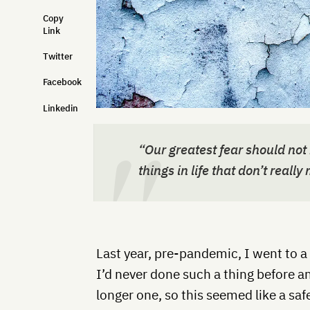
Copy
Link
Twitter
Facebook
Linkedin
“Our greatest fear should not 
things in life that don’t really
Last year, pre-pandemic, I went to a 
I’d never done such a thing before an
longer one, so this seemed like a saf