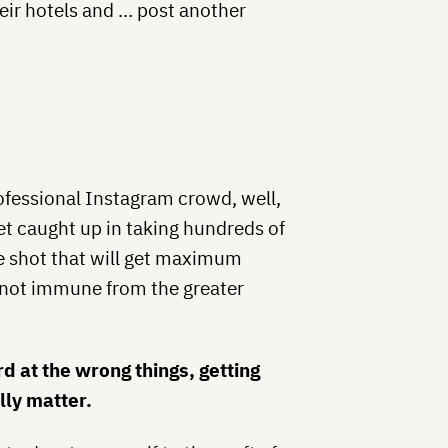
eir hotels and … post another
professional Instagram crowd, well,
 get caught up in taking hundreds of
ne shot that will get maximum
not immune from the greater
d at the wrong things, getting
lly matter.