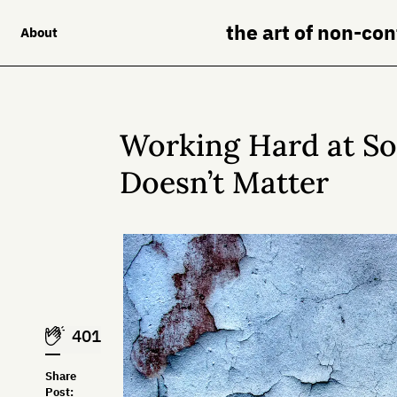
the art of non-co
About
Working Hard at S
Doesn’t Matter
401
Share
Post: