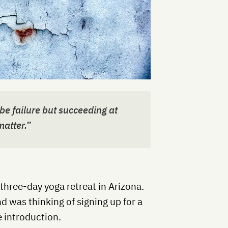
be failure but succeeding at
 matter.”
three-day yoga retreat in Arizona.
d was thinking of signing up for a
e introduction.