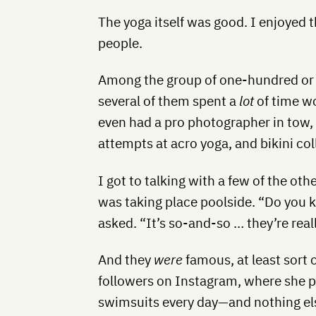
The yoga itself was good. I enjoyed 
people.
Among the group of one-hundred or s
several of them spent a
lot
of time wo
even had a pro photographer in tow
attempts at acro yoga, and bikini col
I got to talking with a few of the o
was taking place poolside. “Do you
asked. “It’s so-and-so … they’re rea
And they
were
famous, at least sort 
followers on Instagram, where she p
swimsuits every day—and nothing else