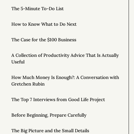
The 5-Minute To-Do List
How to Know What to Do Next
The Case for the $100 Business
A Collection of Productivity Advice That Is Actually
Useful
How Much Money Is Enough?: A Conversation with
Gretchen Rubin
The Top 7 Interviews from Good Life Project
Before Beginning, Prepare Carefully
The Big Picture and the Small Details