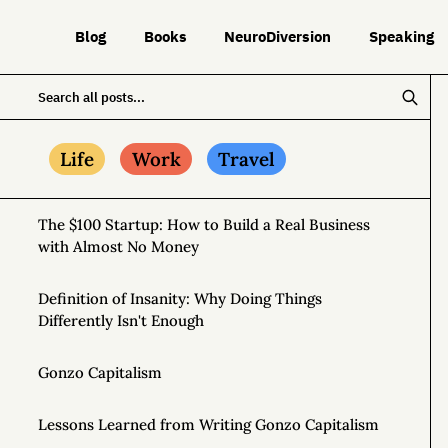
Blog
Books
NeuroDiversion
Speaking
Life
Work
Travel
The $100 Startup: How to Build a Real Business
with Almost No Money
Definition of Insanity: Why Doing Things
Differently Isn't Enough
Gonzo Capitalism
Lessons Learned from Writing Gonzo Capitalism