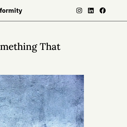
nformity
omething That