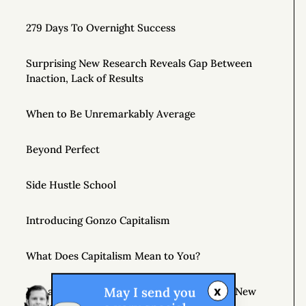
279 Days To Overnight Success
Surprising New Research Reveals Gap Between
Inaction, Lack of Results
When to Be Unremarkably Average
Beyond Perfect
Side Hustle School
Introducing Gonzo Capitalism
What Does Capitalism Mean to You?
x
May I send you
Join a Supportive Community and Create a New