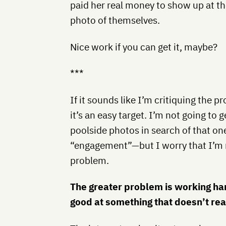
paid her real money to show up at th
photo of themselves.
Nice work if you can get it, maybe?
***
If it sounds like I’m critiquing the 
it’s an easy target. I’m not going to
poolside photos in search of that o
“engagement”—but I worry that I’m 
problem.
The greater problem is working har
good at something that doesn’t rea