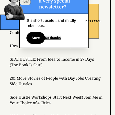
a very special
Source of Income
newsletter?
The Man Who Worked 24 Hours a Day for a Year
It's short, useful, and mildly
DISPATCH
rebellious.
The Specialist, the Generalist, and the Non-
Conformist
Sure
No thanks
How to Make a Personal Roadmap
SIDE HUSTLE: From Idea to Income in 27 Days
(The Book Is Out!)
201 More Stories of People with Day Jobs Creating
Side Hustles
Side Hustle Workshops Start Next Week! Join Me in
Your Choice of 4 Cities