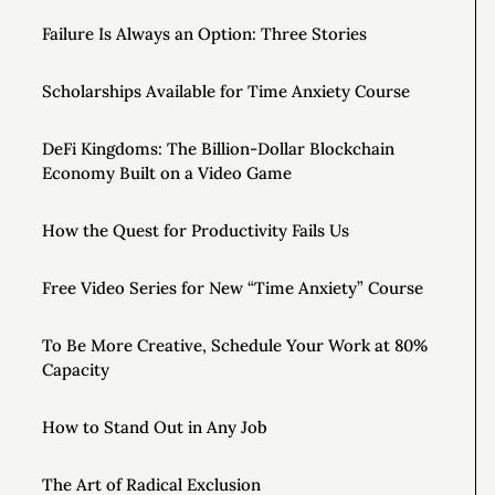
Failure Is Always an Option: Three Stories
Scholarships Available for Time Anxiety Course
DeFi Kingdoms: The Billion-Dollar Blockchain
Economy Built on a Video Game
How the Quest for Productivity Fails Us
Free Video Series for New “Time Anxiety” Course
To Be More Creative, Schedule Your Work at 80%
Capacity
How to Stand Out in Any Job
The Art of Radical Exclusion