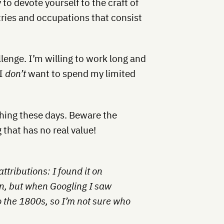
to devote yourself to the craft of
tries and occupations that consist
llenge. I’m willing to work long and
 I
don’t
want to spend my limited
thing these days. Beware the
that has no real value!
ttributions: I found it on
n, but when Googling I saw
 the 1800s, so I’m not sure who