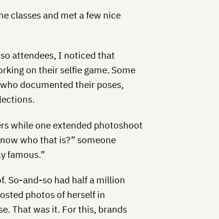
the classes and met a few nice
o attendees, I noticed that
rking on their selfie game. Some
, who documented their poses,
lections.
thers while one extended photoshoot
 know who that is?” someone
lly famous.”
of. So-and-so had half a million
osted photos of herself in
. That was it. For this, brands