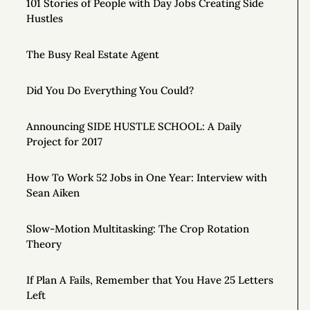
101 Stories of People with Day Jobs Creating Side
Hustles
The Busy Real Estate Agent
Did You Do Everything You Could?
Announcing SIDE HUSTLE SCHOOL: A Daily
Project for 2017
How To Work 52 Jobs in One Year: Interview with
Sean Aiken
Slow-Motion Multitasking: The Crop Rotation
Theory
If Plan A Fails, Remember that You Have 25 Letters
Left