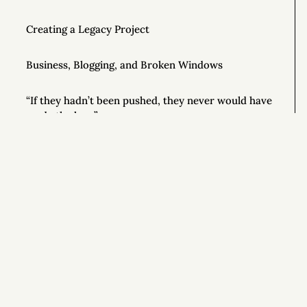
Creating a Legacy Project
Business, Blogging, and Broken Windows
“If they hadn’t been pushed, they never would have
made the leap”
Jim Collins and $100 Million Dollars
Luciano Pavarotti’s Secret for Online Success
Si
How to Be a Motivational Speaker
Good Writing Tips
How to Conduct Your Own Business Audit