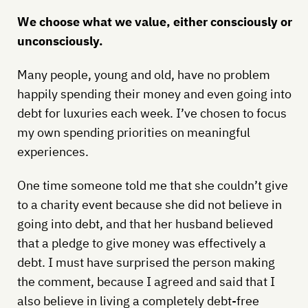
We choose what we value, either consciously or
unconsciously.
Many people, young and old, have no problem
happily spending their money and even going into
debt for luxuries each week. I’ve chosen to focus
my own spending priorities on meaningful
experiences.
One time someone told me that she couldn’t give
to a charity event because she did not believe in
going into debt, and that her husband believed
that a pledge to give money was effectively a
debt. I must have surprised the person making
the comment, because I agreed and said that I
also believe in living a completely debt-free