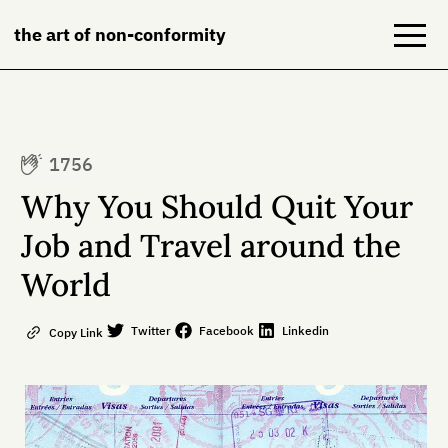
the art of non-conformity
Blog
1756
Books
Why You Should Quit Your
NeuroDiversion
Job and Travel around the
World
About
Contact
Twitter
Facebook
Linkedin
Copy Link