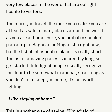
very few places in the world that are outright
hostile to visitors.
The more you travel, the more you realize you are
at least as safe in many places around the world
as you are at home. Sure, you probably shouldn’t
plan a trip to Baghdad or Mogadishu right now,
but the list of inhospitable places is really short.
The list of amazing places is incredibly long, so
get started. Intelligent people usually recognize
this fear to be somewhat irrational, so as long as
you don’t let it keep you home, it’s not worth
fighting.
“I like staying at home.”
This is another way of saying, “I’m afraid of