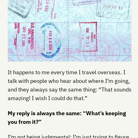
It happens to me every time I travel overseas. I
talk with people who hear about where I’m going,
and they always say the same thing: “That sounds
amazing! I wish I could do that.”
My reply is always the same: “What’s keeping
you from it?”
I’m not being judgmental; I’m just trying to figure