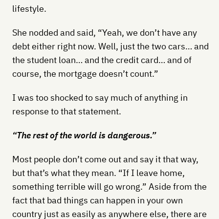
lifestyle.
She nodded and said, “Yeah, we don’t have any
debt either right now. Well, just the two cars… and
the student loan… and the credit card… and of
course, the mortgage doesn’t count.”
I was too shocked to say much of anything in
response to that statement.
“The rest of the world is dangerous.”
Most people don’t come out and say it that way,
but that’s what they mean. “If I leave home,
something terrible will go wrong.” Aside from the
fact that bad things can happen in your own
country just as easily as anywhere else, there are