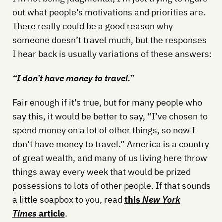
out what people’s motivations and priorities are.
There really could be a good reason why
someone doesn’t travel much, but the responses
I hear back is usually variations of these answers:
“I don’t have money to travel.”
Fair enough if it’s true, but for many people who
say this, it would be better to say, “I’ve chosen to
spend money on a lot of other things, so now I
don’t have money to travel.” America is a country
of great wealth, and many of us living here throw
things away every week that would be prized
possessions to lots of other people. If that sounds
a little soapbox to you, read
this
New York
Times
article
.