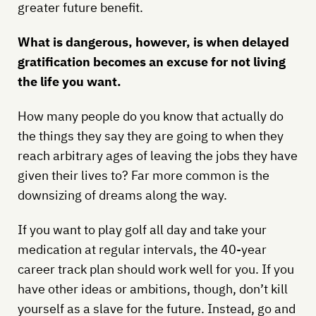
greater future benefit.
What is dangerous, however, is when delayed
gratification becomes an excuse for not living
the life you want.
How many people do you know that actually do
the things they say they are going to when they
reach arbitrary ages of leaving the jobs they have
given their lives to? Far more common is the
downsizing of dreams along the way.
If you want to play golf all day and take your
medication at regular intervals, the 40-year
career track plan should work well for you. If you
have other ideas or ambitions, though, don’t kill
yourself as a slave for the future. Instead, go and