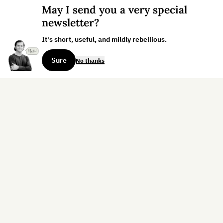
May I send you a very special
newsletter?
It's short, useful, and mildly rebellious.
Sure
No thanks
Sign up for the weekly dispatch:
Sign Up