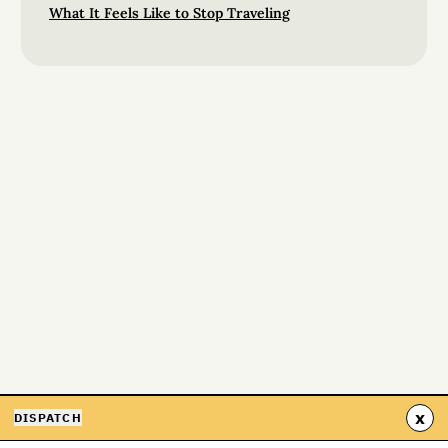
What It Feels Like to Stop Traveling
x
DISPATCH