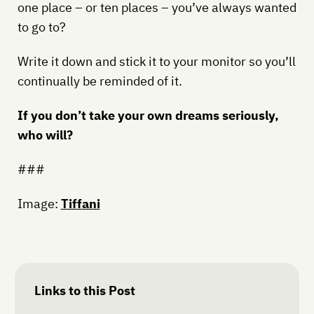
one place – or ten places – you’ve always wanted
to go to?
Write it down and stick it to your monitor so you’ll
continually be reminded of it.
If you don’t take your own dreams seriously,
who will?
###
Image:
Tiffani
Links to this Post