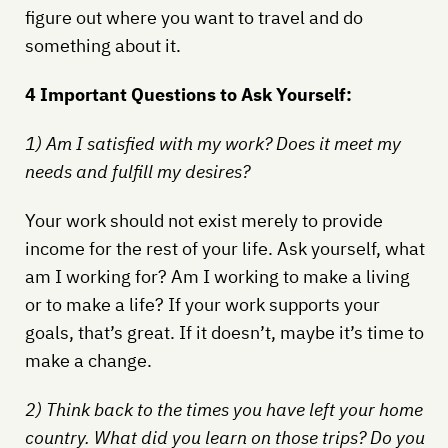
figure out where you want to travel and do
something about it.
4 Important Questions to Ask Yourself:
1) Am I satisfied with my work? Does it meet my
needs and fulfill my desires?
Your work should not exist merely to provide
income for the rest of your life. Ask yourself, what
am I working for? Am I working to make a living
or to make a life? If your work supports your
goals, that’s great. If it doesn’t, maybe it’s time to
make a change.
2) Think back to the times you have left your home
country. What did you learn on those trips? Do you