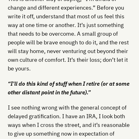
change and different experiences.” Before you
write it off, understand that most of us feel this
way at one time or another. It’s just something
that needs to be overcome. A small group of
people will be brave enough to do it, and the rest
will stay home, never venturing out beyond their
own culture of comfort. It’s their loss; don’t let it
be yours.
“I’ll do this kind of stuff when I retire (or at some
other distant point in the future).”
I see nothing wrong with the general concept of
delayed gratification. I have an IRA, I look both
ways when I cross the street, and it’s reasonable
to give up something now in expectation of