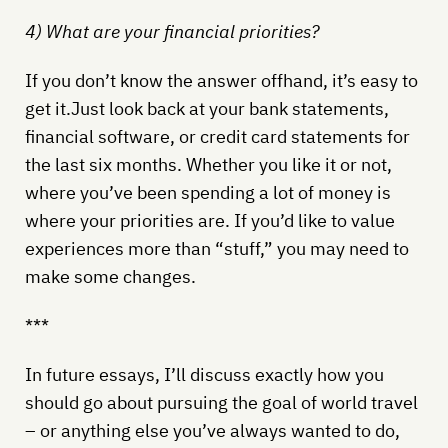
4) What are your financial priorities?
If you don’t know the answer offhand, it’s easy to
get it.Just look back at your bank statements,
financial software, or credit card statements for
the last six months. Whether you like it or not,
where you’ve been spending a lot of money is
where your priorities are. If you’d like to value
experiences more than “stuff,” you may need to
make some changes.
***
In future essays, I’ll discuss exactly how you
should go about pursuing the goal of world travel
– or anything else you’ve always wanted to do,