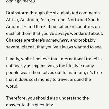
can’t go there.)
Brainstorm through the six inhabited continents –
Africa, Australia, Asia, Europe, North and South
America – and think about cities or countries on
each of them that you’ve always wondered about.
Chances are there’s
somewhere
, and probably
several places, that you’ve always wanted to see.
Finally, while I believe that international travel is
not nearly as expensive as the lifestyle many
people wear themselves out to maintain, it’s true
that it does cost money to travel around the
world.
Therefore, you should also understand the
answer to this question: