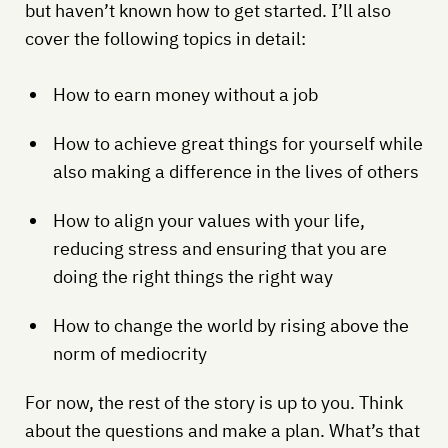
but haven’t known how to get started. I’ll also
cover the following topics in detail:
How to earn money without a job
How to achieve great things for yourself while
also making a difference in the lives of others
How to align your values with your life,
reducing stress and ensuring that you are
doing the right things the right way
How to change the world by rising above the
norm of mediocrity
For now, the rest of the story is up to you. Think
about the questions and make a plan. What’s that