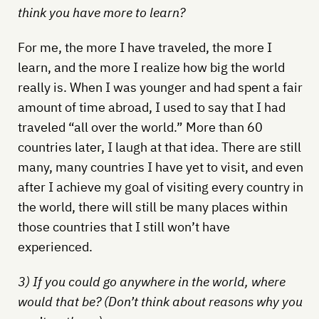
think you have more to learn?
For me, the more I have traveled, the more I
learn, and the more I realize how big the world
really is. When I was younger and had spent a fair
amount of time abroad, I used to say that I had
traveled “all over the world.” More than 60
countries later, I laugh at that idea. There are still
many, many countries I have yet to visit, and even
after I achieve my goal of visiting every country in
the world, there will still be many places within
those countries that I still won’t have
experienced.
3) If you could go anywhere in the world, where
would that be? (Don’t think about reasons why you