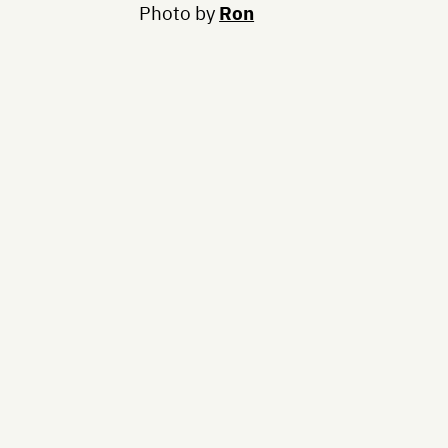
Photo by
Ron