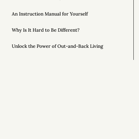
An Instruction Manual for Yourself
Why Is It Hard to Be Different?
Unlock the Power of Out-and-Back Living
The Importance of Controlling Your Time
This Year, Give Up on Your Dreams
Top AONC Posts of 2022
Si
Special Powers 💥
Special Powers 💥