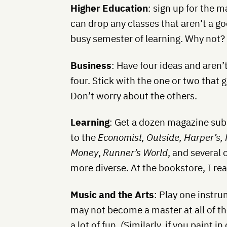
Higher Education
: sign up for the
can drop any classes that aren’t a go
busy semester of learning. Why not?
Business
: Have four ideas and aren’
four. Stick with the one or two that 
Don’t worry about the others.
Learning
: Get a dozen magazine subs
to the
Economist, Outside, Harper’s, 
Money
,
Runner’s World
, and several o
more diverse. At the bookstore, I rea
Music and the Arts
: Play one instru
may not become a master at all of th
a lot of fun. (Similarly, if you paint