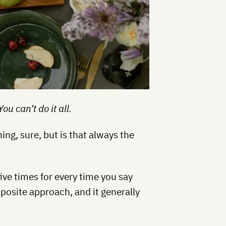
u can’t do it all.
ing, sure, but is that always the
ive times for every time you say
pposite approach, and it generally