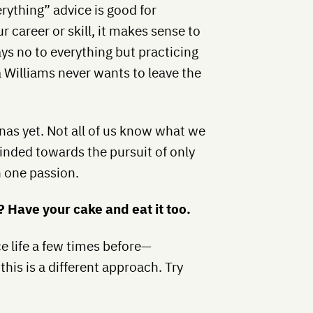
erything” advice is good for
ur career or skill, it makes sense to
ays no to everything but practicing
na Williams never wants to leave the
enas yet. Not all of us know what we
inded towards the pursuit of only
 one passion.
l? Have your cake and eat it too.
ce life a few times before—
his is a different approach. Try