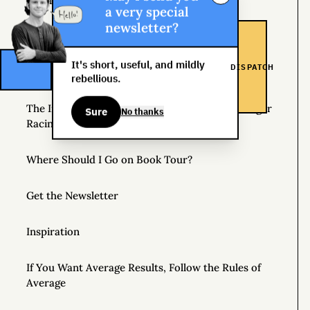
Helpful Things to Learn About
a very special
newsletter?
The Great Mattress Wealth Redistribution Plan
It's short, useful, and mildly
DISPATCH
Scholarships for Real Life: The WDS Foundation
rebellious.
The Insane World of Underground Bike Messenger
Sure
No thanks
Racing
Where Should I Go on Book Tour?
Get the Newsletter
Inspiration
If You Want Average Results, Follow the Rules of
Average