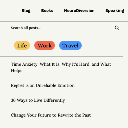
Blog
Books
NeuroDiversion
Speaking
Life
Work
Travel
Time Anxiety: What It Is, Why It's Hard, and What
Helps
Regret is an Unreliable Emotion
36 Ways to Live Differently
Change Your Future to Rewrite the Past