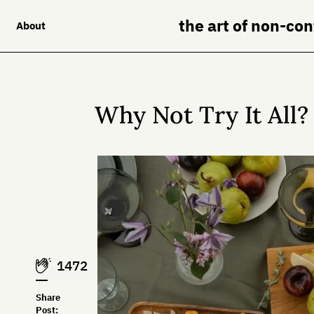
the art of non-co
About
Why Not Try It All?
1472
Share
Post: