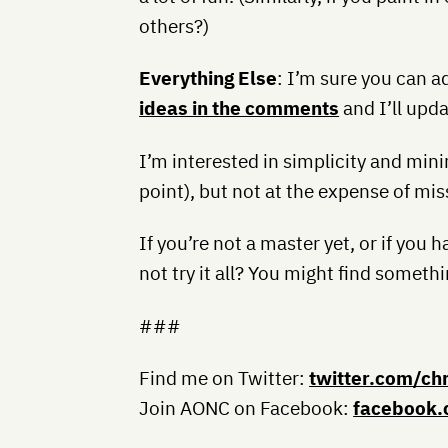
others?)
Everything Else
: I’m sure you can a
ideas in the comments
and I’ll upda
I’m interested in simplicity and mi
point), but not at the expense of mis
If you’re not a master yet, or if you
not try it all? You might find some
###
Find me on Twitter:
twitter.com/ch
Join AONC on Facebook:
facebook.