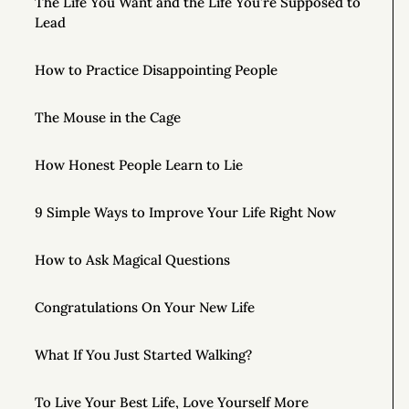
The Life You Want and the Life You’re Supposed to
Lead
How to Practice Disappointing People
The Mouse in the Cage
How Honest People Learn to Lie
9 Simple Ways to Improve Your Life Right Now
How to Ask Magical Questions
Congratulations On Your New Life
What If You Just Started Walking?
To Live Your Best Life, Love Yourself More