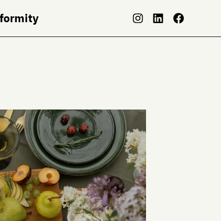
nformity