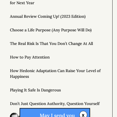
for Next Year
Annual Review Coming Up! (2023 Edition)
Choose a Life Purpose (Any Purpose Will Do)
The Real Risk Is That You Don’t Change At All
How to Pay Attention
How Hedonic Adaptation Can Raise Your Level of
Happiness
Playing It Safe Is Dangerous
Don’t Just Question Authority, Question Yourself
x
May I send you