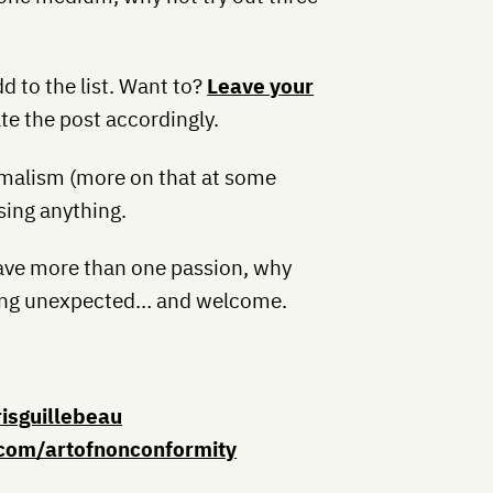
dd to the list. Want to?
Leave your
te the post accordingly.
nimalism (more on that at some
sing anything.
 have more than one passion, why
thing unexpected… and welcome.
risguillebeau
com/artofnonconformity