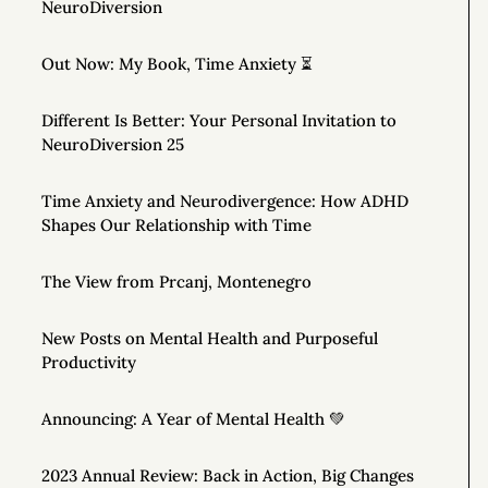
NeuroDiversion
Out Now: My Book, Time Anxiety ⏳
Different Is Better: Your Personal Invitation to
NeuroDiversion 25
Time Anxiety and Neurodivergence: How ADHD
Shapes Our Relationship with Time
The View from Prcanj, Montenegro
New Posts on Mental Health and Purposeful
Productivity
Announcing: A Year of Mental Health 💚
2023 Annual Review: Back in Action, Big Changes