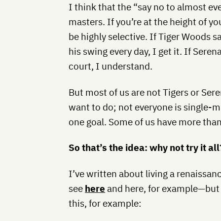
I think that the “say no to almost ev
masters. If you’re at the height of yo
be highly selective. If Tiger Woods s
his swing every day, I get it. If Sere
court, I understand.
But most of us are not Tigers or Ser
want to do; not everyone is single-m
one goal. Some of us have more than
So that’s the idea: why not try it al
I’ve written about living a renaissan
see
here
and here, for example—but t
this, for example: