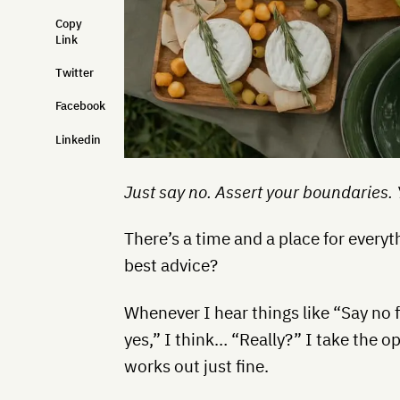
Copy
Link
Twitter
Facebook
Linkedin
Just say no. Assert your boundaries. Yo
There’s a time and a place for everyth
best advice?
Whenever I hear things like “Say no f
yes,” I think… “Really?” I take the o
works out just fine.