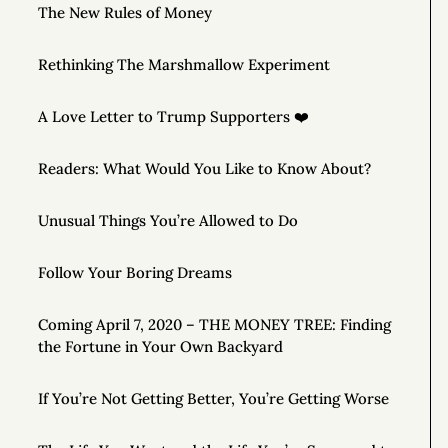
The New Rules of Money
Rethinking The Marshmallow Experiment
A Love Letter to Trump Supporters ❤️
Readers: What Would You Like to Know About?
Unusual Things You’re Allowed to Do
Follow Your Boring Dreams
Coming April 7, 2020 – THE MONEY TREE: Finding
the Fortune in Your Own Backyard
If You’re Not Getting Better, You’re Getting Worse