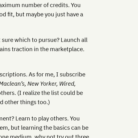
 maximum number of credits. You
od fit, but maybe you just have a
t sure which to pursue? Launch all
gains traction in the marketplace.
criptions. As for me, I subscribe
Maclean’s, New Yorker, Wired,
thers. (I realize the list could be
d other things too.)
ment? Learn to play others. You
em, but learning the basics can be
 in one medium, why not try out three