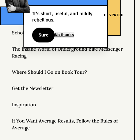
Helpful Things to Learn About
It's short, useful, and mildly
DISPATCH
The Great Mattress Wealth Redistribution Plan
rebellious.
Scholarships for Real Life: The WDS Foundation
Sure
No thanks
The Insane World of Underground Bike Messenger
Racing
Where Should I Go on Book Tour?
Get the Newsletter
Inspiration
If You Want Average Results, Follow the Rules of
Average