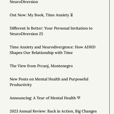
NeuroDiversion
Out Now: My Book, Time Anxiety ⏳
Different Is Better: Your Personal Invitation to
NeuroDiversion 25
Time Anxiety and Neurodivergence: How ADHD
Shapes Our Relationship with Time
The View from Prcanj, Montenegro
New Posts on Mental Health and Purposeful
Productivity
Announcing: A Year of Mental Health 💚
2023 Annual Review: Back in Action, Big Changes