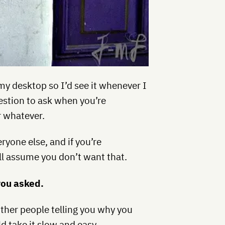
my desktop so I’d see it whenever I
stion to ask when you’re
r whatever.
ryone else, and if you’re
I’ll assume you don’t want that.
you asked.
other people telling you why you
 take it slow and easy.