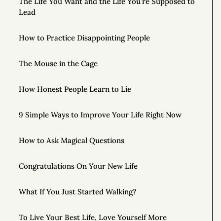
The Life You Want and the Life You’re Supposed to
Lead
How to Practice Disappointing People
The Mouse in the Cage
How Honest People Learn to Lie
9 Simple Ways to Improve Your Life Right Now
How to Ask Magical Questions
Congratulations On Your New Life
What If You Just Started Walking?
To Live Your Best Life, Love Yourself More