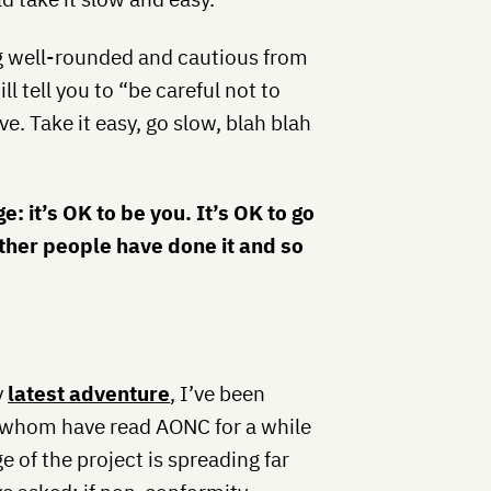
g well-rounded and cautious from
l tell you to “be careful not to
e. Take it easy, go slow, blah blah
: it’s OK to be you. It’s OK to go
Other people have done it and so
y
latest adventure
, I’ve been
f whom have read AONC for a while
of the project is spreading far