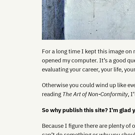
For a long time I kept this image on 
opened my computer. It’s a good que
evaluating your career, your life, you
Otherwise you could wind up like eve
reading
The Art of Non-Conformity
, 
So why publish this site? I’m glad 
Because I figure there are plenty of 
can’t do something or why you should