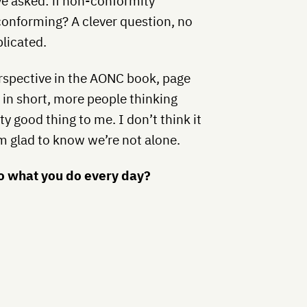
ve asked: if non-conformity
onforming? A clever question, no
plicated.
rspective in the AONC book, page
t in short, more people thinking
y good thing to me. I don’t think it
’m glad to know we’re not alone.
do what you do every day?