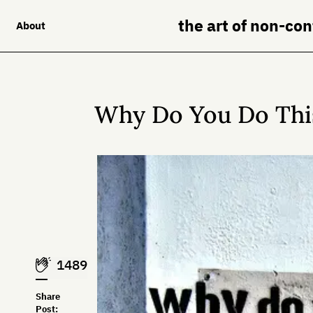
the art of non-co
About
Why Do You Do Thi
1489
Share
Post: