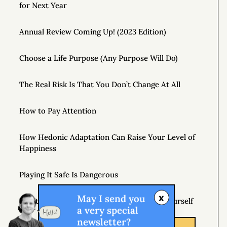
for Next Year
Annual Review Coming Up! (2023 Edition)
Choose a Life Purpose (Any Purpose Will Do)
The Real Risk Is That You Don’t Change At All
How to Pay Attention
How Hedonic Adaptation Can Raise Your Level of
Happiness
Playing It Safe Is Dangerous
x
May I send you
Don’t Just Question Authority, Question Yourself
a very special
newsletter?