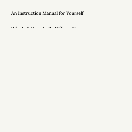
An Instruction Manual for Yourself
Why Is It Hard to Be Different?
Unlock the Power of Out-and-Back Living
The Importance of Controlling Your Time
Si
This Year, Give Up on Your Dreams
Top AONC Posts of 2022
Special Powers 💥
Special Powers 💥