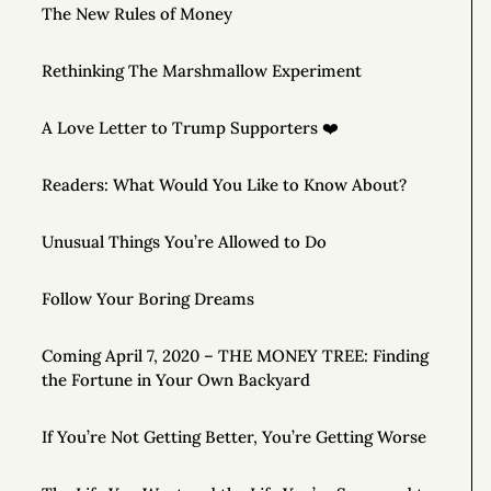
The New Rules of Money
Rethinking The Marshmallow Experiment
A Love Letter to Trump Supporters ❤️
Readers: What Would You Like to Know About?
Unusual Things You’re Allowed to Do
Follow Your Boring Dreams
Coming April 7, 2020 – THE MONEY TREE: Finding
the Fortune in Your Own Backyard
If You’re Not Getting Better, You’re Getting Worse