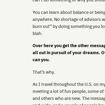
You can learn about balance or bein
anywhere. No shortage of advisors wil
burn out” by doing something you lov
blah.
Over here you get the other message
all out in pursuit of your dreams. 
can you.
That’s why.
As I travel throughout the U.S. on m
meeting a lot of fun people, some o
and others who are new. The message 