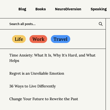
Blog
Books
NeuroDiversion
Speaking
Life
Work
Travel
Time Anxiety: What It Is, Why It's Hard, and What
Helps
Regret is an Unreliable Emotion
36 Ways to Live Differently
Change Your Future to Rewrite the Past