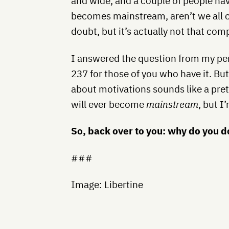
and wide, and a couple of people ha
becomes mainstream, aren’t we all c
doubt, but it’s actually not that com
I answered the question from my pe
237 for those of you who have it. Bu
about motivations sounds like a prett
will ever become
mainstream
, but I
So, back over to you: why do you 
###
Image: Libertine