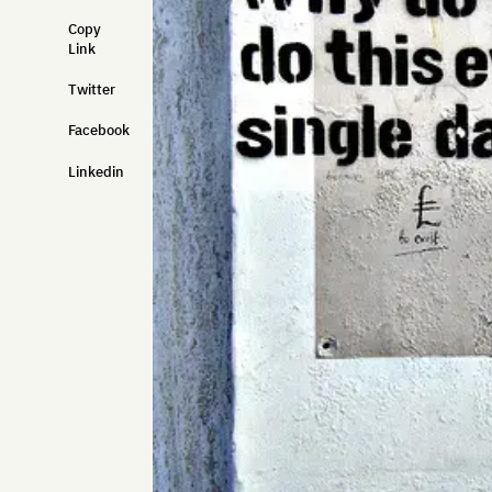
Copy
Link
Twitter
Facebook
Linkedin