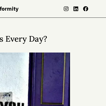
nformity
s Every Day?