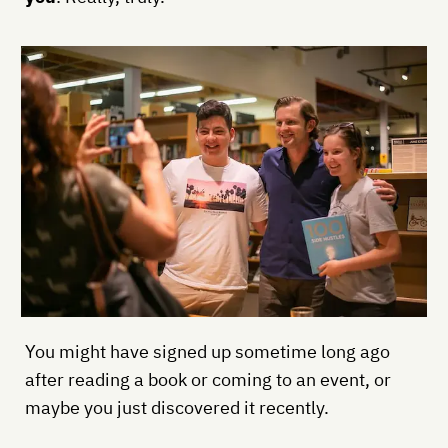
You might have signed up sometime long ago
after reading a book or coming to an event, or
maybe you just discovered it recently.