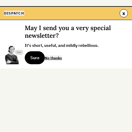
x
DISPATCH
May I send you a very special
newsletter?
It's short, useful, and mildly rebellious.
Sure
No thanks
Sign up for the weekly dispatch:
Sign Up