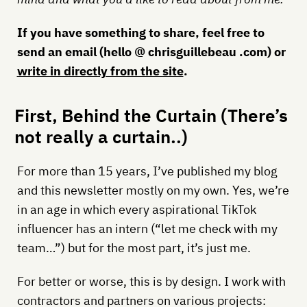
If you have something to share, feel free to
send an email (hello @ chrisguillebeau .com) or
write in directly from the site
.
First, Behind the Curtain (There’s
not really a curtain..)
For more than 15 years, I’ve published my blog
and this newsletter mostly on my own. Yes, we’re
in an age in which every aspirational TikTok
influencer has an intern (“let me check with my
team…”) but for the most part, it’s just me.
For better or worse, this is by design. I work with
contractors and partners on various projects: