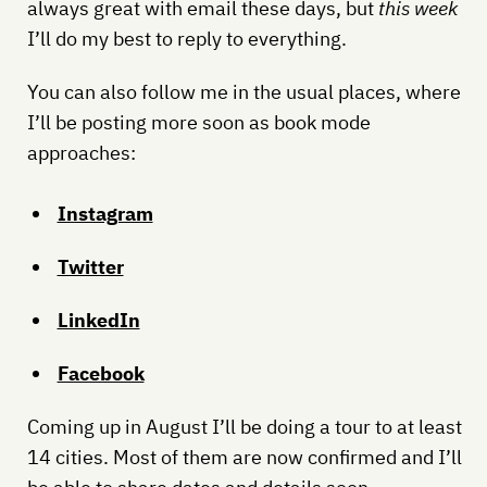
always great with email these days, but
this week
I’ll do my best to reply to everything.
You can also follow me in the usual places, where
I’ll be posting more soon as book mode
approaches:
Instagram
Twitter
LinkedIn
Facebook
Coming up in August I’ll be doing a tour to at least
14 cities. Most of them are now confirmed and I’ll