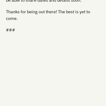
be able to share dates and details soon.
Thanks for being out there! The best is yet to
come.
###