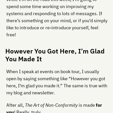
spend some time working on improving my
systems and responding to lots of messages. If
there’s something on your mind, or if you’d simply
like to introduce or re-introduce yourself, feel
free!
However You Got Here, I’m Glad
You Made It
When I speak at events on book tour, I usually
open by saying something like “However you got
here, I’m glad you made it.” The same is true with
my blog and newsletter.
After all,
The Art of Non-Conformity
is made
for
you
! Really, truly.