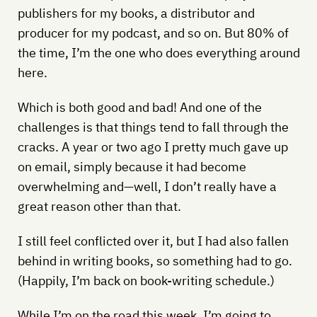
publishers for my books, a distributor and
producer for my podcast, and so on. But 80% of
the time, I’m the one who does everything around
here.
Which is both good and bad! And one of the
challenges is that things tend to fall through the
cracks. A year or two ago I pretty much gave up
on email, simply because it had become
overwhelming and—well, I don’t really have a
great reason other than that.
I still feel conflicted over it, but I had also fallen
behind in writing books, so something had to go.
(Happily, I’m back on book-writing schedule.)
While I’m on the road this week, I’m going to