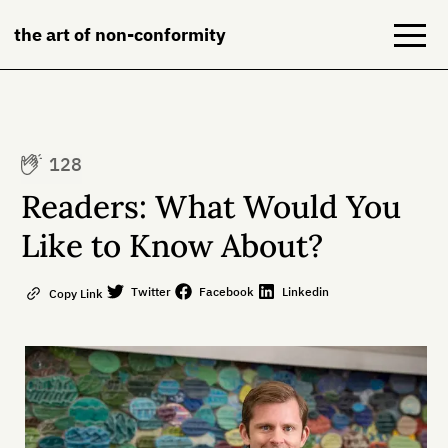
the art of non-conformity
Blog
128
Books
Readers: What Would You
NeuroDiversion
Like to Know About?
About
Twitter
Facebook
Linkedin
Copy Link
Contact