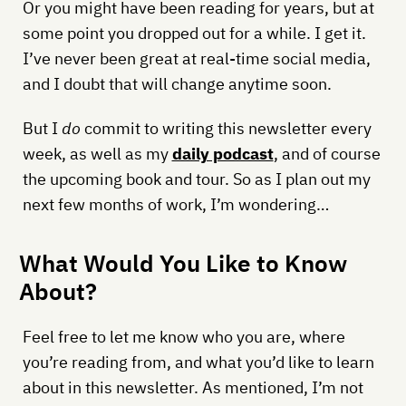
Or you might have been reading for years, but at
some point you dropped out for a while. I get it.
I’ve never been great at real-time social media,
and I doubt that will change anytime soon.
But I
do
commit to writing this newsletter every
week, as well as my
daily podcast
, and of course
the upcoming book and tour. So as I plan out my
next few months of work, I’m wondering…
What Would You Like to Know
About?
Feel free to let me know who you are, where
you’re reading from, and what you’d like to learn
about in this newsletter. As mentioned, I’m not