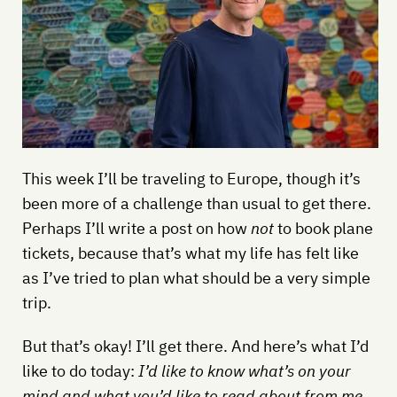
This week I’ll be traveling to Europe, though it’s
been more of a challenge than usual to get there.
Perhaps I’ll write a post on how
not
to book plane
tickets, because that’s what my life has felt like
as I’ve tried to plan what should be a very simple
trip.
But that’s okay! I’ll get there. And here’s what I’d
like to do today:
I’d like to know what’s on your
mind and what you’d like to read about from me.