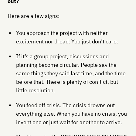
out?
Here are a few signs:
You approach the project with neither
excitement nor dread. You just don’t care.
If it’s a group project, discussions and
planning become circular. People say the
same things they said last time, and the time
before that. There is plenty of conflict, but
little resolution.
You feed off crisis. The crisis drowns out
everything else. When you have no crisis, you
invent one or just wait for another to arrive.