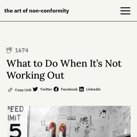
the art of non-conformity
Blog
1674
Books
What to Do When It’s Not
NeuroDiversion
Working Out
About
Twitter
Facebook
Linkedin
Copy Link
Contact