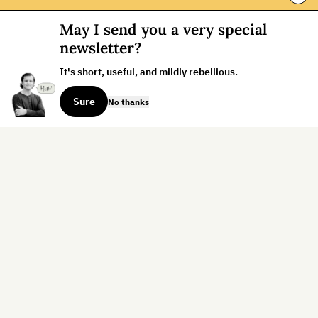
May I send you a very special
newsletter?
It's short, useful, and mildly rebellious.
Sure
No thanks
Sign up for the weekly dispatch:
Sign Up