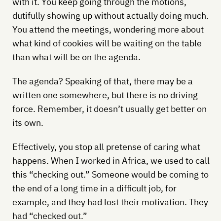
with it. You keep going through the motions,
dutifully showing up without actually doing much.
You attend the meetings, wondering more about
what kind of cookies will be waiting on the table
than what will be on the agenda.
The agenda? Speaking of that, there may be a
written one somewhere, but there is no driving
force. Remember, it doesn’t usually get better on
its own.
Effectively, you stop all pretense of caring what
happens. When I worked in Africa, we used to call
this “checking out.” Someone would be coming to
the end of a long time in a difficult job, for
example, and they had lost their motivation. They
had “checked out.”