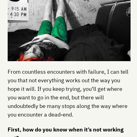
From countless encounters with failure, I can tell
you that not everything works out the way you
hope it will. If you keep trying, you’ll get where
you want to go in the end, but there will
undoubtedly be many stops along the way where
you encounter a dead-end.
First, how do you know when it’s not working