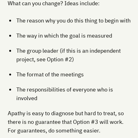
What can you change? Ideas include:
The reason why you do this thing to begin with
The way in which the goal is measured
The group leader (if this is an independent
project, see Option #2)
The format of the meetings
The responsibilities of everyone who is
involved
Apathy is easy to diagnose but hard to treat, so
there is no guarantee that Option #3 will work.
For guarantees, do something easier.