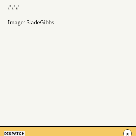
###
Image: SladeGibbs
x
DISPATCH