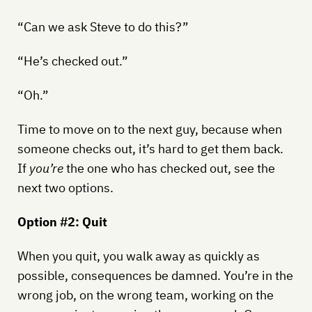
“Can we ask Steve to do this?”
“He’s checked out.”
“Oh.”
Time to move on to the next guy, because when
someone checks out, it’s hard to get them back.
If
you’re
the one who has checked out, see the
next two options.
Option #2: Quit
When you quit, you walk away as quickly as
possible, consequences be damned. You’re in the
wrong job, on the wrong team, working on the