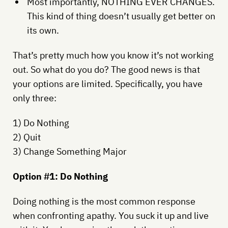
Most importantly, NOTHING EVER CHANGES.
This kind of thing doesn’t usually get better on
its own.
That’s pretty much how you know it’s not working
out. So what do you do? The good news is that
your options are limited. Specifically, you have
only three:
1) Do Nothing
2) Quit
3) Change Something Major
Option #1: Do Nothing
Doing nothing is the most common response
when confronting apathy. You suck it up and live