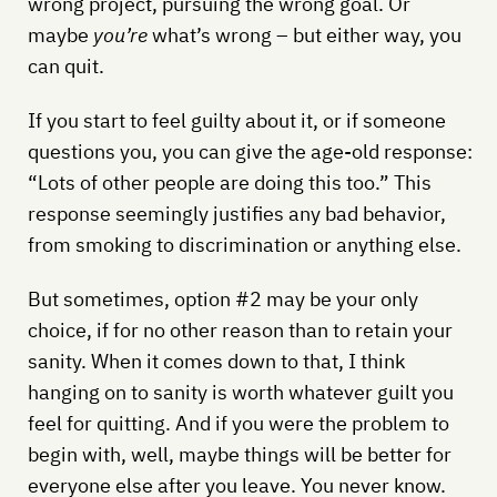
wrong project, pursuing the wrong goal. Or
maybe
you’re
what’s wrong – but either way, you
can quit.
If you start to feel guilty about it, or if someone
questions you, you can give the age-old response:
“Lots of other people are doing this too.” This
response seemingly justifies any bad behavior,
from smoking to discrimination or anything else.
But sometimes, option #2 may be your only
choice, if for no other reason than to retain your
sanity. When it comes down to that, I think
hanging on to sanity is worth whatever guilt you
feel for quitting. And if you were the problem to
begin with, well, maybe things will be better for
everyone else after you leave. You never know.