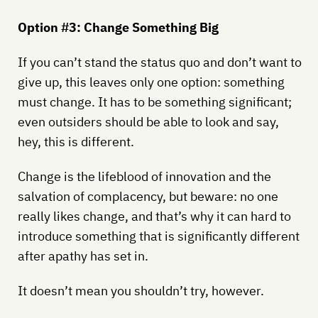
Option #3: Change Something Big
If you can’t stand the status quo and don’t want to
give up, this leaves only one option: something
must change. It has to be something significant;
even outsiders should be able to look and say,
hey, this is different.
Change is the lifeblood of innovation and the
salvation of complacency, but beware: no one
really likes change, and that’s why it can hard to
introduce something that is significantly different
after apathy has set in.
It doesn’t mean you shouldn’t try, however.