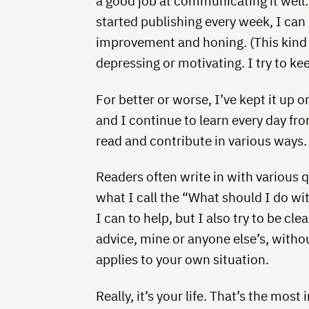
a good job at communicating it well
started publishing every week, I can 
improvement and honing. (This kind 
depressing or motivating. I try to kee
For better or worse, I’ve kept it up 
and I continue to learn every day fr
read and contribute in various ways.
Readers often write in with various q
what I call the “What should I do wi
I can to help, but I also try to be cle
advice, mine or anyone else’s, without
applies to your own situation.
Really, it’s your life. That’s the most