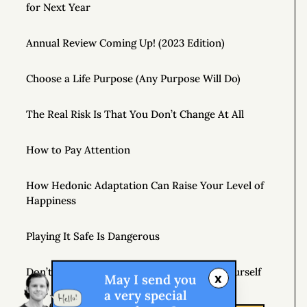
for Next Year
Annual Review Coming Up! (2023 Edition)
Choose a Life Purpose (Any Purpose Will Do)
The Real Risk Is That You Don’t Change At All
How to Pay Attention
How Hedonic Adaptation Can Raise Your Level of
Happiness
Playing It Safe Is Dangerous
Don’t Just Question Authority, Question Yourself
x
May I send you
a very special