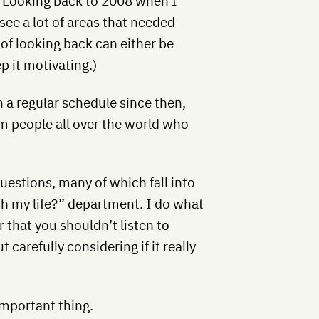
. Looking back to 2008 when I
see a lot of areas that needed
of looking back can either be
p it motivating.)
on a regular schedule since then,
om people all over the world who
uestions, many of which fall into
th my life?” department. I do what
ar that you shouldn’t listen to
 carefully considering if it really
 important thing.