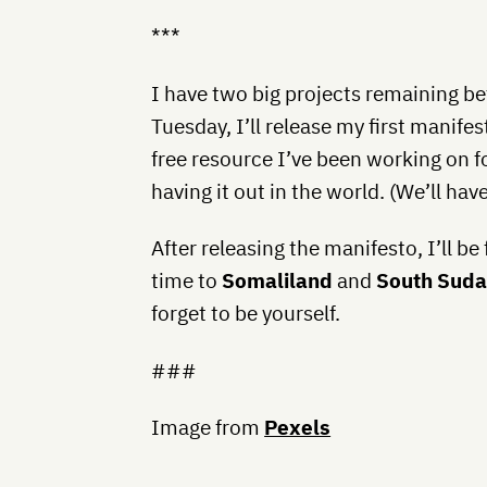
***
I have two big projects remaining be
Tuesday, I’ll release my first manifes
free resource I’ve been working on f
having it out in the world. (We’ll ha
After releasing the manifesto, I’ll be 
time to
Somaliland
and
South Sud
forget to be yourself.
###
Image from
Pexels