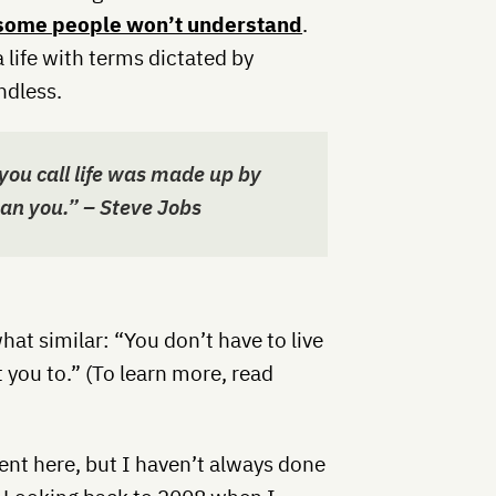
some people won’t understand
.
 life with terms dictated by
ndless.
you call life was made up by
an you.” – Steve Jobs
t similar: “You don’t have to live
 you to.” (To learn more, read
ent here, but I haven’t always done