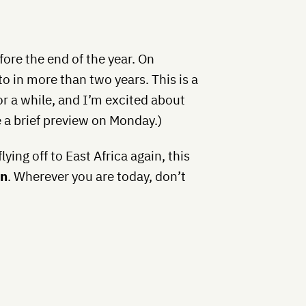
fore the end of the year. On
to in more than two years. This is a
or a while, and I’m excited about
ve a brief preview on Monday.)
flying off to East Africa again, this
an
. Wherever you are today, don’t