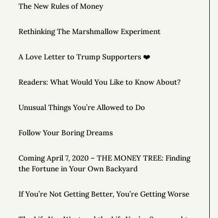
The New Rules of Money
Rethinking The Marshmallow Experiment
A Love Letter to Trump Supporters ❤️
Readers: What Would You Like to Know About?
Unusual Things You’re Allowed to Do
Follow Your Boring Dreams
Coming April 7, 2020 – THE MONEY TREE: Finding
the Fortune in Your Own Backyard
If You’re Not Getting Better, You’re Getting Worse