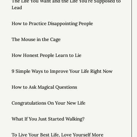
The Life You Want and the Life You’re Supposed to
Lead
How to Practice Disappointing People
The Mouse in the Cage
How Honest People Learn to Lie
9 Simple Ways to Improve Your Life Right Now
How to Ask Magical Questions
Congratulations On Your New Life
What If You Just Started Walking?
To Live Your Best Life, Love Yourself More