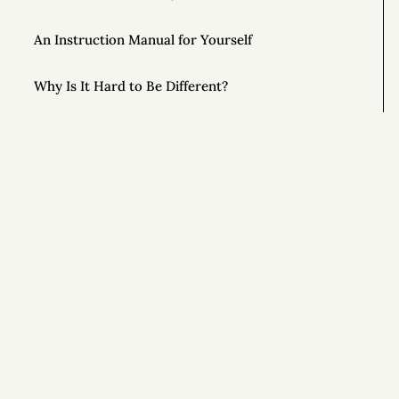
An Instruction Manual for Yourself
Why Is It Hard to Be Different?
Unlock the Power of Out-and-Back Living
The Importance of Controlling Your Time
This Year, Give Up on Your Dreams
Si
Top AONC Posts of 2022
Special Powers 💥
Special Powers 💥