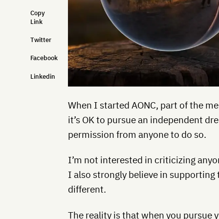
Copy
Link
Twitter
Facebook
Linkedin
When I started AONC, part of the me
it’s OK to pursue an independent dr
permission from anyone to do so.
I’m not interested in criticizing anyo
I also strongly believe in supporti
different.
The reality is that when you pursue