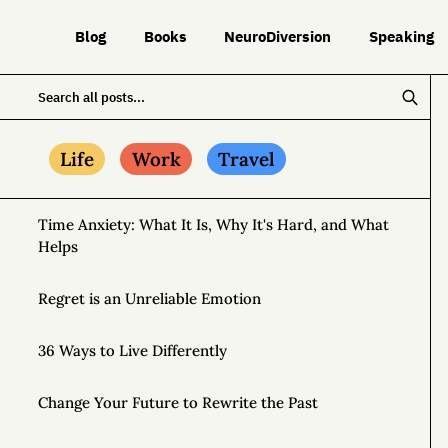
Blog
Books
NeuroDiversion
Speaking
Life
Work
Travel
Time Anxiety: What It Is, Why It's Hard, and What
Helps
Regret is an Unreliable Emotion
36 Ways to Live Differently
Change Your Future to Rewrite the Past