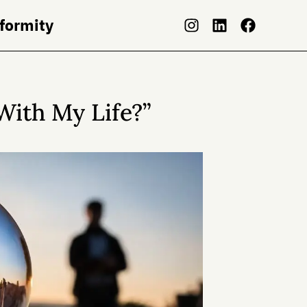
nformity
With My Life?”