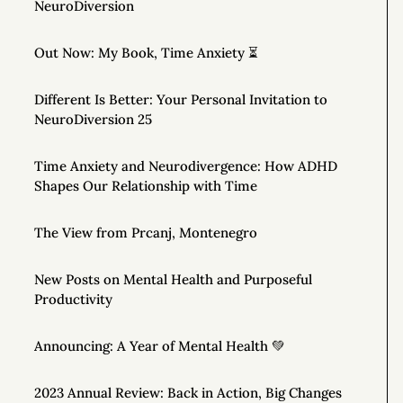
NeuroDiversion
Out Now: My Book, Time Anxiety ⏳
Different Is Better: Your Personal Invitation to
NeuroDiversion 25
Time Anxiety and Neurodivergence: How ADHD
Shapes Our Relationship with Time
The View from Prcanj, Montenegro
New Posts on Mental Health and Purposeful
Productivity
Announcing: A Year of Mental Health 💚
2023 Annual Review: Back in Action, Big Changes