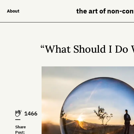
the art of non-co
About
“What Should I Do 
1466
Share
Post: