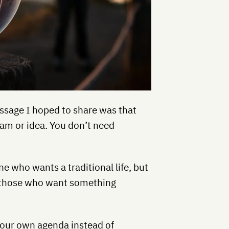
ssage I hoped to share was that
eam or idea. You don’t need
ne who wants a traditional life, but
ng those who want something
 your own agenda instead of