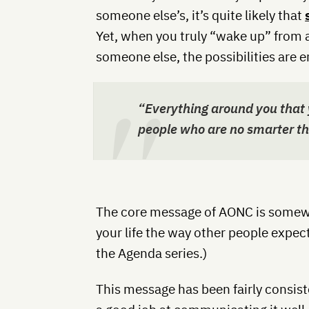
someone else’s, it’s quite likely that
Yet, when you truly “wake up” from a
someone else, the possibilities are e
“Everything around you that 
people who are no smarter th
The core message of AONC is somewha
your life the way other people expect
the Agenda series.)
This message has been fairly consist