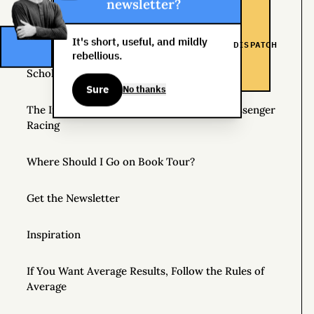
Helpful Things to Learn About
newsletter?
The Great Mattress Wealth Redistribution Plan
It's short, useful, and mildly
DISPATCH
rebellious.
Scholarships for Real Life: The WDS Foundation
Sure
No thanks
The Insane World of Underground Bike Messenger
Racing
Where Should I Go on Book Tour?
Get the Newsletter
Inspiration
If You Want Average Results, Follow the Rules of
Average