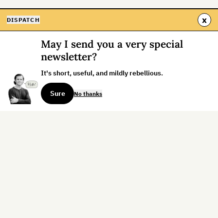
x
DISPATCH
May I send you a very special
newsletter?
It's short, useful, and mildly rebellious.
Sure
No thanks
Sign up for the weekly dispatch:
Sign Up