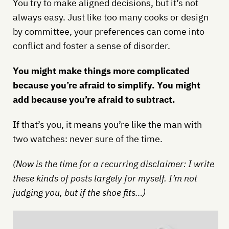
You try to make aligned decisions, but it’s not
always easy. Just like too many cooks or design
by committee, your preferences can come into
conflict and foster a sense of disorder.
You might make things more complicated
because you’re afraid to simplify. You might
add because you’re afraid to subtract.
If that’s you, it means you’re like the man with
two watches: never sure of the time.
(Now is the time for a recurring disclaimer: I write
these kinds of posts largely for myself. I’m not
judging you, but if the shoe fits…)