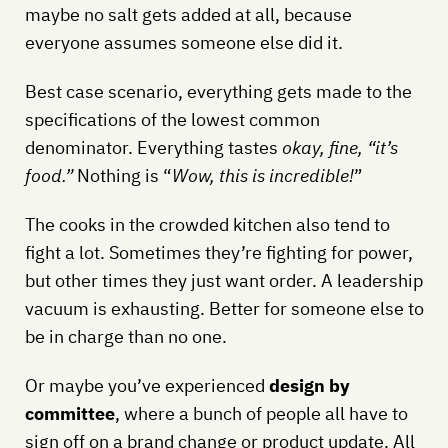
maybe no salt gets added at all, because
everyone assumes someone else did it.
Best case scenario, everything gets made to the
specifications of the lowest common
denominator. Everything tastes
okay, fine, “it’s
food.”
Nothing is “
Wow, this is incredible!
”
The cooks in the crowded kitchen also tend to
fight a lot. Sometimes they’re fighting for power,
but other times they just want order. A leadership
vacuum is exhausting. Better for someone else to
be in charge than no one.
Or maybe you’ve experienced
design by
committee
, where a bunch of people all have to
sign off on a brand change or product update. All