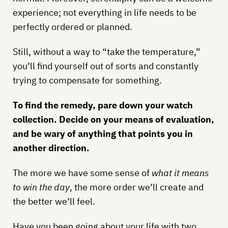
experience; not everything in life needs to be
perfectly ordered or planned.
Still, without a way to “take the temperature,”
you’ll find yourself out of sorts and constantly
trying to compensate for something.
To find the remedy, pare down your watch
collection. Decide on your means of evaluation,
and be wary of anything that points you in
another direction.
The more we have some sense of
what it means
to win the day
, the more order we’ll create and
the better we’ll feel.
Have you been going about your life with two