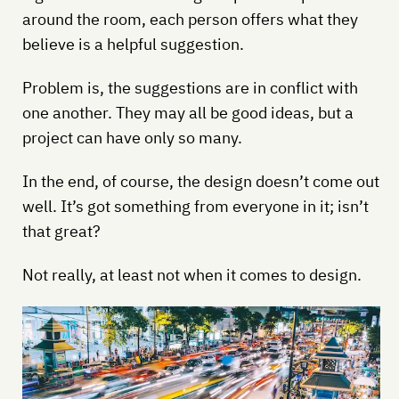
around the room, each person offers what they
believe is a helpful suggestion.
Problem is, the suggestions are in conflict with
one another. They may all be good ideas, but a
project can have only so many.
In the end, of course, the design doesn’t come out
well. It’s got something from everyone in it; isn’t
that great?
Not really, at least not when it comes to design.