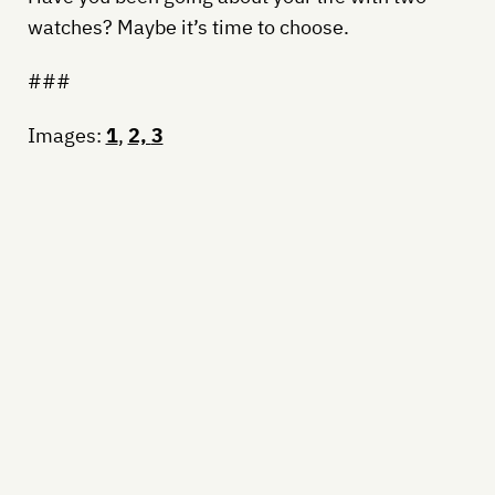
watches? Maybe it’s time to choose.
###
Images:
1
,
2,
3