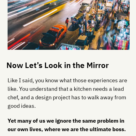
Now Let’s Look in the Mirror
Like I said, you know what those experiences are
like. You understand that a kitchen needs a lead
chef, and a design project has to walk away from
good ideas.
Yet many of us we ignore the same problem in
our own lives, where we are the ultimate boss.