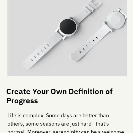
Create Your Own Definition of
Progress
Life is complex. Some days are better than
others, some seasons are just hard—that’s
normal. Moreover, serendipity can be a welcome