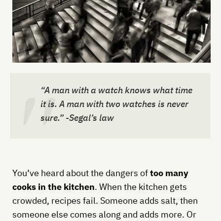
“A man with a watch knows what time
it is. A man with two watches is never
sure.” -Segal’s law
You’ve heard about the dangers of
too many
cooks in the kitchen
. When the kitchen gets
crowded, recipes fail. Someone adds salt, then
someone else comes along and adds more. Or