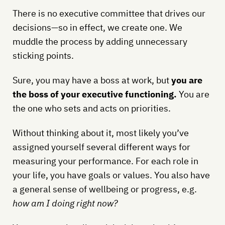
There is no executive committee that drives our
decisions—so in effect, we create one. We
muddle the process by adding unnecessary
sticking points.
Sure, you may have a boss at work, but
you are
the boss of your executive functioning.
You are
the one who sets and acts on priorities.
Without thinking about it, most likely you’ve
assigned yourself several different ways for
measuring your performance. For each role in
your life, you have goals or values. You also have
a general sense of wellbeing or progress, e.g.
how am I doing right now?