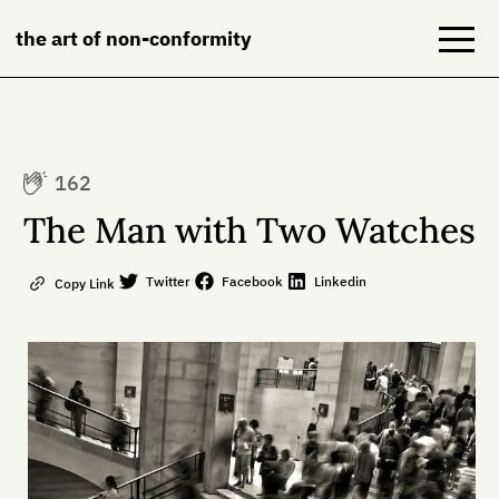
the art of non-conformity
Blog
162
Books
The Man with Two Watches
NeuroDiversion
Twitter
Facebook
Linkedin
Copy Link
About
Contact