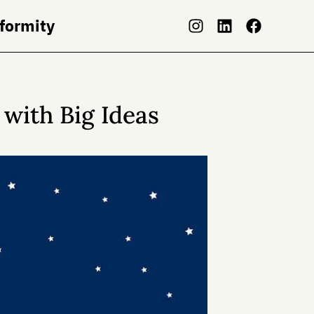
nformity
with Big Ideas