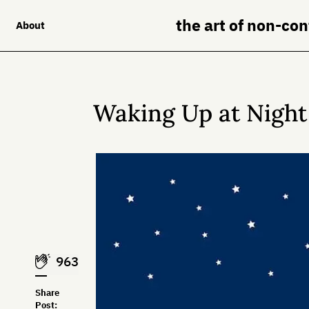
the art of non-co
About
Waking Up at Night 
963
Share
Post: