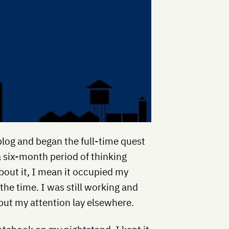
 blog and began the full-time quest
 six-month period of thinking
about it, I mean it occupied my
he time. I was still working and
 but my attention lay elsewhere.