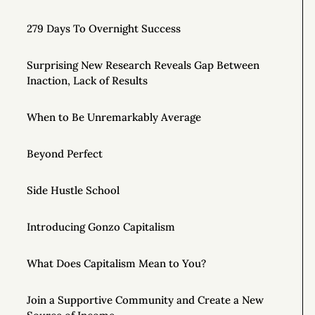
279 Days To Overnight Success
Surprising New Research Reveals Gap Between
Inaction, Lack of Results
When to Be Unremarkably Average
Beyond Perfect
Side Hustle School
Introducing Gonzo Capitalism
What Does Capitalism Mean to You?
Join a Supportive Community and Create a New