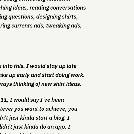
rching ideas, reading conversations
ing questions, designing shirts,
ring currents ads, tweaking ads,
me into this. I would stay up late
ake up early and start doing work.
ays thinking of new shirt ideas.
011, I would say I’ve been
tever you want to achieve, you
n’t just kinda start a blog. I
idn’t just kinda do an app. I