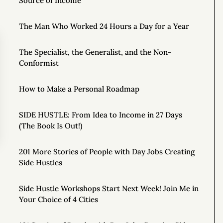
Source of Income
The Man Who Worked 24 Hours a Day for a Year
The Specialist, the Generalist, and the Non-
Conformist
How to Make a Personal Roadmap
SIDE HUSTLE: From Idea to Income in 27 Days
(The Book Is Out!)
201 More Stories of People with Day Jobs Creating
Side Hustles
Side Hustle Workshops Start Next Week! Join Me in
Your Choice of 4 Cities