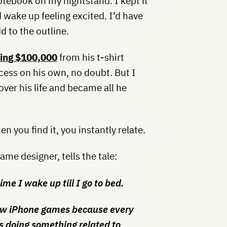
notebook on my nightstand. I kept it
 wake up feeling excited. I’d have
 to the outline.
king $100,000
from his t-shirt
ess on his own, no doubt. But I
over his life and became all he
en you find it, you instantly relate.
me designer, tells the tale:
ime I wake up till I go to bed.
ew iPhone games because every
s doing something related to