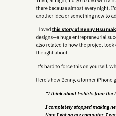
Then, at night, I’d go to bed with a 
there because almost every night, I’d
another idea or something new to add
I loved
this story of Benny Hsu ma
designs—a huge entrepreneurial succ
also related to how the project took 
thought about.
It’s hard to force this on yourself. Wh
Here’s how Benny, a former iPhone ga
“I think about t-shirts from the t
I completely stopped making n
time I got on my computer, I wa