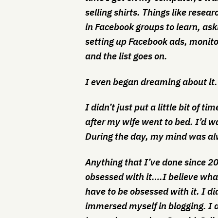
selling shirts. Things like resea
in Facebook groups to learn, ask
setting up Facebook ads, monito
and the list goes on.
I even began dreaming about it.
I didn’t just put a little bit of ti
after my wife went to bed. I’d w
During the day, my mind was alw
Anything that I’ve done since 2
obsessed with it….I believe wha
have to be obsessed with it. I did
immersed myself in blogging. I d