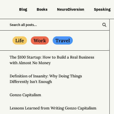
Blog
Books
NeuroDiversion
Speaking
Life
Work
Travel
The $100 Startup: How to Build a Real Business
with Almost No Money
Definition of Insanity: Why Doing Things
Differently Isn't Enough
Gonzo Capitalism
Lessons Learned from Writing Gonzo Capitalism