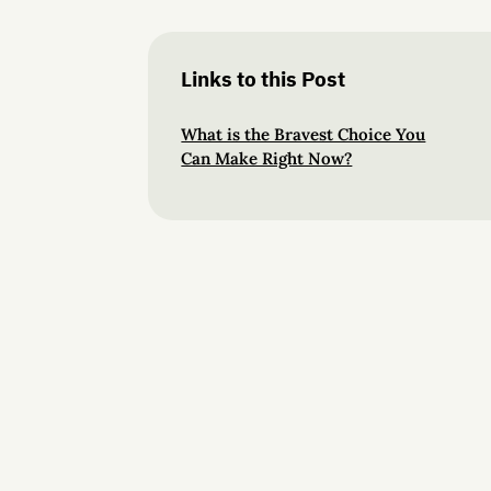
Links to this Post
What is the Bravest Choice You
Can Make Right Now?