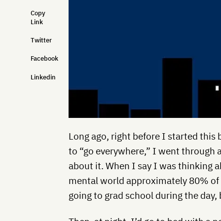
Copy
Link
Twitter
Facebook
Linkedin
Long ago, right before I started this
to “go everywhere,” I went through a
about it. When I say I was thinking 
mental world approximately 80% of t
going to grad school during the day,