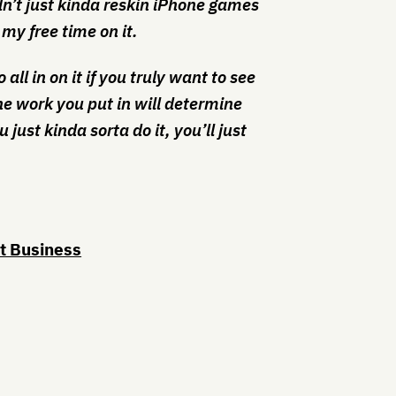
dn’t just kinda reskin iPhone games
 my free time on it.
all in on it if you truly want to see
The work you put in will determine
u just kinda sorta do it, you’ll just
rt Business