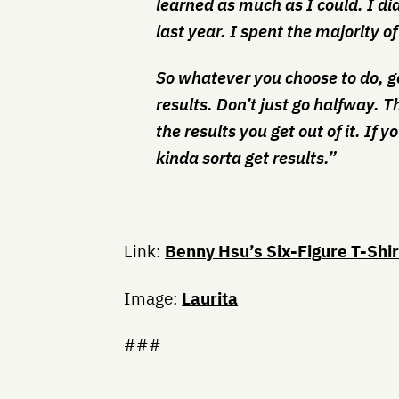
learned as much as I could. I di
last year. I spent the majority of
So whatever you choose to do, go 
results. Don’t just go halfway. 
the results you get out of it. If yo
kinda sorta get results.”
Link:
Benny Hsu’s Six-Figure T-Shi
Image:
Laurita
###