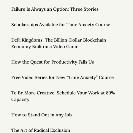
Failure Is Always an Option: Three Stories
Scholarships Available for Time Anxiety Course
DeFi Kingdoms: The Billion-Dollar Blockchain
Economy Built on a Video Game
How the Quest for Productivity Fails Us
Free Video Series for New “Time Anxiety” Course
To Be More Creative, Schedule Your Work at 80%
Capacity
How to Stand Out in Any Job
The Art of Radical Exclusion