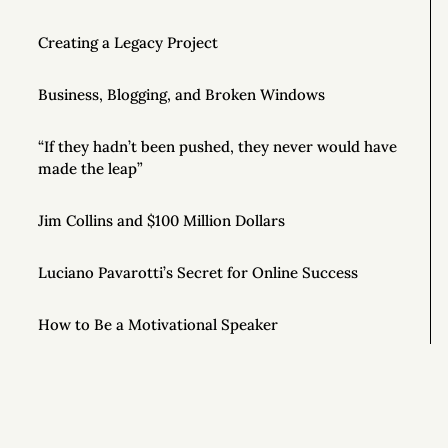
Creating a Legacy Project
Business, Blogging, and Broken Windows
“If they hadn’t been pushed, they never would have
made the leap”
Jim Collins and $100 Million Dollars
Luciano Pavarotti’s Secret for Online Success
How to Be a Motivational Speaker
Good Writing Tips
How to Conduct Your Own Business Audit