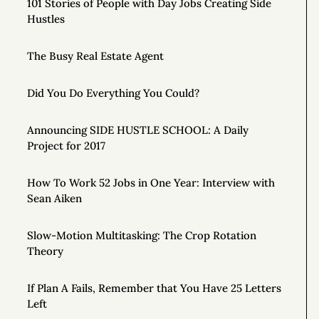
101 Stories of People with Day Jobs Creating Side
Hustles
The Busy Real Estate Agent
Did You Do Everything You Could?
Announcing SIDE HUSTLE SCHOOL: A Daily
Project for 2017
How To Work 52 Jobs in One Year: Interview with
Sean Aiken
Slow-Motion Multitasking: The Crop Rotation
Theory
If Plan A Fails, Remember that You Have 25 Letters
Left