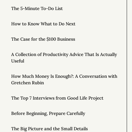
The 5-Minute To-Do List
How to Know What to Do Next
The Case for the $100 Business
A Collection of Productivity Advice That Is Actually
Useful
How Much Money Is Enough?: A Conversation with
Gretchen Rubin
The Top 7 Interviews from Good Life Project
Before Beginning, Prepare Carefully
The Big Picture and the Small Details