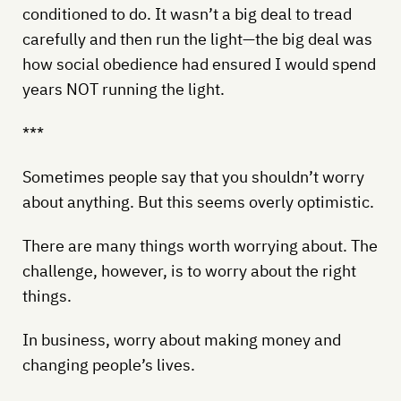
conditioned to do. It wasn’t a big deal to tread
carefully and then run the light—the big deal was
how social obedience had ensured I would spend
years NOT running the light.
***
Sometimes people say that you shouldn’t worry
about anything. But this seems overly optimistic.
There are many things worth worrying about. The
challenge, however, is to worry about the right
things.
In business, worry about making money and
changing people’s lives.