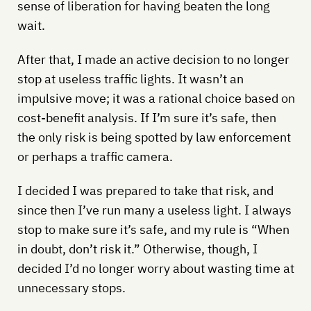
sense of liberation for having beaten the long
wait.
After that, I made an active decision to no longer
stop at useless traffic lights. It wasn’t an
impulsive move; it was a rational choice based on
cost-benefit analysis. If I’m sure it’s safe, then
the only risk is being spotted by law enforcement
or perhaps a traffic camera.
I decided I was prepared to take that risk, and
since then I’ve run many a useless light. I always
stop to make sure it’s safe, and my rule is “When
in doubt, don’t risk it.” Otherwise, though, I
decided I’d no longer worry about wasting time at
unnecessary stops.