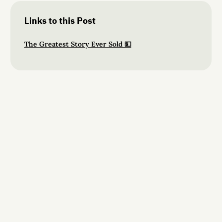
Links to this Post
The Greatest Story Ever Sold 💵