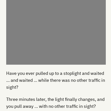
Have you ever pulled up to a stoplight and waited
… and waited … while there was no other traffic in
sight?
Three minutes later, the light finally changes, and
you pull away … with no other traffic in sight?