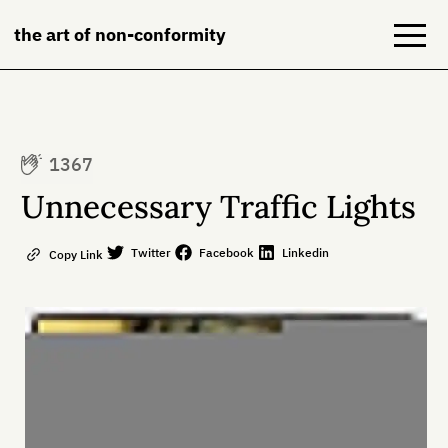
the art of non-conformity
Blog
1367
Books
Unnecessary Traffic Lights
NeuroDiversion
Twitter
Facebook
Linkedin
Copy Link
About
Contact