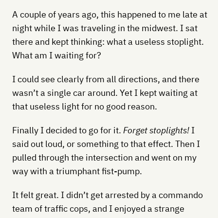
A couple of years ago, this happened to me late at
night while I was traveling in the midwest. I sat
there and kept thinking: what a useless stoplight.
What am I waiting for?
I could see clearly from all directions, and there
wasn’t a single car around. Yet I kept waiting at
that useless light for no good reason.
Finally I decided to go for it.
Forget stoplights!
I
said out loud, or something to that effect. Then I
pulled through the intersection and went on my
way with a triumphant fist-pump.
It felt great. I didn’t get arrested by a commando
team of traffic cops, and I enjoyed a strange