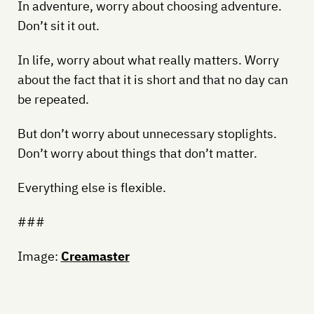
In adventure, worry about choosing adventure.
Don’t sit it out.
In life, worry about what really matters. Worry
about the fact that it is short and that no day can
be repeated.
But don’t worry about unnecessary stoplights.
Don’t worry about things that don’t matter.
Everything else is flexible.
###
Image:
Creamaster