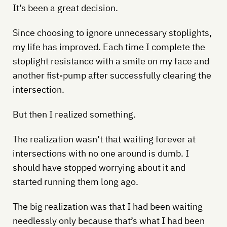
It’s been a great decision.
Since choosing to ignore unnecessary stoplights,
my life has improved. Each time I complete the
stoplight resistance with a smile on my face and
another fist-pump after successfully clearing the
intersection.
But then I realized something.
The realization wasn’t that waiting forever at
intersections with no one around is dumb. I
should have stopped worrying about it and
started running them long ago.
The big realization was that I had been waiting
needlessly only because that’s what I had been