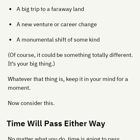
A big trip to a faraway land
A new venture or career change
A monumental shift of some kind
(Of course, it could be something totally different.
It’s your big thing.)
Whatever that thing is, keep it in your mind for a
moment.
Now consider this.
Time Will Pass Either Way
No matter what you do, time is going to pass.