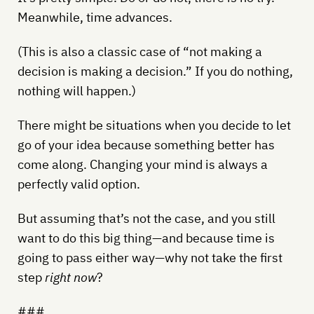
Meanwhile, time advances.
(This is also a classic case of “not making a
decision is making a decision.” If you do nothing,
nothing will happen.)
There might be situations when you decide to let
go of your idea because something better has
come along. Changing your mind is always a
perfectly valid option.
But assuming that’s not the case, and you still
want to do this big thing—and because time is
going to pass either way—why not take the first
step
right now
?
###