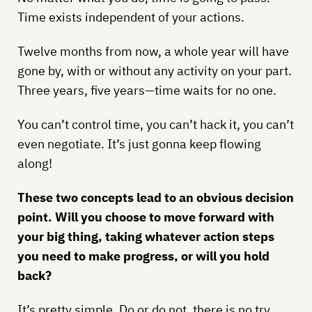
Time exists independent of your actions.
Twelve months from now, a whole year will have
gone by, with or without any activity on your part.
Three years, five years—time waits for no one.
You can’t control time, you can’t hack it, you can’t
even negotiate. It’s just gonna keep flowing
along!
These two concepts lead to an obvious decision
point. Will you choose to move forward with
your big thing, taking whatever action steps
you need to make progress, or will you hold
back?
It’s pretty simple. Do or do not, there is no try.