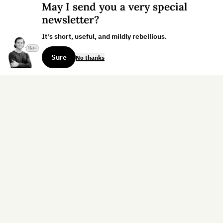
May I send you a very special
newsletter?
It's short, useful, and mildly rebellious.
Sure
No thanks
Sign up for the weekly dispatch:
Sign Up