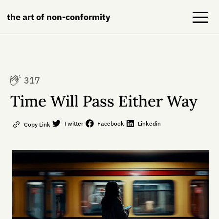
the art of non-conformity
Blog
317
Books
Time Will Pass Either Way
NeuroDiversion
Twitter
Facebook
Linkedin
Copy Link
About
Contact