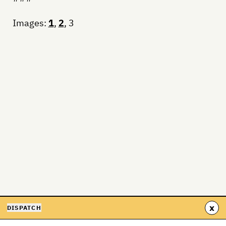
Images:
1
,
2
, 3
x
DISPATCH