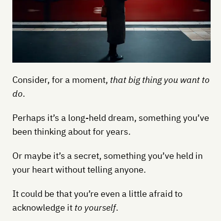
Consider, for a moment,
that big thing you want to
do
.
Perhaps it’s a long-held dream, something you’ve
been thinking about for years.
Or maybe it’s a secret, something you’ve held in
your heart without telling anyone.
It could be that you’re even a little afraid to
acknowledge it
to yourself
.