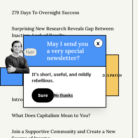
279 Days To Overnight Success
Surprising New Research Reveals Gap Between
Inaction, Lack of Results
x
May I send you
a very special
When to Be Unremarkably Average
newsletter?
Beyond Perfect
It's short, useful, and mildly
DISPATCH
rebellious.
Side Hustle School
Sure
No thanks
Introducing Gonzo Capitalism
What Does Capitalism Mean to You?
Join a Supportive Community and Create a New