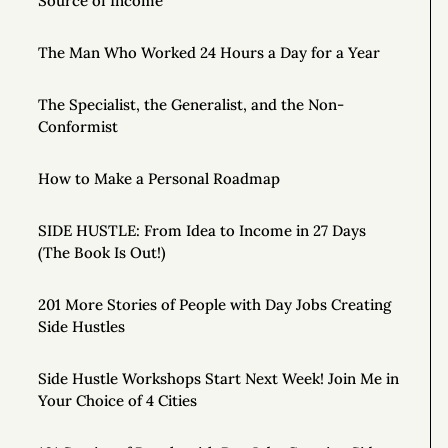
Source of Income
The Man Who Worked 24 Hours a Day for a Year
The Specialist, the Generalist, and the Non-
Conformist
How to Make a Personal Roadmap
SIDE HUSTLE: From Idea to Income in 27 Days
(The Book Is Out!)
201 More Stories of People with Day Jobs Creating
Side Hustles
Side Hustle Workshops Start Next Week! Join Me in
Your Choice of 4 Cities