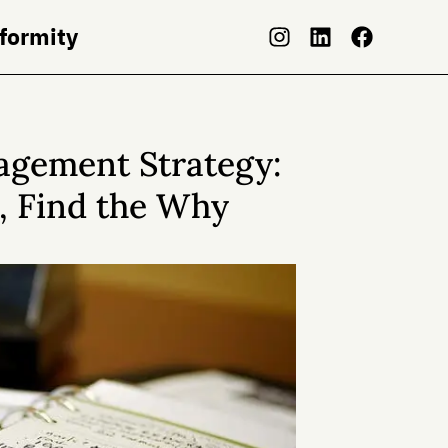
nformity
agement Strategy:
, Find the Why