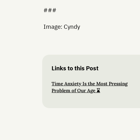
###
Image: Cyndy
Links to this Post
Time Anxiety Is the Most Pressing
Problem of Our Age ⌛️