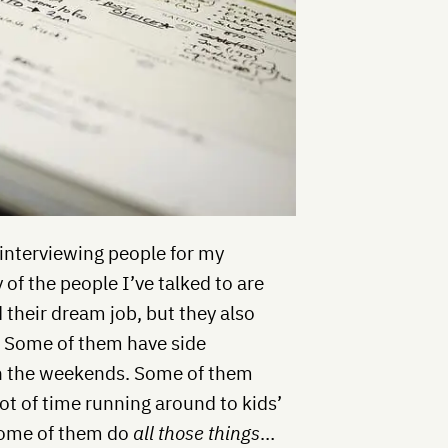
 interviewing people for my
f the people I’ve talked to are
 their dream job, but they also
ll. Some of them have side
n the weekends. Some of them
lot of time running around to kids’
 Some of them do
all those things
…