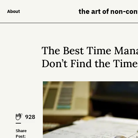
the art of non-co
About
The Best Time Man
Don’t Find the Time
928
Share
Post: