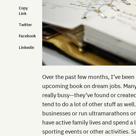
Copy
Link
Twitter
Facebook
Linkedin
Over the past few months, I’ve been
upcoming book on dream jobs. Many o
really busy—they’ve found or created
tend to do a lot of other stuff as we
businesses or run ultramarathons o
have active family lives and spend a 
sporting events or other activities.