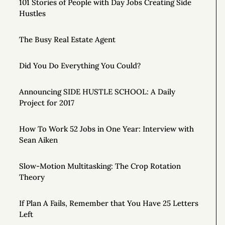
101 Stories of People with Day Jobs Creating Side
Hustles
The Busy Real Estate Agent
Did You Do Everything You Could?
Announcing SIDE HUSTLE SCHOOL: A Daily
Project for 2017
How To Work 52 Jobs in One Year: Interview with
Sean Aiken
Slow-Motion Multitasking: The Crop Rotation
Theory
If Plan A Fails, Remember that You Have 25 Letters
Left