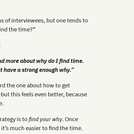
s of interviewees, but one tends to
ind the time?”
:
and more about why do I find time.
hat have a strong enough why.”
ard the one about how to get
ut this feels even better, because
e.
ategy is to
find your why
. Once
t’s much easier to find the time.