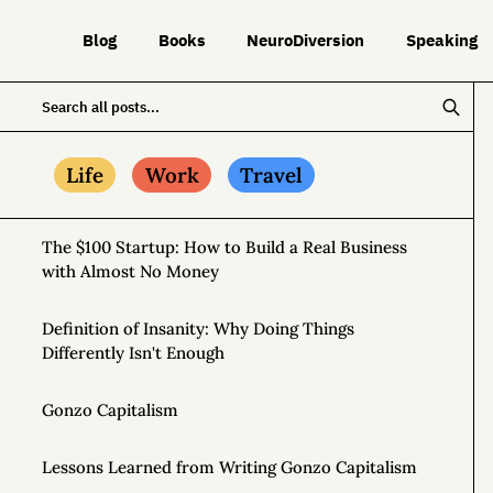
Blog
Books
NeuroDiversion
Speaking
Life
Work
Travel
The $100 Startup: How to Build a Real Business
with Almost No Money
Definition of Insanity: Why Doing Things
Differently Isn't Enough
Gonzo Capitalism
Lessons Learned from Writing Gonzo Capitalism