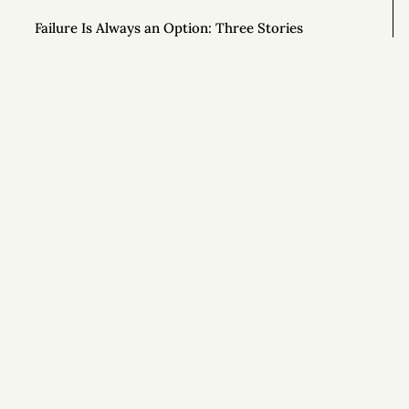
Failure Is Always an Option: Three Stories
Scholarships Available for Time Anxiety Course
DeFi Kingdoms: The Billion-Dollar Blockchain
Economy Built on a Video Game
Si
How the Quest for Productivity Fails Us
Free Video Series for New “Time Anxiety” Course
To Be More Creative, Schedule Your Work at 80%
Capacity
How to Stand Out in Any Job
The Art of Radical Exclusion