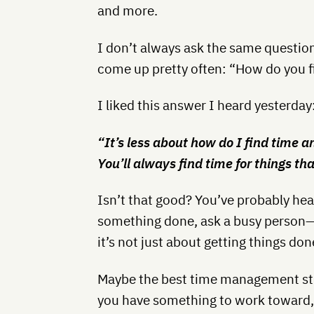
and more.
I don’t always ask the same question
come up pretty often: “How do you f
I liked this answer I heard yesterday
“It’s less about how do I find time 
You’ll always find time for things t
Isn’t that good? You’ve probably he
something done, ask a busy person—b
it’s not just about getting things don
Maybe the best time management str
you have something to work toward, i