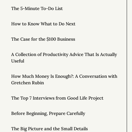
The 5-Minute To-Do List
How to Know What to Do Next
The Case for the $100 Business
A Collection of Productivity Advice That Is Actually
Useful
How Much Money Is Enough?: A Conversation with
Gretchen Rubin
The Top 7 Interviews from Good Life Project
Before Beginning, Prepare Carefully
The Big Picture and the Small Details