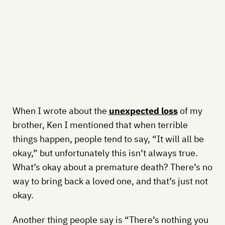
When I wrote about the
unexpected loss
of my
brother, Ken I mentioned that when terrible
things happen, people tend to say, “It will all be
okay,” but unfortunately this isn’t always true.
What’s okay about a premature death? There’s no
way to bring back a loved one, and that’s just not
okay.
Another thing people say is “There’s nothing you