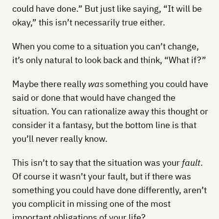
could have done.” But just like saying, “It will be
okay,” this isn’t necessarily true either.
When you come to a situation you can’t change,
it’s only natural to look back and think, “What if?”
Maybe there really
was
something you could have
said or done that would have changed the
situation. You can rationalize away this thought or
consider it a fantasy, but the bottom line is that
you’ll never really know.
This isn’t to say that the situation was your
fault
.
Of course it wasn’t your fault, but if there was
something you could have done differently, aren’t
you complicit in missing one of the most
important obligations of your life?