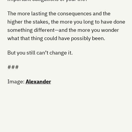
The more lasting the consequences and the
higher the stakes, the more you long to have done
something different—and the more you wonder
what that thing could have possibly been.
But you still can’t change it.
###
Image:
Alexander