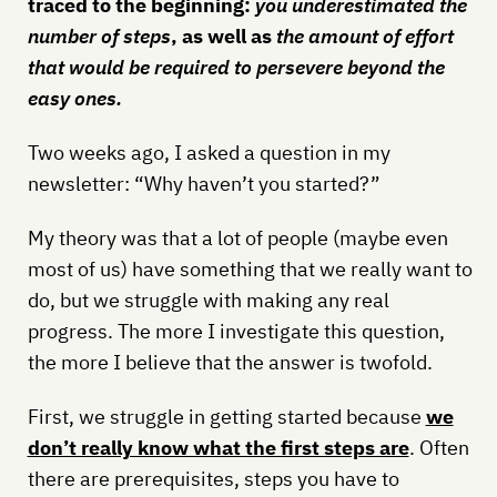
traced to the beginning:
you underestimated the
number of steps
, as well as
the amount of effort
that would be required
to persevere beyond the
easy ones.
Two weeks ago, I asked a question in my
newsletter: “Why haven’t you started?”
My theory was that a lot of people (maybe even
most of us) have something that we really want to
do, but we struggle with making any real
progress. The more I investigate this question,
the more I believe that the answer is twofold.
First, we struggle in getting started because
we
don’t really know what the first steps are
. Often
there are prerequisites, steps you have to