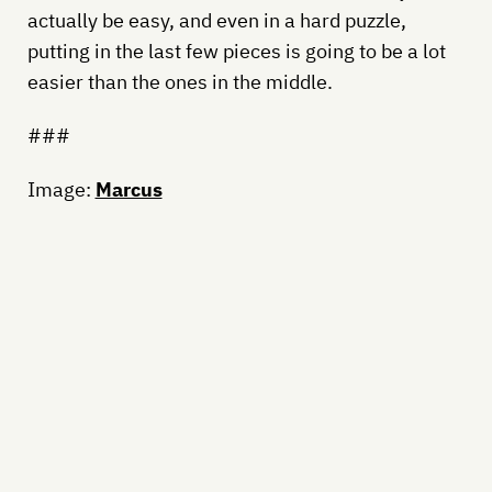
actually be easy, and even in a hard puzzle,
putting in the last few pieces is going to be a lot
easier than the ones in the middle.
###
Image:
Marcus