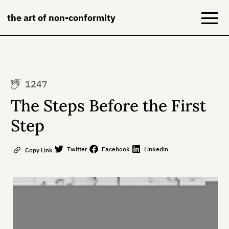
the art of non-conformity
Blog
1247
Books
The Steps Before the First
NeuroDiversion
Step
About
Twitter
Facebook
Linkedin
Copy Link
Contact