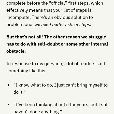
complete before the “official” first steps, which
effectively means that your list of steps is
incomplete. There’s an obvious solution to
problem one:
we need better lists of steps
.
But that’s not all! The other reason we struggle
has to do with self-doubt or some other internal
obstacle.
In response to my question, a lot of readers said
something like this:
“I know what to do, I just can’t bring myself to
do it.”
“I’ve been thinking about it for years, but I still
haven’t done anything.”