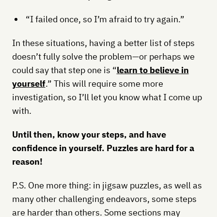
“I failed once, so I’m afraid to try again.”
In these situations, having a better list of steps
doesn’t fully solve the problem—or perhaps we
could say that step one is “
learn to believe in
yourself
.” This will require some more
investigation, so I’ll let you know what I come up
with.
Until then, know your steps, and have
confidence in yourself. Puzzles are hard for a
reason!
P.S. One more thing: in jigsaw puzzles, as well as
many other challenging endeavors, some steps
are harder than others. Some sections may