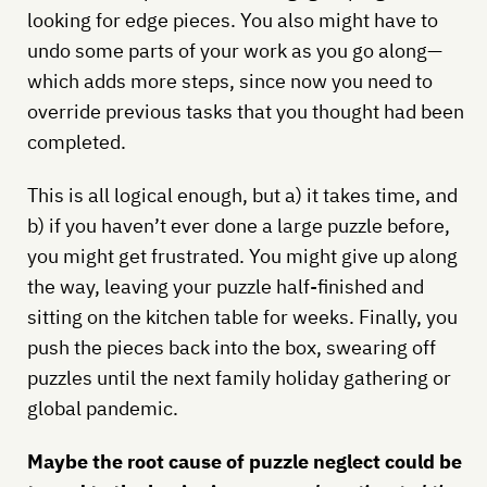
looking for edge pieces. You also might have to
undo some parts of your work as you go along—
which adds more steps, since now you need to
override previous tasks that you thought had been
completed.
This is all logical enough, but a) it takes time, and
b) if you haven’t ever done a large puzzle before,
you might get frustrated. You might give up along
the way, leaving your puzzle half-finished and
sitting on the kitchen table for weeks. Finally, you
push the pieces back into the box, swearing off
puzzles until the next family holiday gathering or
global pandemic.
Maybe the root cause of puzzle neglect could be