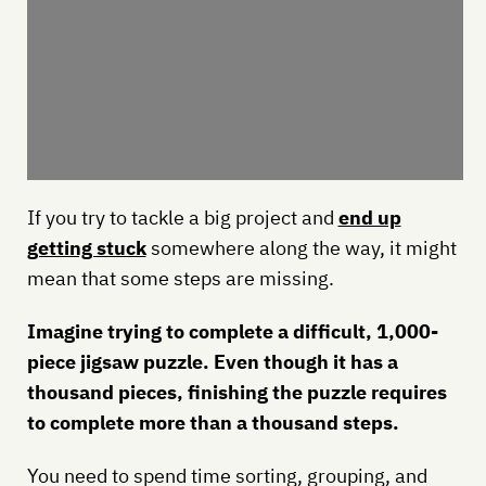
If you try to tackle a big project and
end up
getting stuck
somewhere along the way, it might
mean that some steps are missing.
Imagine trying to complete a difficult, 1,000-
piece jigsaw puzzle. Even though it has a
thousand pieces, finishing the puzzle requires
to complete more than a thousand steps.
You need to spend time sorting, grouping, and