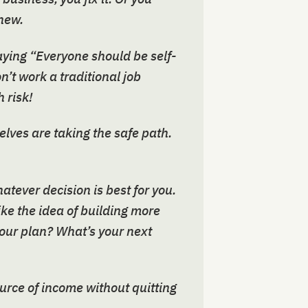
new.
aying “Everyone should be self-
n’t work a traditional job
 risk!
elves are taking the safe path.
tever decision is best for you.
ike the idea of building more
your plan? What’s your next
ource of income without quitting