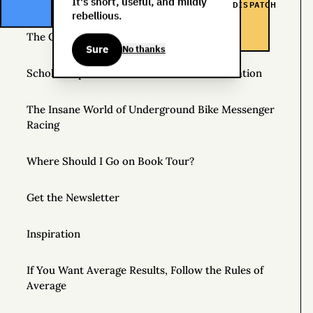
Helpful Things to Learn About
It's short, useful, and mildly
DISPATCH
rebellious.
The Great Mattress Wealth Redistribution Plan
Sure
No thanks
Scholarships for Real Life: The WDS Foundation
The Insane World of Underground Bike Messenger
Racing
Where Should I Go on Book Tour?
Get the Newsletter
Inspiration
If You Want Average Results, Follow the Rules of
Average