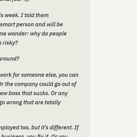
his week. I told them
 smart person and will be
e me wonder: why do people
 risky?
 around?
 work for someone else, you can
. Or the company could go out of
new boss that sucks. Or any
o wrong that are totally
loyed too, but it’s different. If
usiness, you fix it. Or you