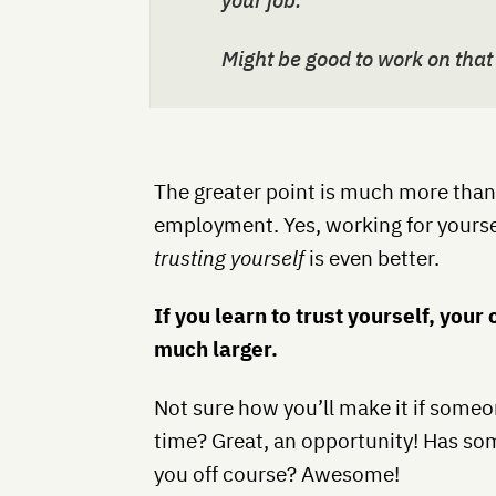
your job.
Might be good to work on that
The greater point is much more than j
employment. Yes, working for yoursel
trusting yourself
is even better.
If you learn to trust yourself, you
much larger.
Not sure how you’ll make it if someon
time? Great, an opportunity! Has s
you off course? Awesome!