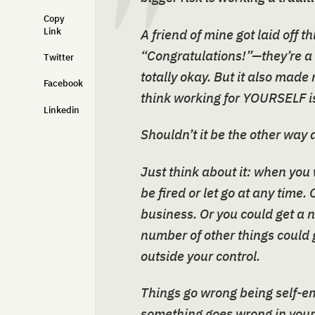
Copy
Link
A friend of mine got laid off t
“Congratulations!”—they’re a
Twitter
totally okay. But it also mad
Facebook
think working for YOURSELF is
Linkedin
Shouldn’t it be the other way
Just think about it: when you
be fired or let go at any time
business. Or you could get a 
number of other things could g
outside your control.
Things go wrong being self-emp
something goes wrong in your b