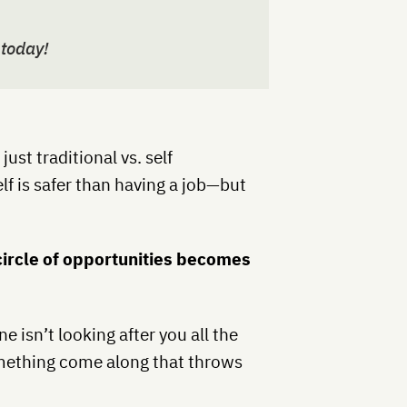
 today!
ust traditional vs. self
f is safer than having a job—but
r circle of opportunities becomes
e isn’t looking after you all the
omething come along that throws