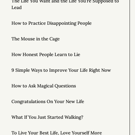
The Life You Want and the Life You’re Supposed to
Lead
How to Practice Disappointing People
The Mouse in the Cage
How Honest People Learn to Lie
9 Simple Ways to Improve Your Life Right Now
How to Ask Magical Questions
Congratulations On Your New Life
What If You Just Started Walking?
To Live Your Best Life, Love Yourself More