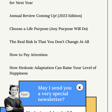
for Next Year
Annual Review Coming Up! (2023 Edition)
Choose a Life Purpose (Any Purpose Will Do)
The Real Risk Is That You Don’t Change At All
How to Pay Attention
How Hedonic Adaptation Can Raise Your Level of
Happiness
Playing It Safe Is Dangerous
x
May I send you
a very special
newsletter?
Don’t Just Question Authority, Question Yourself