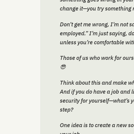
change it—you try something 
Don’t get me wrong, I’m not s
employed.” I’m just saying, do
unless you’re comfortable with
Those of us who work for ours
😎
Think about this and make wha
And if you do have a job and l
security for yourself—what’s 
step?
One idea is to create a new s