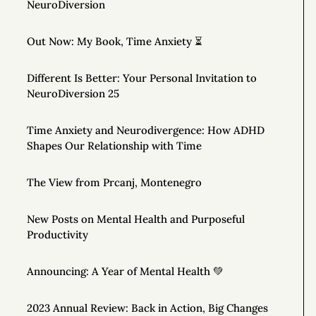
NeuroDiversion
Out Now: My Book, Time Anxiety ⏳
Different Is Better: Your Personal Invitation to
NeuroDiversion 25
Time Anxiety and Neurodivergence: How ADHD
Shapes Our Relationship with Time
The View from Prcanj, Montenegro
New Posts on Mental Health and Purposeful
Productivity
Announcing: A Year of Mental Health 💚
2023 Annual Review: Back in Action, Big Changes