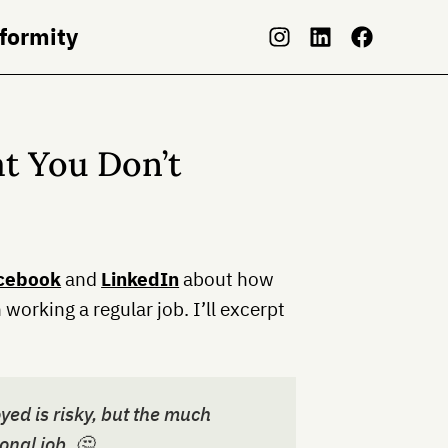
nformity
at You Don’t
cebook
and
LinkedIn
about how
n working a regular job. I’ll excerpt
yed is risky, but the much
ional job. 🤔