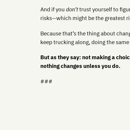
And if you
don’t
trust yourself to figu
risks—which might be the greatest ris
Because that’s the thing about chang
keep trucking along,
doing the same
But as they say: not making a choic
nothing changes unless you do.
###