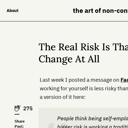
the art of non-co
About
The Real Risk Is Th
Change At All
Last week I posted a message on
Fa
working for yourself is less risky tha
a version of it here:
275
People think being self-emplo
Share
bigger risk is working a tradit
Post: