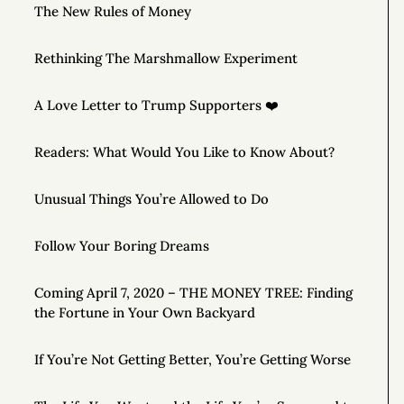
The New Rules of Money
Rethinking The Marshmallow Experiment
A Love Letter to Trump Supporters ❤️
Readers: What Would You Like to Know About?
Unusual Things You’re Allowed to Do
Follow Your Boring Dreams
Coming April 7, 2020 – THE MONEY TREE: Finding
the Fortune in Your Own Backyard
If You’re Not Getting Better, You’re Getting Worse