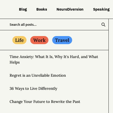
Blog
Books
NeuroDiversion
Speaking
Life
Work
Travel
Time Anxiety: What It Is, Why It's Hard, and What
Helps
Regret is an Unreliable Emotion
36 Ways to Live Differently
Change Your Future to Rewrite the Past