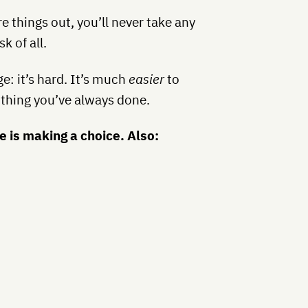
re things out, you’ll never take any
k of all.
e: it’s hard. It’s much
easier
to
 thing you’ve always done
.
e is making a choice. Also: