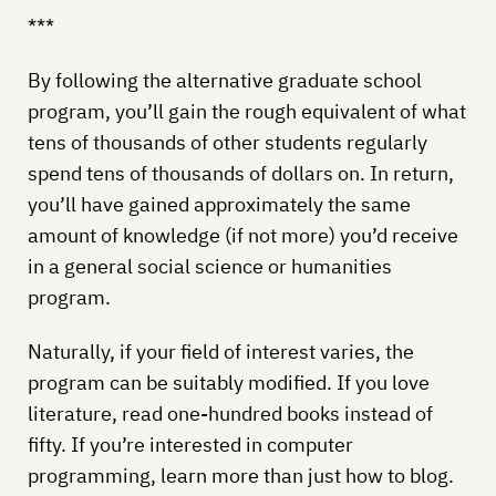
***
By following the alternative graduate school
program, you’ll gain the rough equivalent of what
tens of thousands of other students regularly
spend tens of thousands of dollars on. In return,
you’ll have gained approximately the same
amount of knowledge (if not more) you’d receive
in a general social science or humanities
program.
Naturally, if your field of interest varies, the
program can be suitably modified. If you love
literature, read one-hundred books instead of
fifty. If you’re interested in computer
programming, learn more than just how to blog.