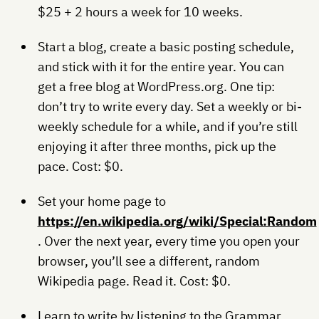
$25 + 2 hours a week for 10 weeks.
Start a blog, create a basic posting schedule,
and stick with it for the entire year. You can
get a free blog at WordPress.org. One tip:
don’t try to write every day. Set a weekly or bi-
weekly schedule for a while, and if you’re still
enjoying it after three months, pick up the
pace. Cost: $0.
Set your home page to
https://en.wikipedia.org/wiki/Special:Random
. Over the next year, every time you open your
browser, you’ll see a different, random
Wikipedia page. Read it. Cost: $0.
Learn to write by listening to the Grammar