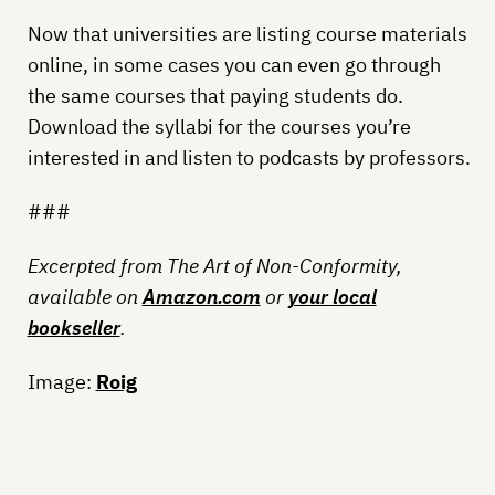
Now that universities are listing course materials
online, in some cases you can even go through
the same courses that paying students do.
Download the syllabi for the courses you’re
interested in and listen to podcasts by professors.
###
Excerpted from The Art of Non-Conformity,
available on
Amazon.com
or
your local
bookseller
.
Image:
Roig