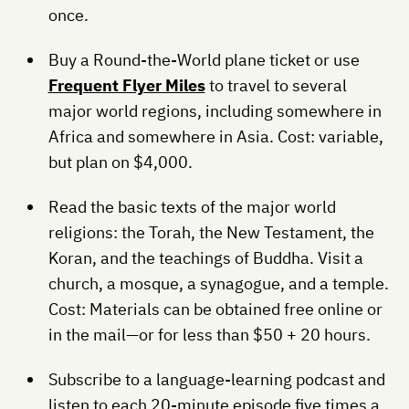
once.
Buy a Round-the-World plane ticket or use
Frequent Flyer Miles
to travel to several
major world regions, including somewhere in
Africa and somewhere in Asia. Cost: variable,
but plan on $4,000.
Read the basic texts of the major world
religions: the Torah, the New Testament, the
Koran, and the teachings of Buddha. Visit a
church, a mosque, a synagogue, and a temple.
Cost: Materials can be obtained free online or
in the mail—or for less than $50 + 20 hours.
Subscribe to a language-learning podcast and
listen to each 20-minute episode five times a