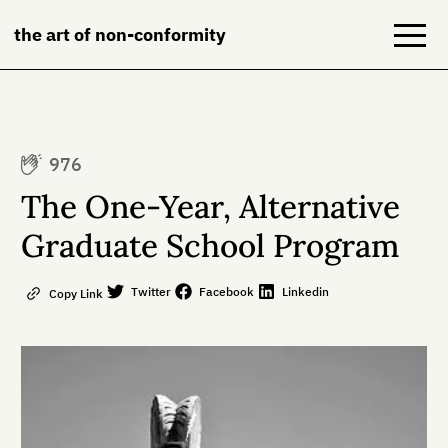
the art of non-conformity
Blog
976
Books
The One-Year, Alternative
NeuroDiversion
Graduate School Program
About
Twitter
Facebook
Linkedin
Copy Link
Contact