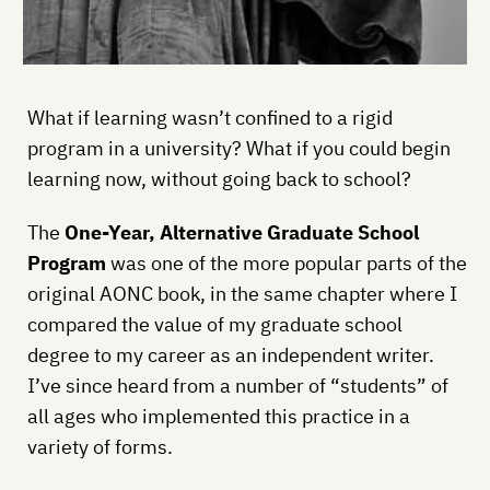
What if learning wasn’t confined to a rigid
program in a university? What if you could begin
learning now, without going back to school?
The
One-Year, Alternative Graduate School
Program
was one of the more popular parts of the
original AONC book, in the same chapter where I
compared the value of my graduate school
degree to my career as an independent writer.
I’ve since heard from a number of “students” of
all ages who implemented this practice in a
variety of forms.