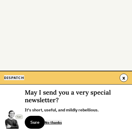
x
DISPATCH
May I send you a very special
newsletter?
It's short, useful, and mildly rebellious.
Sure
No thanks