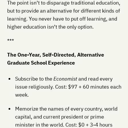
The point isn’t to disparage traditional education,
but to provide an alternative for different kinds of
learning. You never have to put off learning, and
higher education isn’t the only option.
***
The One-Year, Self-Directed, Alternative
Graduate School Experience
Subscribe to the
Economist
and read every
issue religiously. Cost: $97 + 60 minutes each
week.
Memorize the names of every country, world
capital, and current president or prime
minister in the world. Cost: $0 + 3-4 hours