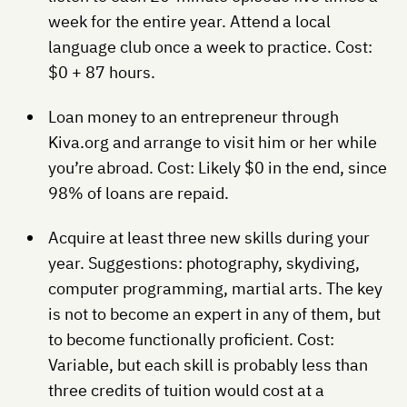
week for the entire year. Attend a local
language club once a week to practice. Cost:
$0 + 87 hours.
Loan money to an entrepreneur through
Kiva.org and arrange to visit him or her while
you’re abroad. Cost: Likely $0 in the end, since
98% of loans are repaid.
Acquire at least three new skills during your
year. Suggestions: photography, skydiving,
computer programming, martial arts. The key
is not to become an expert in any of them, but
to become functionally proficient. Cost:
Variable, but each skill is probably less than
three credits of tuition would cost at a