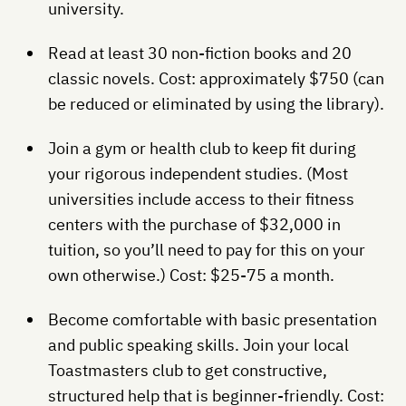
university.
Read at least 30 non-fiction books and 20
classic novels. Cost: approximately $750 (can
be reduced or eliminated by using the library).
Join a gym or health club to keep fit during
your rigorous independent studies. (Most
universities include access to their fitness
centers with the purchase of $32,000 in
tuition, so you’ll need to pay for this on your
own otherwise.) Cost: $25-75 a month.
Become comfortable with basic presentation
and public speaking skills. Join your local
Toastmasters club to get constructive,
structured help that is beginner-friendly. Cost: