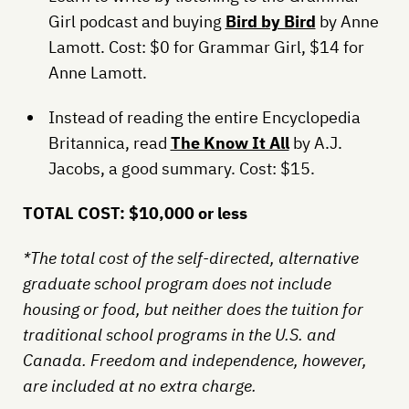
Girl podcast and buying
Bird by Bird
by Anne
Lamott. Cost: $0 for Grammar Girl, $14 for
Anne Lamott.
Instead of reading the entire Encyclopedia
Britannica, read
The Know It All
by A.J.
Jacobs, a good summary. Cost: $15.
TOTAL COST: $10,000 or less
*The total cost of the self-directed, alternative
graduate school program does not include
housing or food, but neither does the tuition for
traditional school programs in the U.S. and
Canada. Freedom and independence, however,
are included at no extra charge.