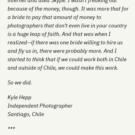
internet and used Skype. I wasn’t freaking out
because of the money, though. It was more that for
a bride to pay that amount of money to
photographers that don’t even live in your country
is a huge leap of faith. And that was when I
realized—if there was one bride willing to hire us
and fly us in, there were probably more. And I
started to think that if we could work both in Chile
and outside of Chile, we could make this work.
So we did.
Kyle Hepp
Independent Photographer
Santiago, Chile
***