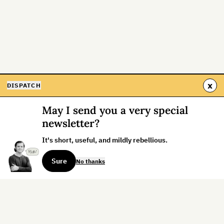
x
DISPATCH
May I send you a very special
newsletter?
It's short, useful, and mildly rebellious.
Sure
No thanks
Sign up for the weekly dispatch: