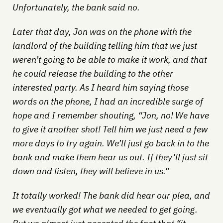
Unfortunately, the bank said no.
Later that day, Jon was on the phone with the
landlord of the building telling him that we just
weren’t going to be able to make it work, and that
he could release the building to the other
interested party. As I heard him saying those
words on the phone, I had an incredible surge of
hope and I remember shouting, “Jon, no! We have
to give it another shot! Tell him we just need a few
more days to try again. We’ll just go back in to the
bank and make them hear us out. If they’ll just sit
down and listen, they will believe in us.”
It totally worked! The bank did hear our plea, and
we eventually got what we needed to get going.