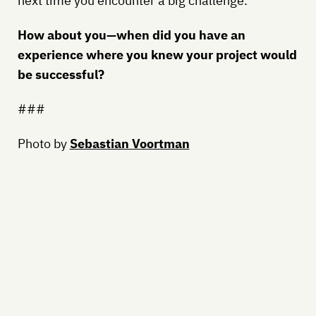
next time you encounter a big challenge.
How about you—when did you have an
experience where you knew your project would
be successful?
###
Photo by
Sebastian Voortman