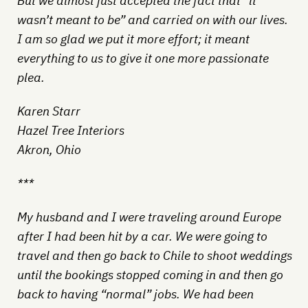
But we almost just accepted the fact that “it
wasn’t meant to be” and carried on with our lives.
I am so glad we put it more effort; it meant
everything to us to give it one more passionate
plea.
Karen Starr
Hazel Tree Interiors
Akron, Ohio
***
My husband and I were traveling around Europe
after I had been hit by a car. We were going to
travel and then go back to Chile to shoot weddings
until the bookings stopped coming in and then go
back to having “normal” jobs. We had been