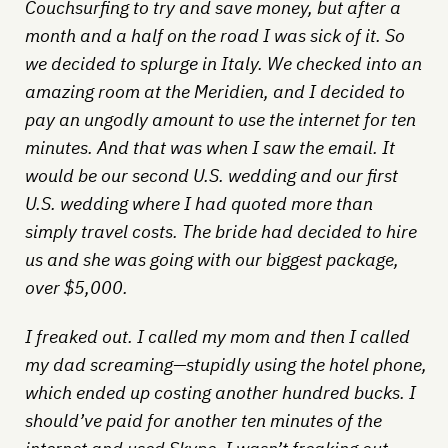
Couchsurfing to try and save money, but after a
month and a half on the road I was sick of it. So
we decided to splurge in Italy. We checked into an
amazing room at the Meridien, and I decided to
pay an ungodly amount to use the internet for ten
minutes. And that was when I saw the email. It
would be our second U.S. wedding and our first
U.S. wedding where I had quoted more than
simply travel costs. The bride had decided to hire
us and she was going with our biggest package,
over $5,000.
I freaked out. I called my mom and then I called
my dad screaming—stupidly using the hotel phone,
which ended up costing another hundred bucks. I
should’ve paid for another ten minutes of the