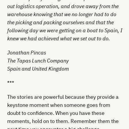
out logistics operation, and drove away from the
warehouse knowing that we no longer had to do
the picking and packing ourselves and that the
following day we were getting on a boat to Spain, I
knew we had achieved what we set out to do.
Jonathan Pincas
The Tapas Lunch Company
Spain and United Kingdom
***
The stories are powerful because they provide a
keystone moment when someone goes from
doubt to confidence. When you have these
moments, hold on to them. Remember them the