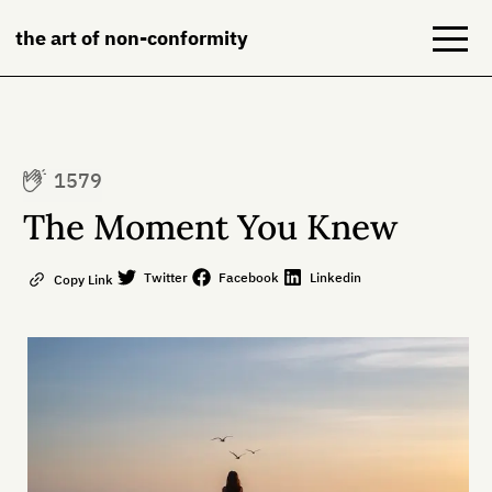
the art of non-conformity
Blog
1579
Books
The Moment You Knew
NeuroDiversion
Twitter
Facebook
Linkedin
Copy Link
About
Contact