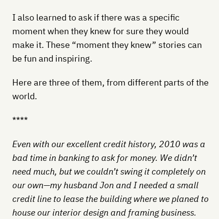
I also learned to ask if there was a specific
moment when they knew for sure they would
make it. These “moment they knew” stories can
be fun and inspiring.
Here are three of them, from different parts of the
world.
****
Even with our excellent credit history, 2010 was a
bad time in banking to ask for money. We didn’t
need much, but we couldn’t swing it completely on
our own—my husband Jon and I needed a small
credit line to lease the building where we planed to
house our interior design and framing business.