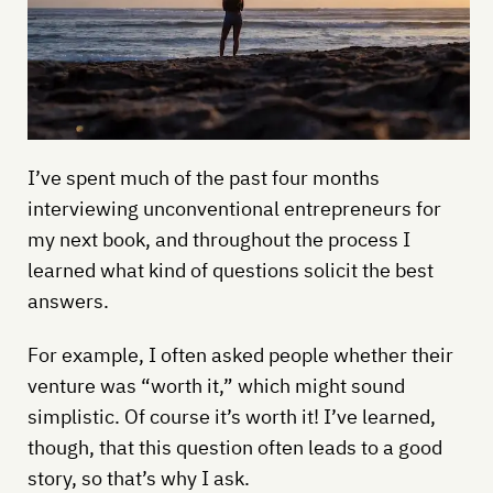
I’ve spent much of the past four months
interviewing unconventional entrepreneurs for
my next book, and throughout the process I
learned what kind of questions solicit the best
answers.
For example, I often asked people whether their
venture was “worth it,” which might sound
simplistic. Of course it’s worth it! I’ve learned,
though, that this question often leads to a good
story, so that’s why I ask.