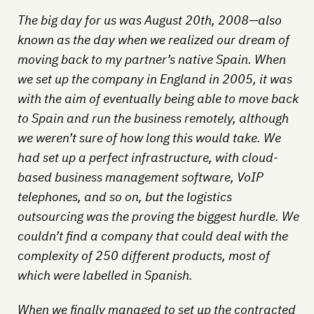
The big day for us was August 20th, 2008—also
known as the day when we realized our dream of
moving back to my partner’s native Spain. When
we set up the company in England in 2005, it was
with the aim of eventually being able to move back
to Spain and run the business remotely, although
we weren’t sure of how long this would take. We
had set up a perfect infrastructure, with cloud-
based business management software, VoIP
telephones, and so on, but the logistics
outsourcing was the proving the biggest hurdle. We
couldn’t find a company that could deal with the
complexity of 250 different products, most of
which were labelled in Spanish.
When we finally managed to set up the contracted