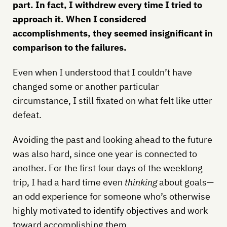
part. In fact, I withdrew every time I tried to
approach it. When I considered
accomplishments, they seemed insignificant in
comparison to the failures.
Even when I understood that I couldn’t have
changed some or another particular
circumstance, I still fixated on what felt like utter
defeat.
Avoiding the past and looking ahead to the future
was also hard, since one year is connected to
another. For the first four days of the weeklong
trip, I had a hard time even
thinking
about goals—
an odd experience for someone who’s otherwise
highly motivated to identify objectives and work
toward accomplishing them.