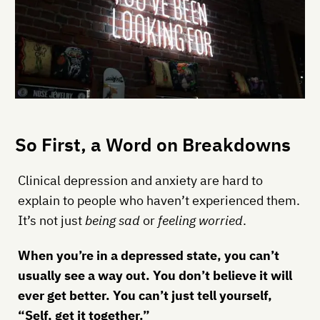
So First, a Word on Breakdowns
Clinical depression and anxiety are hard to
explain to people who haven’t experienced them.
It’s not just
being sad
or
feeling worried
.
When you’re in a depressed state, you can’t
usually see a way out. You don’t believe it will
ever get better. You can’t just tell yourself,
“Self, get it together.”