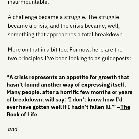
insurmountable.
A challenge became a struggle. The struggle
became a crisis, and the crisis became, well,
something that approaches a total breakdown.
More on that in a bit too. For now, here are the
two principles I’ve been looking to as guideposts:
“
A crisis represents an appetite for growth that
hasn’t found another way of expressing itself
.
Many people, after a horrific few months or years
of breakdown, will say: ‘I don’t know how I’d
ever have gotten well if I hadn’t fallen ill.’” –
The
Book of Life
and