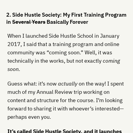
2. Side Hustle Society: My First Training Program
in
Several Years
Basically Forever
When I launched Side Hustle School in January
2017, I said that a training program and online
community was “coming soon.” Well, it was
technically in the works, but not exactly
coming
soon
.
Guess what: it’s now
actually
on the way! I spent
much of my Annual Review trip working on
content and structure for the course. I’m looking
forward to sharing it with whoever’s interested—
perhaps even you.
It’s called Side Hustle Society, and it launches