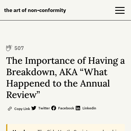
the art of non-conformity
Blog
507
Books
The Importance of Having a
NeuroDiversion
Breakdown, AKA “What
Happened to the Annual
About
Review”
Contact
Twitter
Facebook
Linkedin
Copy Link