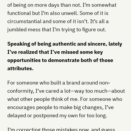
of being on more days than not. I’m somewhat
functional but I’m also unwell. Some of it is
circumstantial and some of it isn’t. It’s all a
jumbled mess that I’m trying to figure out.
Speaking of being authentic and sincere, lately
I’ve realized that I’ve missed some key
opportunities to demonstrate both of those
attributes.
For someone who built a brand around non-
conformity, I’ve cared a lot—way too much—about
what other people think of me. For someone who
encourages people to make big changes, I’ve
delayed or postponed my own for too long.
I’m correcting those mistakes now, and guess