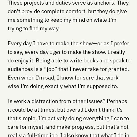
These projects and duties serve as anchors. They
don’t provide complete comfort, but they do give
me something to keep my mind on while I’m
trying to find my way.
Every day I have to make the show—or as I prefer
to say, every day I
get
to make the show. I really
do enjoy it. Being able to write books and speak to
audiences is a “job” that I never take for granted.
Even when I’m sad, I know for sure that work-
wise I’m doing exactly what I’m supposed to.
Is work a distraction from other issues? Perhaps
it could be at times, but overall I don’t think it’s
that simple. I’m actively doing everything I can to
care for myself and make progress, but that’s not
really a full-time job. I also know that what I do in