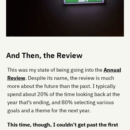
And Then, the Review
This was my state of being going into the
Annual
Review
. Despite its name, the review is much
more about the future than the past. I typically
spend about 20% of the time looking back at the
year that’s ending, and 80% selecting various
goals and a theme for the next year.
This time, though, I couldn’t get past the first