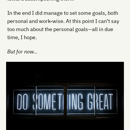
In the end I did manage to set some goals, both
personal and work-wise. At this point I can’t say
too much about the personal goals—all in due
time, I hope.
But for now…