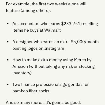
For example, the first two weeks alone will
feature (among others):
An accountant who earns $233,751 reselling
items he buys at Walmart
A designer who earns an extra $5,000/month
posting logos on Instagram
How to make extra money using Merch by
Amazon (without taking any risk or stocking
inventory)
Two finance professionals go gorillas for
bamboo fiber socks
And so many more… it’s gonna be good.