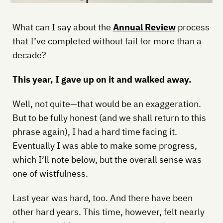
What can I say about the
Annual Review
process
that I’ve completed without fail for more than a
decade?
This year, I gave up on it and walked away.
Well, not quite—that would be an exaggeration.
But to be fully honest (and we shall return to this
phrase again), I had a hard time facing it.
Eventually I was able to make some progress,
which I’ll note below, but the overall sense was
one of wistfulness.
Last year was hard, too. And there have been
other hard years. This time, however, felt nearly