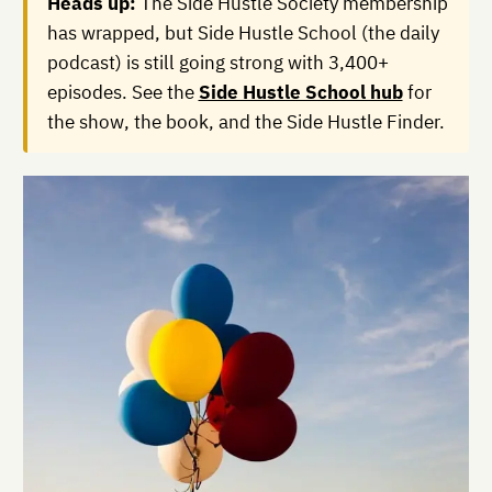
Heads up:
The Side Hustle Society membership
has wrapped, but Side Hustle School (the daily
podcast) is still going strong with 3,400+
episodes. See the
Side Hustle School hub
for
the show, the book, and the Side Hustle Finder.