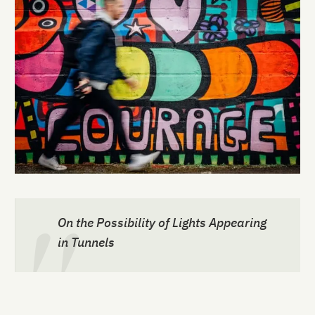
On the Possibility of Lights Appearing
in Tunnels