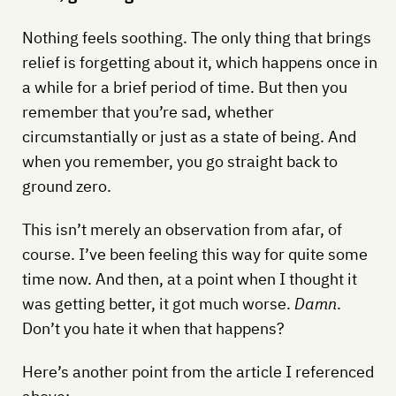
Nothing feels soothing. The only thing that brings
relief is forgetting about it, which happens once in
a while for a brief period of time. But then you
remember that you’re sad, whether
circumstantially or just as a state of being. And
when you remember, you go straight back to
ground zero.
This isn’t merely an observation from afar, of
course. I’ve been feeling this way for quite some
time now. And then, at a point when I thought it
was getting better, it got much worse.
Damn
.
Don’t you hate it when that happens?
Here’s another point from the article I referenced