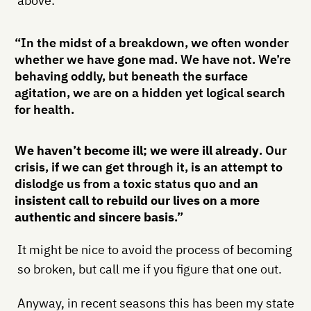
above:
“In the midst of a breakdown, we often wonder
whether we have gone mad. We have not. We’re
behaving oddly, but beneath the surface
agitation, we are on a hidden yet logical search
for health.
We haven’t become ill; we were ill already
. Our
crisis, if we can get through it, is an attempt to
dislodge us from a toxic status quo and
an
insistent call to rebuild our lives on a more
authentic and sincere basis
.”
It might be nice to avoid the process of becoming
so broken, but call me if you figure that one out.
Anyway, in recent seasons this has been my state