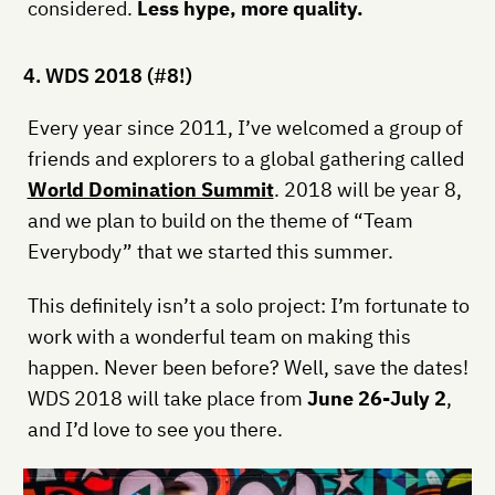
considered.
Less hype, more quality.
4. WDS 2018 (#8!)
Every year since 2011, I’ve welcomed a group of
friends and explorers to a global gathering called
World Domination Summit
. 2018 will be year 8,
and we plan to build on the theme of “Team
Everybody” that we started this summer.
This definitely isn’t a solo project: I’m fortunate to
work with a wonderful team on making this
happen. Never been before? Well, save the dates!
WDS 2018 will take place from
June 26-July 2
,
and I’d love to see you there.