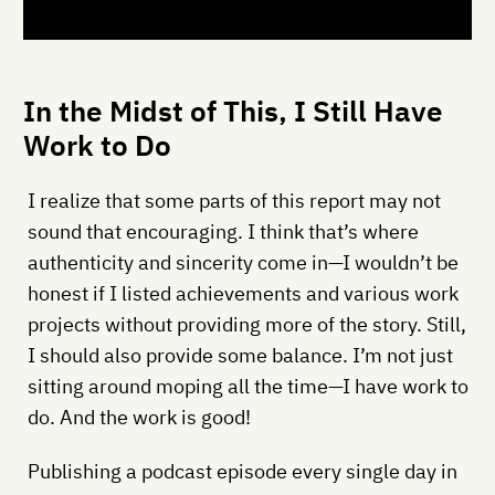
In the Midst of This, I Still Have
Work to Do
I realize that some parts of this report may not
sound that encouraging. I think that’s where
authenticity and sincerity come in—I wouldn’t be
honest if I listed achievements and various work
projects without providing more of the story. Still,
I should also provide some balance. I’m not just
sitting around moping all the time—I have work to
do. And the work is good!
Publishing a podcast episode every single day in