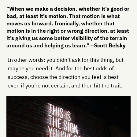
“
When we make a decision, whether it’s good or
bad, at least it’s motion
. That motion is what
moves us forward. Ironically, whether that
motion is in the right or wrong direction, at least
it’s giving us some better visibility of the terrain
around us and helping us learn.” –
Scott Belsky
In other words: you didn’t ask for this thing, but
maybe you need it. And for the best odds of
success, choose the direction you feel is best
even if you’re not certain, and then hit the trail.