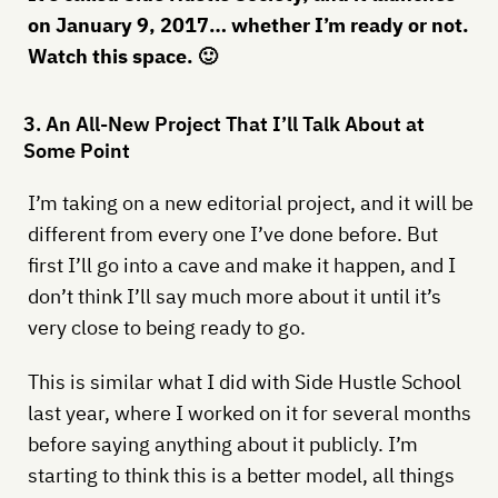
on January 9, 2017… whether I’m ready or not.
Watch this space. 🙂
3. An All-New Project That I’ll Talk About at
Some Point
I’m taking on a new editorial project, and it will be
different from every one I’ve done before. But
first I’ll go into a cave and make it happen, and I
don’t think I’ll say much more about it until it’s
very close to being ready to go.
This is similar what I did with Side Hustle School
last year, where I worked on it for several months
before saying anything about it publicly. I’m
starting to think this is a better model, all things