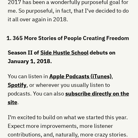
2017 has been a wonderfully purposeful goal for
me. So purposeful, in fact, that I’ve decided to do
it all over again in 2018.
1. 365 More Stories of People Creating Freedom
Season II of
Side Hustle School
debuts on
January 1, 2018.
You can listen in
Apple Podcasts (iTunes)
,
Spotify
, or wherever you usually listen to
podcasts. You can also
subscribe directly on the
site
.
I’m excited to build on what we started this year.
Expect more improvements, more listener
contributions, and, naturally, more crazy stories.