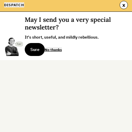
x
DISPATCH
May I send you a very special
newsletter?
It's short, useful, and mildly rebellious.
Sure
No thanks
Sign up for the weekly dispatch:
Sign Up