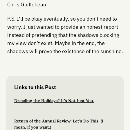
Chris Guillebeau
P.S. I’ll be okay eventually, so you don’t need to
worry. I just wanted to provide an honest report
instead of pretending that the shadows blocking
my view don’t exist. Maybe in the end, the
shadows will prove the existence of the sunshine.
Links to this Post
Dreading the Holidays? It's Not Just You.
Return of the Annual Review! Let's Do This! (I
mean, if you want.)