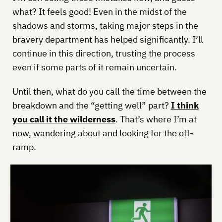
what? It feels good! Even in the midst of the
shadows and storms, taking major steps in the
bravery department has helped significantly. I’ll
continue in this direction, trusting the process
even if some parts of it remain uncertain.
Until then, what do you call the time between the
breakdown and the “getting well” part?
I think
you call it the wilderness
. That’s where I’m at
now, wandering about and looking for the off-
ramp.