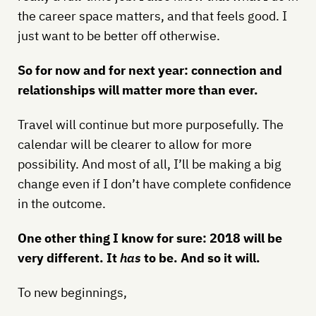
the career space matters, and that feels good. I
just want to be better off otherwise.
So for now and for next year: connection and
relationships will matter more than ever.
Travel will continue but more purposefully. The
calendar will be clearer to allow for more
possibility. And most of all, I’ll be making a big
change even if I don’t have complete confidence
in the outcome.
One other thing I know for sure: 2018 will be
very different. It
has
to be. And so it will.
To new beginnings,