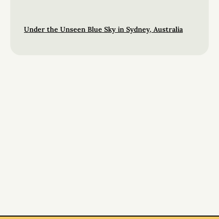
Under the Unseen Blue Sky in Sydney, Australia