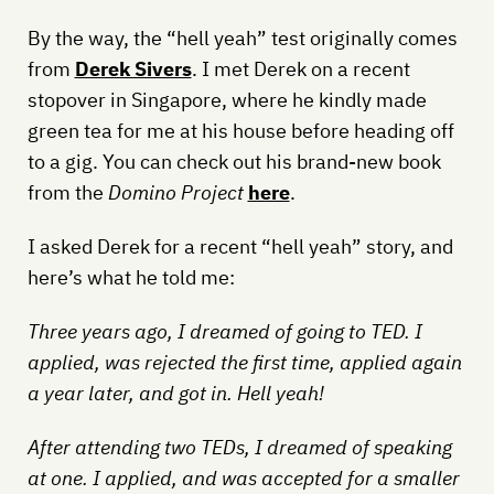
By the way, the “hell yeah” test originally comes
from
Derek Sivers
. I met Derek on a recent
stopover in Singapore, where he kindly made
green tea for me at his house before heading off
to a gig. You can check out his brand-new book
from the
Domino Project
here
.
I asked Derek for a recent “hell yeah” story, and
here’s what he told me:
Three years ago, I dreamed of going to TED. I
applied, was rejected the first time, applied again
a year later, and got in. Hell yeah!
After attending two TEDs, I dreamed of speaking
at one. I applied, and was accepted for a smaller