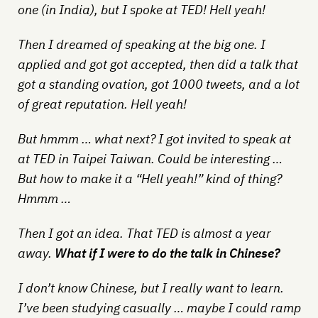
one (in India), but I spoke at TED! Hell yeah!
Then I dreamed of speaking at the big one. I
applied and got got accepted, then did a talk that
got a standing ovation, got 1000 tweets, and a lot
of great reputation. Hell yeah!
But hmmm … what next? I got invited to speak at
at TED in Taipei Taiwan. Could be interesting …
But how to make it a “Hell yeah!” kind of thing?
Hmmm …
Then I got an idea. That TED is almost a year
away.
What if I were to do the talk in Chinese?
I don’t know Chinese, but I really want to learn.
I’ve been studying casually … maybe I could ramp