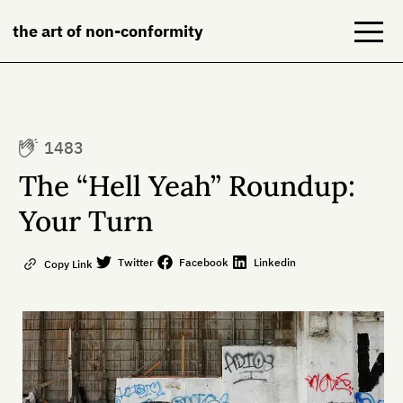
the art of non-conformity
Blog
1483
Books
The “Hell Yeah” Roundup:
NeuroDiversion
Your Turn
About
Twitter
Facebook
Linkedin
Copy Link
Contact