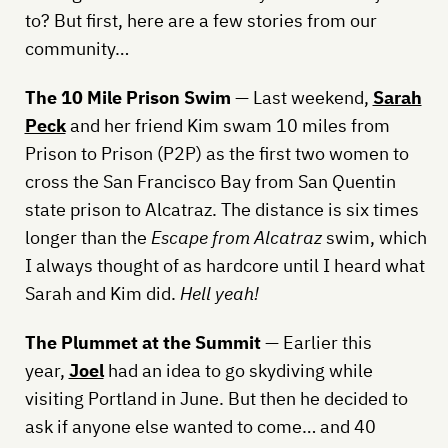
to? But first, here are a few stories from our
community…
The 10 Mile Prison Swim
— Last weekend,
Sarah
Peck
and her friend Kim swam 10 miles from
Prison to Prison (P2P) as the first two women to
cross the San Francisco Bay from San Quentin
state prison to Alcatraz. The distance is six times
longer than the
Escape from Alcatraz
swim, which
I always thought of as hardcore until I heard what
Sarah and Kim did.
Hell yeah!
The Plummet at the Summit
— Earlier this
year,
Joel
had an idea to go skydiving while
visiting Portland in June. But then he decided to
ask if anyone else wanted to come… and 40