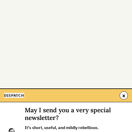
x
DISPATCH
May I send you a very special
newsletter?
It's short, useful, and mildly rebellious.