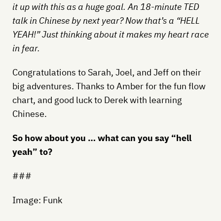
it up with this as a huge goal. An 18-minute TED
talk in Chinese by next year? Now that’s a “HELL
YEAH!” Just thinking about it makes my heart race
in fear.
Congratulations to Sarah, Joel, and Jeff on their
big adventures. Thanks to Amber for the fun flow
chart, and good luck to Derek with learning
Chinese.
So how about you … what can you say “hell
yeah” to?
###
Image: Funk