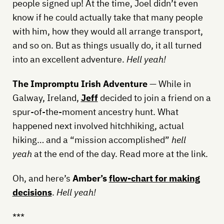
people signed up! At the time, Joel didn’t even
know if he could actually take that many people
with him, how they would all arrange transport,
and so on. But as things usually do, it all turned
into an excellent adventure.
Hell yeah!
The Impromptu Irish Adventure
— While in
Galway, Ireland,
Jeff
decided to join a friend on a
spur-of-the-moment ancestry hunt. What
happened next involved hitchhiking, actual
hiking… and a “mission accomplished”
hell
yeah
at the end of the day. Read more at the link.
Oh, and here’s
Amber’s
flow-chart for making
decisions
.
Hell yeah!
***