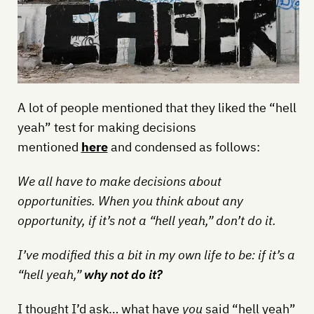
A lot of people mentioned that they liked the “hell
yeah” test for making decisions
mentioned
here
and condensed as follows:
We all have to make decisions about
opportunities. When you think about any
opportunity, if it’s not a “hell yeah,” don’t do it.
I’ve modified this a bit in my own life to be: if it’s a
“hell yeah,”
why not do it?
I thought I’d ask… what have
you
said “hell yeah”