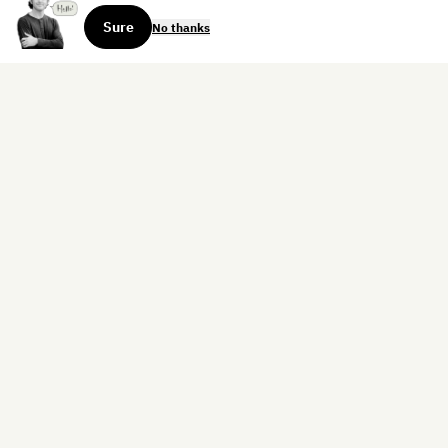
Sure
No thanks
Sign up for the weekly dispatch:
Sign Up
Home
Blog
Books
About
Contact