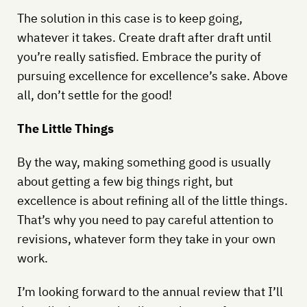
The solution in this case is to keep going,
whatever it takes. Create draft after draft until
you’re really satisfied. Embrace the purity of
pursuing excellence for excellence’s sake. Above
all, don’t settle for the good!
The Little Things
By the way, making something good is usually
about getting a few big things right, but
excellence is about refining all of the little things.
That’s why you need to pay careful attention to
revisions, whatever form they take in your own
work.
I’m looking forward to the annual review that I’ll