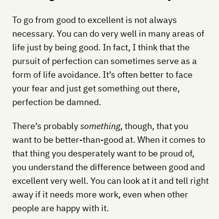
To go from good to excellent is not always
necessary. You can do very well in many areas of
life just by being good. In fact, I think that the
pursuit of perfection can sometimes serve as a
form of life avoidance. It’s often better to face
your fear and just get something out there,
perfection be damned.
There’s probably
something
, though, that you
want to be better-than-good at. When it comes to
that thing you desperately want to be proud of,
you understand the difference between good and
excellent very well. You can look at it and tell right
away if it needs more work, even when other
people are happy with it.