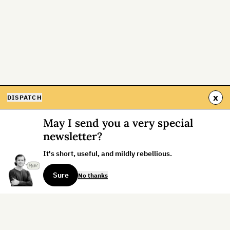
x
DISPATCH
May I send you a very special
newsletter?
It's short, useful, and mildly rebellious.
Sure
No thanks