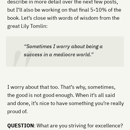
describe in more detail over the next few posts,
but I’ll also be working on that final 5-10% of the
book. Let’s close with words of wisdom from the
great Lily Tomlin:
“Sometimes I worry about being a
success in a mediocre world.”
I worry about that too. That’s why, sometimes,
the good is not good enough. When it’s all said
and done, it’s nice to have something you’re really
proud of.
QUESTION
: What are you striving for excellence?