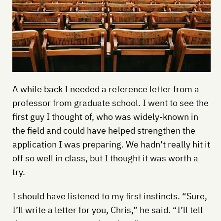
A while back I needed a reference letter from a
professor from graduate school. I went to see the
first guy I thought of, who was widely-known in
the field and could have helped strengthen the
application I was preparing. We hadn’t really hit it
off so well in class, but I thought it was worth a
try.
I should have listened to my first instincts. “Sure,
I’ll write a letter for you, Chris,” he said. “I’ll tell