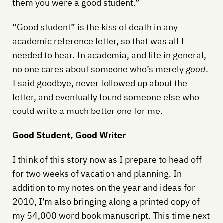
them you were a good student.”
“Good student” is the kiss of death in any
academic reference letter, so that was all I
needed to hear. In academia, and life in general,
no one cares about someone who’s merely
good
.
I said goodbye, never followed up about the
letter, and eventually found someone else who
could write a much better one for me.
Good Student, Good Writer
I think of this story now as I prepare to head off
for two weeks of vacation and planning. In
addition to my notes on the year and ideas for
2010, I’m also bringing along a printed copy of
my 54,000 word book manuscript. This time next