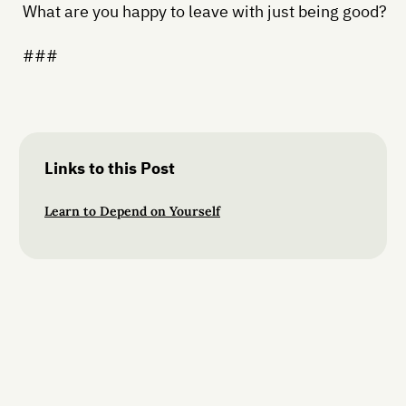
What are you happy to leave with just being good?
###
Links to this Post
Learn to Depend on Yourself