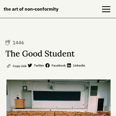
the art of non-conformity
Blog
1446
Books
The Good Student
NeuroDiversion
Twitter
Facebook
Linkedin
Copy Link
About
Contact