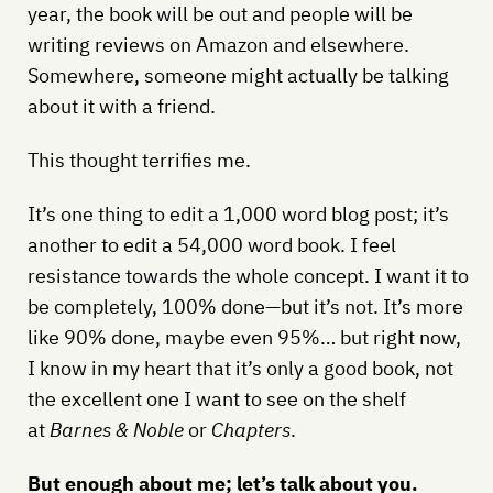
year, the book will be out and people will be
writing reviews on Amazon and elsewhere.
Somewhere, someone might actually be talking
about it with a friend.
This thought terrifies me.
It’s one thing to edit a 1,000 word blog post; it’s
another to edit a 54,000 word book. I feel
resistance towards the whole concept. I want it to
be completely, 100% done—but it’s not. It’s more
like 90% done, maybe even 95%… but right now,
I know in my heart that it’s only a good book, not
the excellent one I want to see on the shelf
at
Barnes & Noble
or
Chapters
.
But enough about me; let’s talk about you.