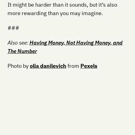
It might be harder than it sounds, but it’s also
more rewarding than you may imagine.
###
Also see:
Having Money, Not Having Money, and
The Number
Photo by
olia danilevich
from
Pexels