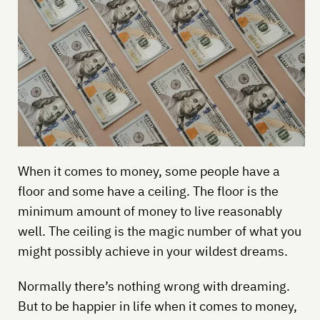
When it comes to money, some people have a
floor and some have a ceiling. The floor is the
minimum amount of money to live reasonably
well. The ceiling is the magic number of what you
might possibly achieve in your wildest dreams.
Normally there’s nothing wrong with dreaming.
But to be happier in life when it comes to money,