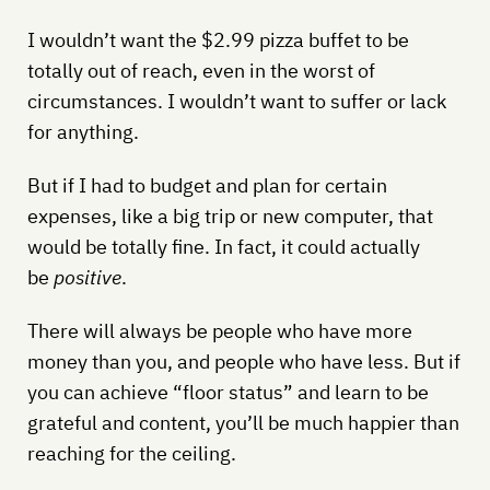
I wouldn’t want the $2.99 pizza buffet to be
totally out of reach, even in the worst of
circumstances. I wouldn’t want to suffer or lack
for anything.
But if I had to budget and plan for certain
expenses, like a big trip or new computer, that
would be totally fine. In fact, it could actually
be
positive
.
There will always be people who have more
money than you, and people who have less. But if
you can achieve “floor status” and learn to be
grateful and content, you’ll be much happier than
reaching for the ceiling.