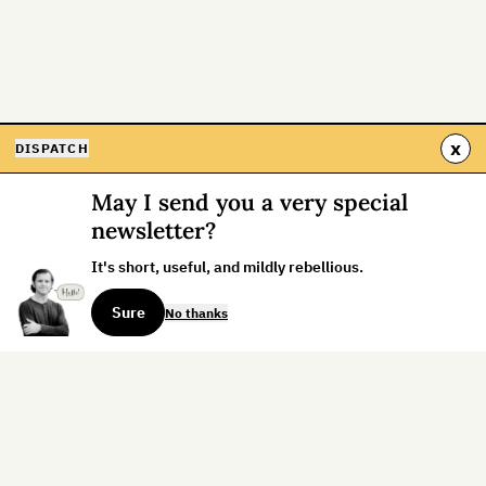
x
DISPATCH
May I send you a very special
newsletter?
It's short, useful, and mildly rebellious.
Sure
No thanks
Sign up for the weekly dispatch: