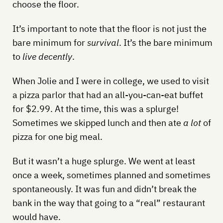
choose the floor.
It’s important to note that the floor is not just the
bare minimum for
survival
. It’s the bare minimum
to
live decently
.
When Jolie and I were in college, we used to visit
a pizza parlor that had an all-you-can-eat buffet
for $2.99. At the time, this was a splurge!
Sometimes we skipped lunch and then ate
a lot
of
pizza for one big meal.
But it wasn’t a huge splurge. We went at least
once a week, sometimes planned and sometimes
spontaneously. It was fun and didn’t break the
bank in the way that going to a “real” restaurant
would have.