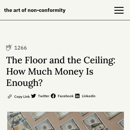
the art of non-conformity
Blog
1266
Books
The Floor and the Ceiling:
NeuroDiversion
How Much Money Is
Enough?
About
Contact
Twitter
Facebook
Linkedin
Copy Link