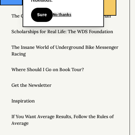
rebellious.
Helpful Things to Learn About
Sure
No thanks
The Great Mattress Wealth Redistribution Plan
Scholarships for Real Life: The WDS Foundation
The Insane World of Underground Bike Messenger
Racing
Where Should I Go on Book Tour?
Get the Newsletter
Inspiration
If You Want Average Results, Follow the Rules of
Average