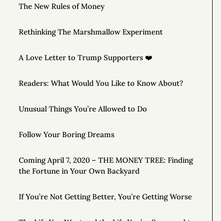
The New Rules of Money
Rethinking The Marshmallow Experiment
A Love Letter to Trump Supporters ❤️
Readers: What Would You Like to Know About?
Unusual Things You’re Allowed to Do
Follow Your Boring Dreams
Coming April 7, 2020 – THE MONEY TREE: Finding
the Fortune in Your Own Backyard
If You’re Not Getting Better, You’re Getting Worse