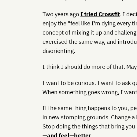
Two years ago
I tried Crossfit
. I de
enjoy the “feel like I’m dying every t
concept of mixing it up and challengi
exercised the same way, and introdu
disorienting.
I think I should do more of that. May
I want to be curious. I want to ask
When something goes wrong, I want 
If the same thing happens to you, per
in new stomping grounds. Change a ha
Stop doing the things that bring yo
—and feel—better
.