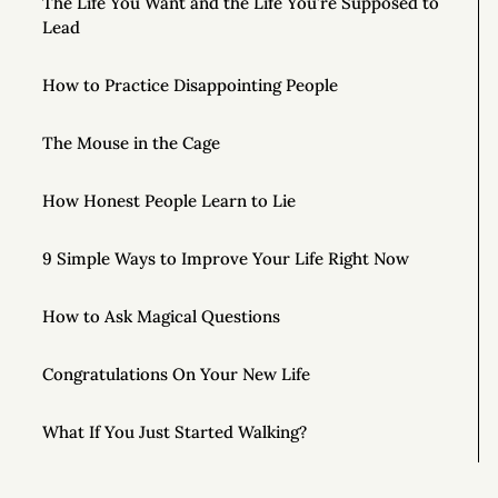
The Life You Want and the Life You’re Supposed to
Lead
How to Practice Disappointing People
The Mouse in the Cage
How Honest People Learn to Lie
9 Simple Ways to Improve Your Life Right Now
How to Ask Magical Questions
Congratulations On Your New Life
What If You Just Started Walking?
To Live Your Best Life, Love Yourself More