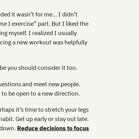
cided it wasn’t for me… I didn’t
ime I exercise” part. But I liked the
ng myself. I realized I usually
cing a new workout was helpfully
be you should consider it too.
 questions and meet new people.
to be open to a new direction.
haps it’s time to stretch your legs
bit. Get up early or stay out late.
u down.
Reduce decisions to focus