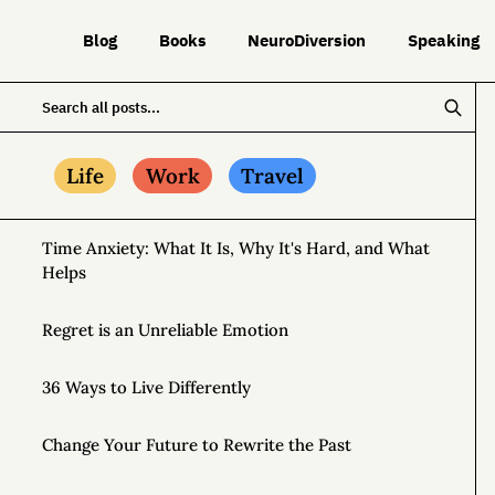
Blog
Books
NeuroDiversion
Speaking
Life
Work
Travel
Time Anxiety: What It Is, Why It's Hard, and What
Helps
Regret is an Unreliable Emotion
36 Ways to Live Differently
Change Your Future to Rewrite the Past