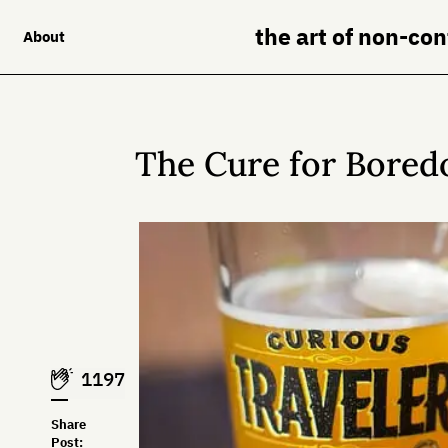
the art of non-co
About
The Cure for Bore
1197
Share
Post: