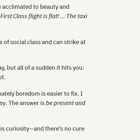
e acclimated to beauty and
st Class flight is flat! … The taxi
f social class and can strike at
, but all of a sudden it hits you:
ut.
ately boredom is easier to fix. I
py
. The answer is
be present and
 is curiosity—and there’s no cure