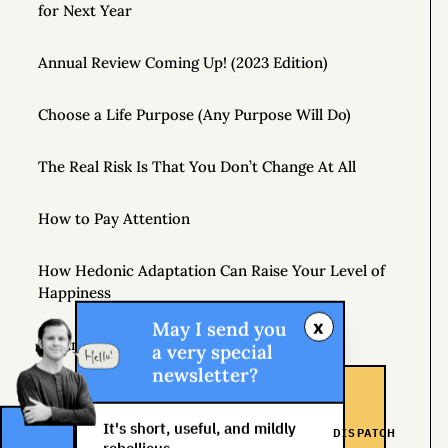
for Next Year
Annual Review Coming Up! (2023 Edition)
Choose a Life Purpose (Any Purpose Will Do)
The Real Risk Is That You Don’t Change At All
How to Pay Attention
How Hedonic Adaptation Can Raise Your Level of
Happiness
x
May I send you
Playing It Safe Is Dangerous
a very special
newsletter?
Don’t Just Question Authority, Question Yourself
It's short, useful, and mildly
DISPATCH