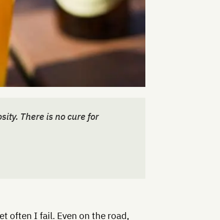
sity. There is no cure for
yet often I fail. Even on the road,