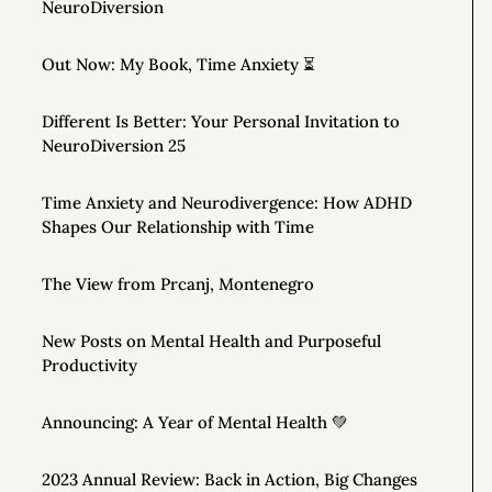
NeuroDiversion
Out Now: My Book, Time Anxiety ⏳
Different Is Better: Your Personal Invitation to
NeuroDiversion 25
Time Anxiety and Neurodivergence: How ADHD
Shapes Our Relationship with Time
The View from Prcanj, Montenegro
New Posts on Mental Health and Purposeful
Productivity
Announcing: A Year of Mental Health 💚
2023 Annual Review: Back in Action, Big Changes