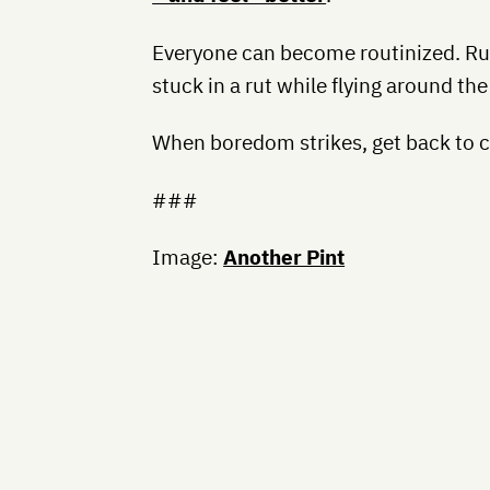
Everyone can become routinized. Ru
stuck in a rut while flying around th
When boredom strikes, get back to cu
###
Image:
Another Pint