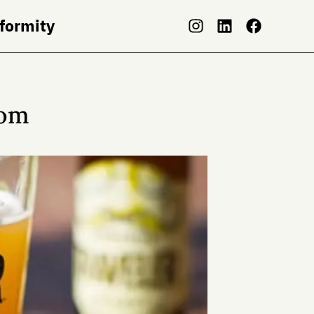
nformity
dom