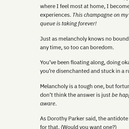
where I feel most at home, I becom
experiences.
This champagne on my Fir
queue is taking forever!
Just as melancholy knows no bounds o
any time, so too can boredom.
You’ve been floating along, doing okay
you’re disenchanted and stuck in a r
Melancholy is a tough one, but fortun
don’t think the answer is just
be hap
aware
.
As Dorothy Parker said, the antidote
for that. (Would you want one?)