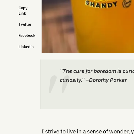
Copy
Link
Twitter
Facebook
Linkedin
“The cure for boredom is curio
curiosity.” –Dorothy Parker
I strive to live in a sense of wonder, 