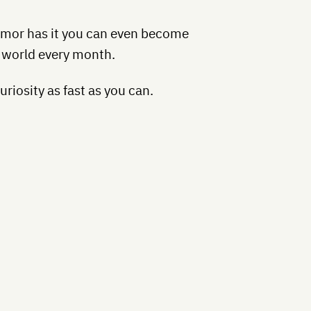
mor has it you can even become
e world every month.
riosity as fast as you can.