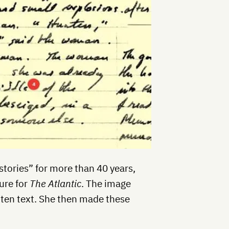
 stories” for more than 40 years,
ure for
The Atlantic
. The image
tten text. She then made these