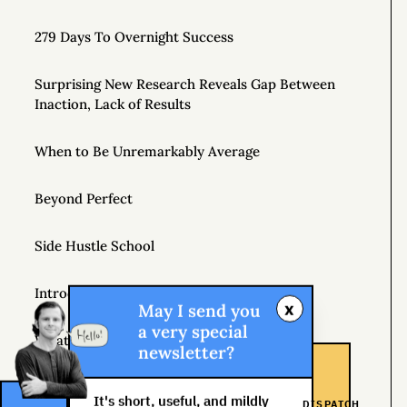
279 Days To Overnight Success
Surprising New Research Reveals Gap Between
Inaction, Lack of Results
When to Be Unremarkably Average
Beyond Perfect
Side Hustle School
Introducing Gonzo Capitalism
x
May I send you
a very special
What Does Capitalism Mean to You?
newsletter?
Join a Supportive Community and Create a New
It's short, useful, and mildly
DISPATCH