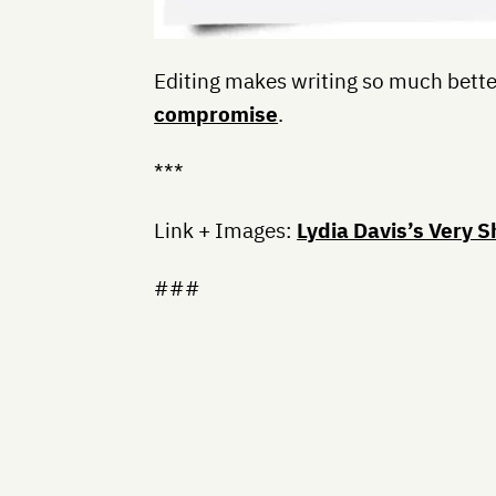
Editing makes writing so much bett
compromise
.
***
Link + Images:
Lydia Davis’s Very S
###