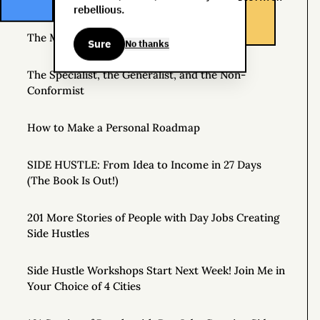
Source of Income
rebellious.
The Man Who Worked 24 Hours a Day for a Year
Sure
No thanks
The Specialist, the Generalist, and the Non-
Conformist
How to Make a Personal Roadmap
SIDE HUSTLE: From Idea to Income in 27 Days
(The Book Is Out!)
201 More Stories of People with Day Jobs Creating
Side Hustles
Side Hustle Workshops Start Next Week! Join Me in
Your Choice of 4 Cities