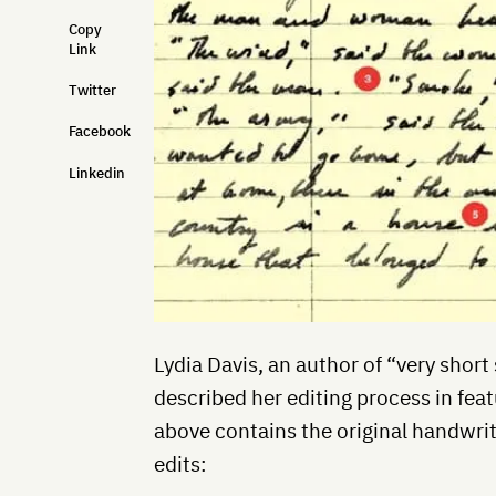
Copy
Link
Twitter
Facebook
Linkedin
Lydia Davis, an author of “very short
described her editing process in feat
above contains the original handwri
edits: