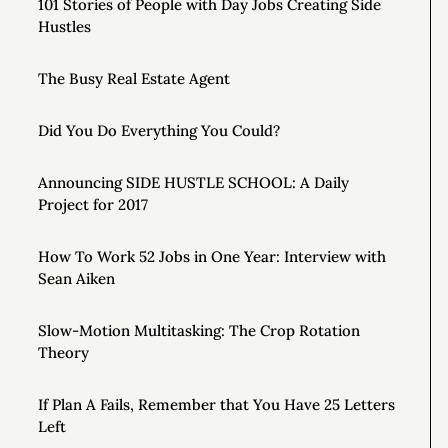
101 Stories of People with Day Jobs Creating Side
Hustles
The Busy Real Estate Agent
Did You Do Everything You Could?
Announcing SIDE HUSTLE SCHOOL: A Daily
Project for 2017
How To Work 52 Jobs in One Year: Interview with
Sean Aiken
Slow-Motion Multitasking: The Crop Rotation
Theory
If Plan A Fails, Remember that You Have 25 Letters
Left