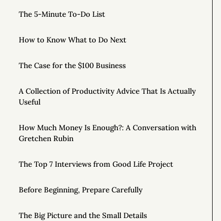
The 5-Minute To-Do List
How to Know What to Do Next
The Case for the $100 Business
A Collection of Productivity Advice That Is Actually
Useful
How Much Money Is Enough?: A Conversation with
Gretchen Rubin
The Top 7 Interviews from Good Life Project
Before Beginning, Prepare Carefully
The Big Picture and the Small Details