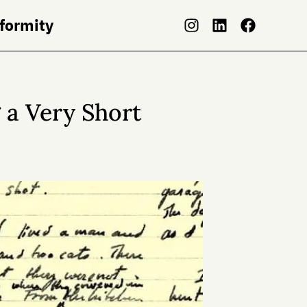
nformity
g a Very Short