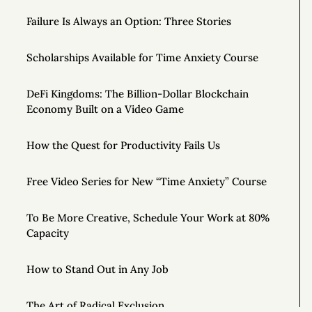
Failure Is Always an Option: Three Stories
Scholarships Available for Time Anxiety Course
DeFi Kingdoms: The Billion-Dollar Blockchain
Economy Built on a Video Game
How the Quest for Productivity Fails Us
Free Video Series for New “Time Anxiety” Course
To Be More Creative, Schedule Your Work at 80%
Capacity
How to Stand Out in Any Job
The Art of Radical Exclusion