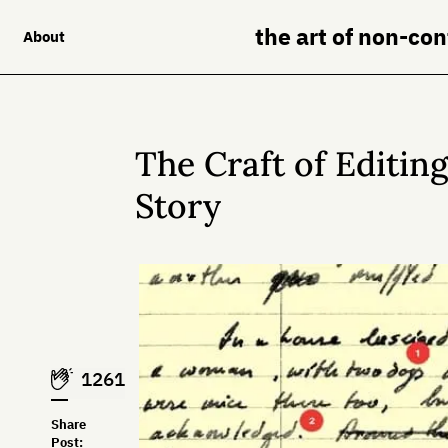
the art of non-co
About
The Craft of Editin
Story
1261
Share
Post: