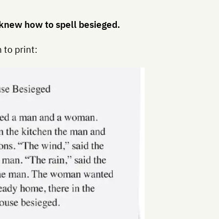
 I knew how to spell besieged.
 to print: