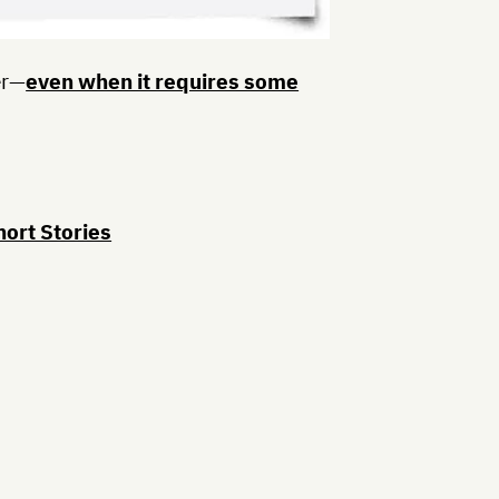
er—
even when it requires some
hort Stories