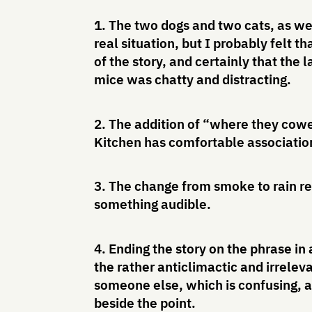
1. The two dogs and two cats, as we
real situation, but I probably felt 
of the story, and certainly that th
mice was chatty and distracting.
2. The addition of “where they cowe
Kitchen has comfortable associations
3. The change from smoke to rain r
something audible.
4. Ending the story on the phrase in
the rather anticlimactic and irrelev
someone else, which is confusing, 
beside the point.