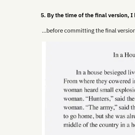
5. By the time of the final version,
…before committing the final version