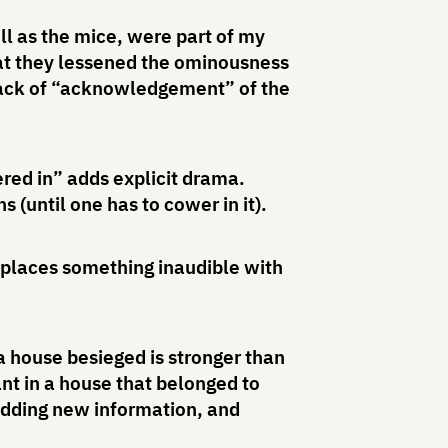
ll as the mice, were part of my
that they lessened the ominousness
e lack of “acknowledgement” of the
red in” adds explicit drama.
 (until one has to cower in it).
eplaces something inaudible with
 a house besieged is stronger than
ant in a house that belonged to
adding new information, and