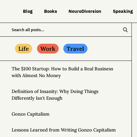
Blog
Books
NeuroDiversion
Speaking
Life
Work
Travel
The $100 Startup: How to Build a Real Business
with Almost No Money
Definition of Insanity: Why Doing Things
Differently Isn't Enough
Gonzo Capitalism
Lessons Learned from Writing Gonzo Capitalism