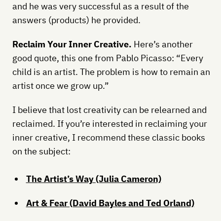
and he was very successful as a result of the
answers (products) he provided.
Reclaim Your Inner Creative.
Here’s another
good quote, this one from Pablo Picasso: “Every
child is an artist. The problem is how to remain an
artist once we grow up.”
I believe that lost creativity can be relearned and
reclaimed. If you’re interested in reclaiming your
inner creative, I recommend these classic books
on the subject:
The Artist’s Way (Julia Cameron)
Art & Fear (David Bayles and Ted Orland)