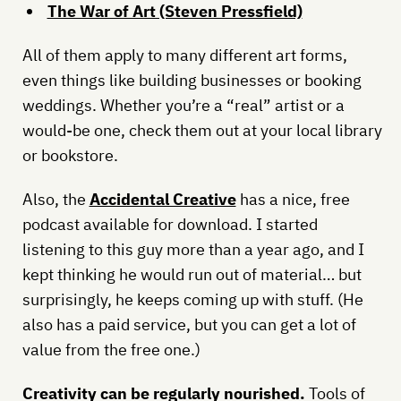
The War of Art (Steven Pressfield)
All of them apply to many different art forms,
even things like building businesses or booking
weddings. Whether you’re a “real” artist or a
would-be one, check them out at your local library
or bookstore.
Also, the
Accidental Creative
has a nice, free
podcast available for download. I started
listening to this guy more than a year ago, and I
kept thinking he would run out of material… but
surprisingly, he keeps coming up with stuff. (He
also has a paid service, but you can get a lot of
value from the free one.)
Creativity can be regularly nourished.
Tools of