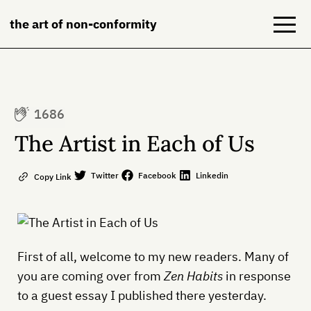
the art of non-conformity
Blog
1686
Books
The Artist in Each of Us
NeuroDiversion
Twitter
Facebook
Linkedin
Copy Link
About
Contact
First of all, welcome to my new readers. Many of
you are coming over from
Zen Habits
in response
to a guest essay I published there yesterday.