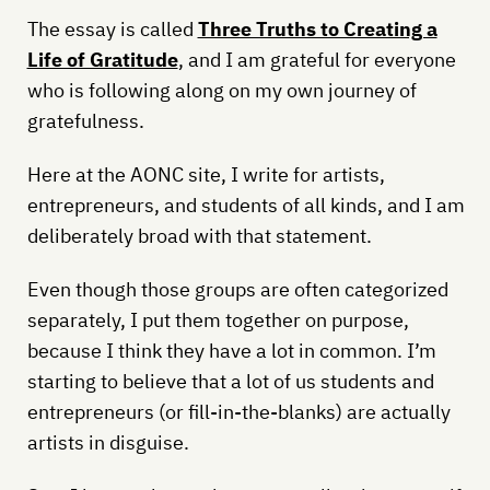
The essay is called
Three Truths to Creating a
Life of Gratitude
, and I am grateful for everyone
who is following along on my own journey of
gratefulness.
Here at the AONC site, I write for artists,
entrepreneurs, and students of all kinds, and I am
deliberately broad with that statement.
Even though those groups are often categorized
separately, I put them together on purpose,
because I think they have a lot in common. I’m
starting to believe that a lot of us students and
entrepreneurs (or fill-in-the-blanks) are actually
artists in disguise.