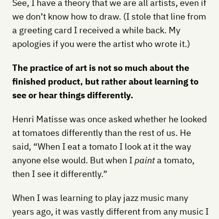
See, I have a theory that we are all artists, even if
we don’t know how to draw. (I stole that line from
a greeting card I received a while back. My
apologies if you were the artist who wrote it.)
The practice of art is not so much about the
finished product, but rather about learning to
see or hear things differently.
Henri Matisse was once asked whether he looked
at tomatoes differently than the rest of us. He
said, “When I eat a tomato I look at it the way
anyone else would. But when I
paint
a tomato,
then I see it differently.”
When I was learning to play jazz music many
years ago, it was vastly different from any music I