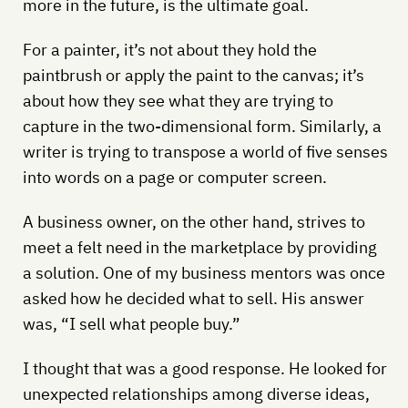
more in the future, is the ultimate goal.
For a painter, it’s not about they hold the
paintbrush or apply the paint to the canvas; it’s
about how they see what they are trying to
capture in the two-dimensional form. Similarly, a
writer is trying to transpose a world of five senses
into words on a page or computer screen.
A business owner, on the other hand, strives to
meet a felt need in the marketplace by providing
a solution. One of my business mentors was once
asked how he decided what to sell. His answer
was, “I sell what people buy.”
I thought that was a good response. He looked for
unexpected relationships among diverse ideas,