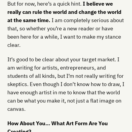
But for now, here’s a quick hint.
I believe we
really can rule the world and change the world
at the same time.
I am completely serious about
that, so whether you’re a new reader or have
been here for a while, I want to make my stance
clear.
It’s good to be clear about your target market. I
am writing for artists, entrepreneurs, and
students of all kinds, but I’m not really writing for
skeptics. Even though I don’t know how to draw, I
have enough artist in me to know that the world
can be what you make it, not just a flat image on
canvas.
How About You… What Art Form Are You
Creating?