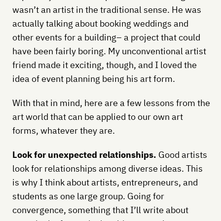
wasn’t an artist in the traditional sense. He was
actually talking about booking weddings and
other events for a building– a project that could
have been fairly boring. My unconventional artist
friend made it exciting, though, and I loved the
idea of event planning being his art form.
With that in mind, here are a few lessons from the
art world that can be applied to our own art
forms, whatever they are.
Look for unexpected relationships.
Good artists
look for relationships among diverse ideas. This
is why I think about artists, entrepreneurs, and
students as one large group. Going for
convergence, something that I’ll write about