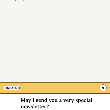
x
DISPATCH
May I send you a very special
newsletter?