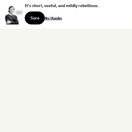
It's short, useful, and mildly rebellious.
Sure
No thanks
Sign up for the weekly dispatch:
Sign Up
Home
Blog
Books
About
Contact