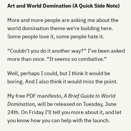
Art and World Domination (A Quick Side Note)
More and more people are asking me about the
world domination theme we’re building here.
Some people love it, some people hate it.
“Couldn’t you do it another way?” I’ve been asked
more than once. “It seems so combative.”
Well, perhaps I could, but I think it would be
boring. And I also think it would miss the point.
My free PDF manifesto,
A Brief Guide to World
Domination
, will be released on Tuesday, June
24th. On Friday I’ll tell you more about it, and let
you know how you can help with the launch.