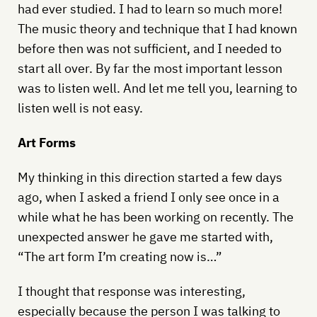
had ever studied. I had to learn so much more!
The music theory and technique that I had known
before then was not sufficient, and I needed to
start all over. By far the most important lesson
was to listen well. And let me tell you, learning to
listen well is not easy.
Art Forms
My thinking in this direction started a few days
ago, when I asked a friend I only see once in a
while what he has been working on recently. The
unexpected answer he gave me started with,
“The art form I’m creating now is…”
I thought that response was interesting,
especially because the person I was talking to