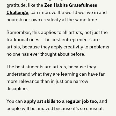
gratitude, like the
Zen Habits Gratefulness
Challenge
, can improve the world we live in and
nourish our own creativity at the same time.
Remember, this applies to all artists, not just the
traditional ones. The best entrepreneurs are
artists, because they apply creativity to problems
no one has ever thought about before.
The best students are artists, because they
understand what they are learning can have far
more relevance than in just one narrow
discipline.
You can
apply art skills to a regular job too
, and
people will be amazed because it’s so unusual.