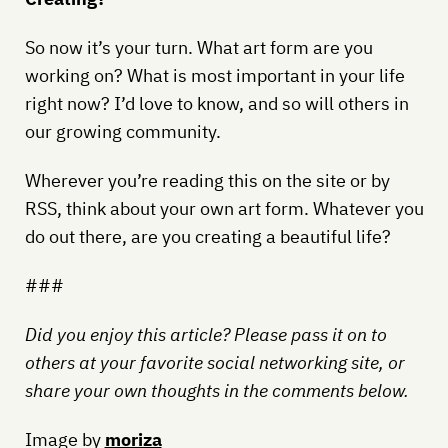
So now it’s your turn. What art form are you
working on? What is most important in your life
right now? I’d love to know, and so will others in
our growing community.
Wherever you’re reading this on the site or by
RSS, think about your own art form. Whatever you
do out there, are you creating a beautiful life?
###
Did you enjoy this article? Please pass it on to
others at your favorite social networking site, or
share your own thoughts in the comments below.
Image by
moriza