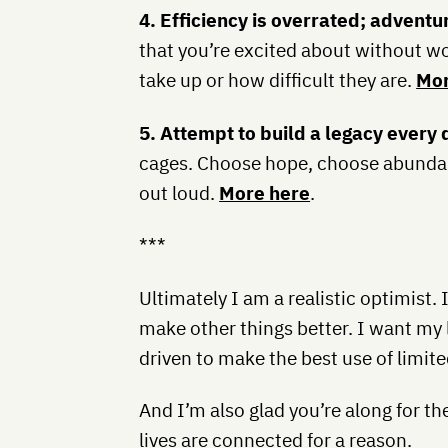
4. Efficiency is overrated; adventur
that you’re excited about without 
take up or how difficult they are.
Mor
5. Attempt to build a legacy every 
cages. Choose hope, choose abundanc
out loud.
More here
.
***
Ultimately I am a realistic optimist.
make other things better. I want my l
driven to make the best use of limite
And I’m also glad you’re along for the
lives are connected for a reason.