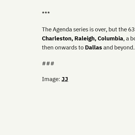
***
The Agenda series is over, but the 63
Charleston, Raleigh, Columbia
, a 
then onwards to
Dallas
and beyond. 
###
Image:
JJ