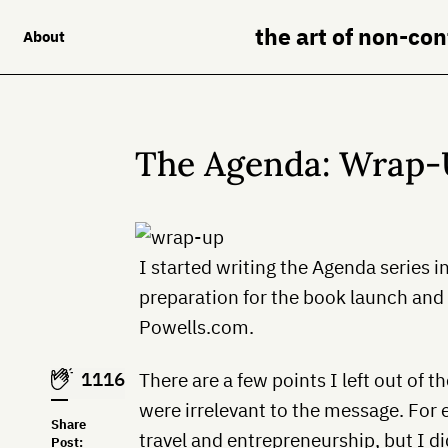
the art of non-co
About
The Agenda: Wrap
I started writing the Agenda series i
preparation for the book launch and 
Powells.com.
1116
There are a few points I left out of t
were irrelevant to the message. For
Share
travel and entrepreneurship, but I d
Post: