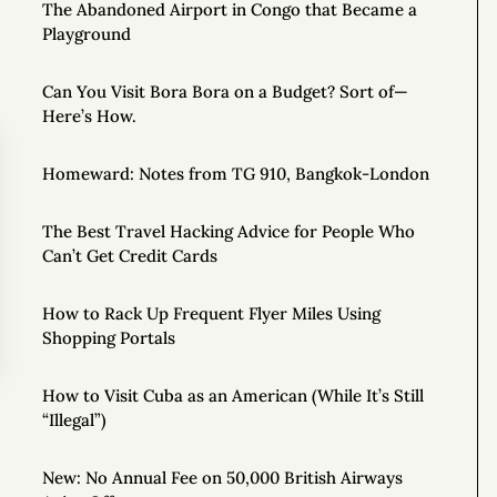
The Abandoned Airport in Congo that Became a
Playground
Can You Visit Bora Bora on a Budget? Sort of—
Here’s How.
Homeward: Notes from TG 910, Bangkok-London
The Best Travel Hacking Advice for People Who
Can’t Get Credit Cards
How to Rack Up Frequent Flyer Miles Using
Shopping Portals
How to Visit Cuba as an American (While It’s Still
“Illegal”)
New: No Annual Fee on 50,000 British Airways