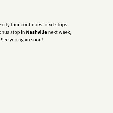
-city tour continues: next stops
bonus stop in
Nashville
next week,
See you again soon!