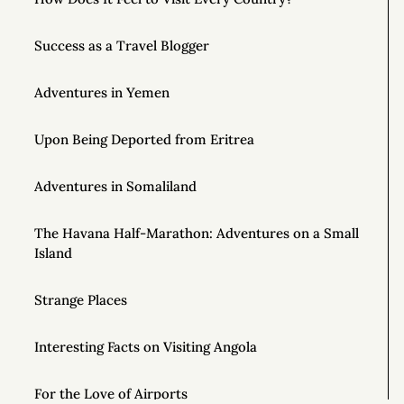
Success as a Travel Blogger
Adventures in Yemen
Upon Being Deported from Eritrea
Adventures in Somaliland
The Havana Half-Marathon: Adventures on a Small
Island
Strange Places
Interesting Facts on Visiting Angola
For the Love of Airports