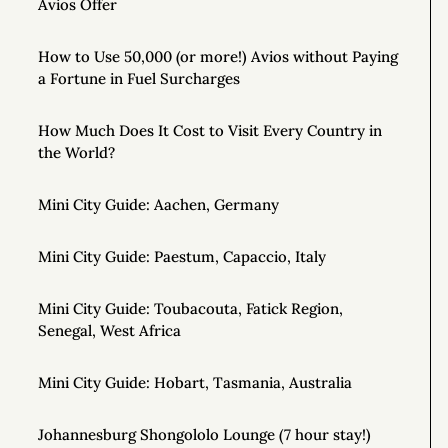
Avios Offer
How to Use 50,000 (or more!) Avios without Paying
a Fortune in Fuel Surcharges
How Much Does It Cost to Visit Every Country in
the World?
Mini City Guide: Aachen, Germany
Mini City Guide: Paestum, Capaccio, Italy
Mini City Guide: Toubacouta, Fatick Region,
Senegal, West Africa
Mini City Guide: Hobart, Tasmania, Australia
Johannesburg Shongololo Lounge (7 hour stay!)