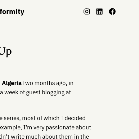
nformity
-Up
n
Algeria
two months ago, in
a week of guest blogging at
he series, most of which I decided
 example, I’m very passionate about
idn’t write much about them in the