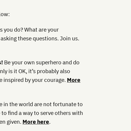
elow:
s you do? What are your
asking these questions. Join us.
s!
Be your own superhero and do
y is it OK, it’s probably also
be inspired by your courage.
More
 in the world are not fortunate to
 to find a way to serve others with
en given.
More here
.