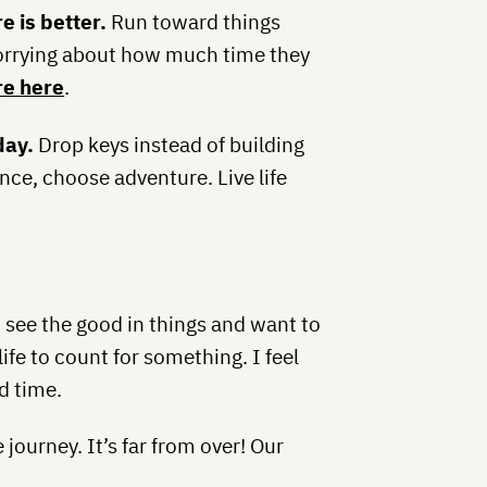
e is better.
Run toward things
worrying about how much time they
e here
.
day.
Drop keys instead of building
e, choose adventure. Live life
 I see the good in things and want to
ife to count for something. I feel
d time.
 journey. It’s far from over! Our