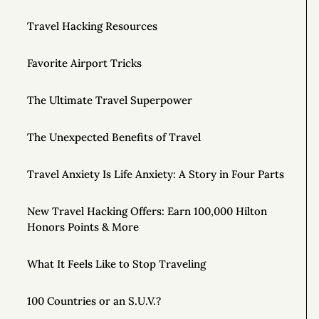
Travel Hacking Resources
Favorite Airport Tricks
The Ultimate Travel Superpower
The Unexpected Benefits of Travel
Travel Anxiety Is Life Anxiety: A Story in Four Parts
New Travel Hacking Offers: Earn 100,000 Hilton
Honors Points & More
What It Feels Like to Stop Traveling
100 Countries or an S.U.V.?