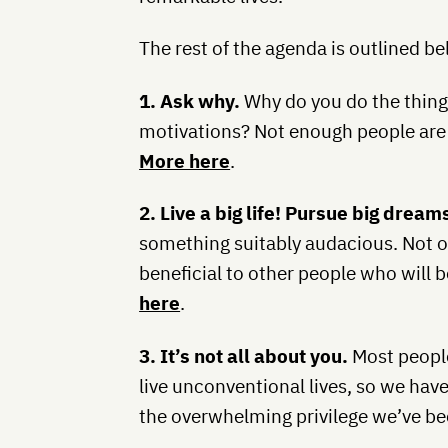
The rest of the agenda is outlined b
1. Ask why.
Why do you do the thing
motivations? Not enough people are 
More here
.
2. Live a big life! Pursue big dream
something suitably audacious. Not onl
beneficial to other people who will 
here
.
3. It’s not all about you.
Most people
live unconventional lives, so we have
the overwhelming privilege we’ve be