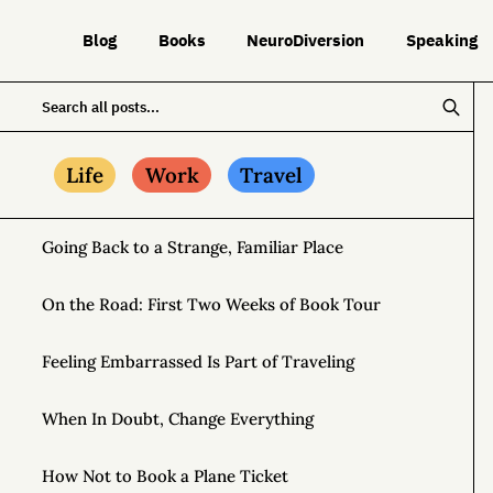
Blog
Books
NeuroDiversion
Speaking
Life
Work
Travel
Going Back to a Strange, Familiar Place
On the Road: First Two Weeks of Book Tour
Feeling Embarrassed Is Part of Traveling
When In Doubt, Change Everything
How Not to Book a Plane Ticket