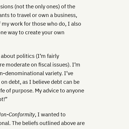
sions (not the only ones) of the
nts to travel or own a business,
f my work for those who do, I also
one way to create your own
about politics (I’m fairly
re moderate on fiscal issues). I’m
n-denominational variety. I’ve
on debt, as I believe debt can be
ife of purpose. My advice to anyone
bt!”
Non-Conformity
, I wanted to
onal. The beliefs outlined above are