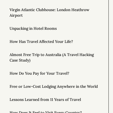
Virgin Atlantic Clubhouse: London Heathrow
Airport
Unpacking in Hotel Rooms
How Has Travel Affected Your Life?
Almost Free Trip to Australia (A Travel Hacking
Case Study)
How Do You Pay for Your Travel?
Free or Low-Cost Lodging Anywhere in the World
Lessons Learned from 11 Years of Travel
How Does It Feel to Visit Every Country?