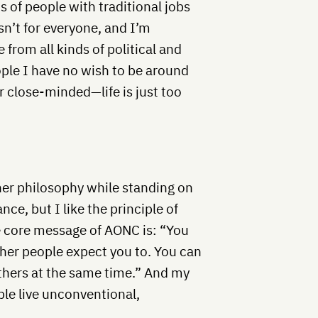
s of people with traditional jobs
n’t for everyone, and I’m
from all kinds of political and
ople I have no wish to be around
r close-minded—life is just too
er philosophy while standing on
nce, but I like the principle of
he core message of AONC is: “You
other people expect you to. You can
others at the same time.” And my
ople live unconventional,