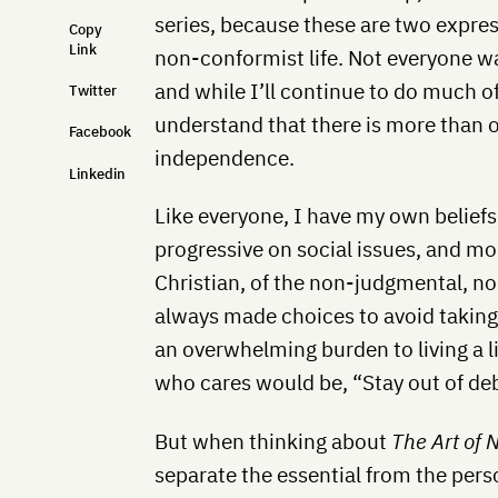
series, because these are two expres
Copy
Link
non-conformist life. Not everyone wa
and while I’ll continue to do much o
Twitter
understand that there is more than 
Facebook
independence.
Linkedin
Like everyone, I have my own beliefs 
progressive on social issues, and mo
Christian, of the non-judgmental, no
always made choices to avoid taking 
an overwhelming burden to living a l
who cares would be, “Stay out of de
But when thinking about
The Art of 
separate the essential from the pers