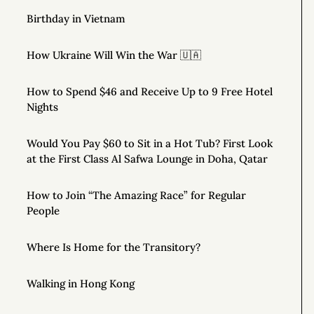
Birthday in Vietnam
How Ukraine Will Win the War 🇺🇦
How to Spend $46 and Receive Up to 9 Free Hotel
Nights
Would You Pay $60 to Sit in a Hot Tub? First Look
at the First Class Al Safwa Lounge in Doha, Qatar
How to Join “The Amazing Race” for Regular
People
Where Is Home for the Transitory?
Walking in Hong Kong