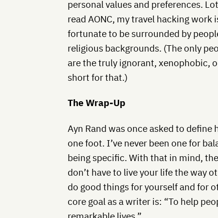
personal values and preferences. Lot
read AONC, my travel hacking work is
fortunate to be surrounded by people 
religious backgrounds. (The only pe
are the truly ignorant, xenophobic, o
short for that.)
The Wrap-Up
Ayn Rand was once asked to define h
one foot. I’ve never been one for bala
being specific. With that in mind, t
don’t have to live your life the way 
do good things for yourself and for 
core goal as a writer is: “To help pe
remarkable lives.”